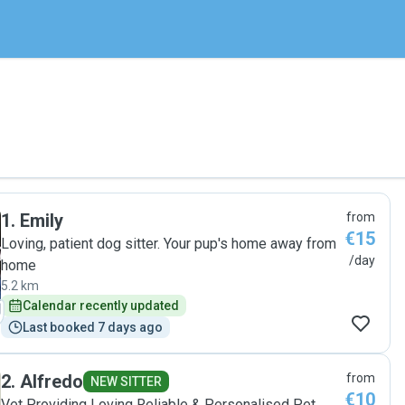
1
.
Emily
from
€15
Loving, patient dog sitter. Your pup's home away from
/day
home
5.2 km
Calendar recently updated
Last booked 7 days ago
2
.
Alfredo
from
NEW SITTER
€10
Vet Providing Loving Reliable & Personalised Pet