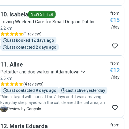
10
.
Isabela
from
NEW SITTER
€15
Loving Weekend Care for Small Dogs in Dublin
/day
2.2 km
(
1 review
)
Last booked 12 days ago
Last contacted 2 days ago
11
.
Aline
from
€12
Petsitter and dog walker in Adamstown 🐾
/day
2.5 km
(
4 reviews
)
Last contacted 9 days ago
Last active yesterday
"Aline stayed with our cat for 7 days and it was amazing.
Everyday she played with the cat, cleaned the cat area, and
gave her food. Communication was always a plus, Aline
G
Review by Gonçalo
was always available to talk with us about our cat, she is
very nice and friendly, our cat loved Aline and from now on
12
.
Maria Eduarda
from
she will be our cat sitter. ⭐️⭐️⭐️⭐️⭐️"