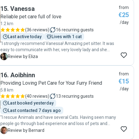
15
.
Vanessa
from
€25
Reliable pet care full of love
/day
1.2 km
(
36 reviews
)
16
recurring guests
Last active today
Lives with 1 cat
"I strongly recommend Vanessa! Amazing pet sitter. It was
easy to communicate with her, very lovely lady and she
took good care of my cats. She sent many photos of my
E
Review by Eliza
babies while I was away. Will definitely use her services
again."
16
.
Aoibhinn
from
€15
Providing Loving Pet Care for Your Furry Friend
/day
5.8 km
(
40 reviews
)
13
recurring guests
Last booked yesterday
Last contacted 7 days ago
"I rescue Animals and have several Cats. Having seen many
people go through bad experience and loss of pets and
twice experienced it myself whilst away, this time I wanted
B
Review by Bernard
to be as sure as I could be that my loved ones were in the