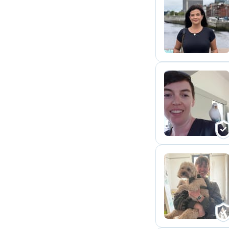
M
D
C