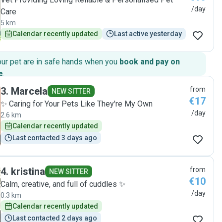
/day
Care
5 km
Calendar recently updated
Last active yesterday
our pet are in safe hands when you
book and pay on
e
.
3
.
Marcela
from
NEW SITTER
€17
✨️ Caring for Your Pets Like They're My Own
/day
2.6 km
Calendar recently updated
Last contacted 3 days ago
4
.
kristina
from
NEW SITTER
€10
Calm, creative, and full of cuddles ✨
/day
0.3 km
Calendar recently updated
Last contacted 2 days ago