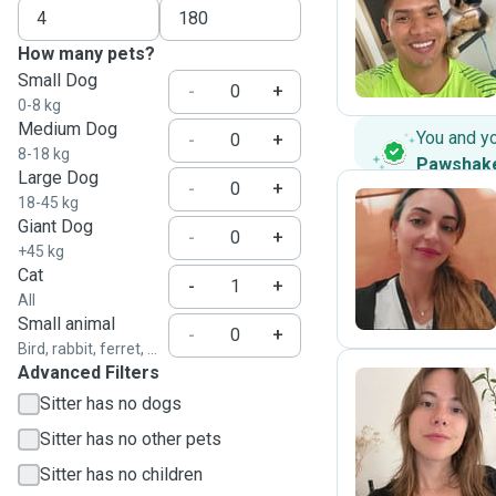
A
How many pets?
Small Dog
-
+
0-8 kg
Medium Dog
You and y
-
+
8-18 kg
Pawshak
Large Dog
-
+
18-45 kg
Giant Dog
-
+
M
+45 kg
Cat
-
+
All
Small animal
-
+
Bird, rabbit, ferret, ...
Advanced Filters
Sitter has no dogs
K
Sitter has no other pets
Sitter has no children