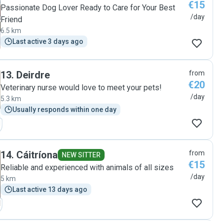
€15
Passionate Dog Lover Ready to Care for Your Best
/day
Friend
6.5 km
Last active 3 days ago
13
.
Deirdre
from
€20
Veterinary nurse would love to meet your pets!
/day
5.3 km
Usually responds within one day
14
.
Cáitríona
from
NEW SITTER
€15
Reliable and experienced with animals of all sizes
/day
5 km
Last active 13 days ago