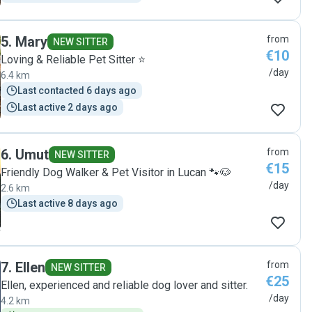
5
.
Mary
from
NEW SITTER
€10
Loving & Reliable Pet Sitter ⭐️
/day
6.4 km
Last contacted 6 days ago
Last active 2 days ago
6
.
Umut
from
NEW SITTER
€15
Friendly Dog Walker & Pet Visitor in Lucan 🐾🐶
/day
2.6 km
Last active 8 days ago
7
.
Ellen
from
NEW SITTER
€25
Ellen, experienced and reliable dog lover and sitter.
/day
4.2 km