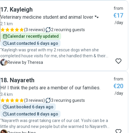
safest hands. Aoibhinn was that person throughout. She
17
.
Kayleigh
from
also emergency contacted me one day to say my cat I call
€17
“The Boy” was bleeding from the side of his mouth and she
Veterinary medicine student and animal lover 🐾
altered her plans and got him straight to a vet where a bad
/day
2.1 km
Abscess was treated which then involved daily medication
(
3 reviews
)
2
recurring guests
treatment x 2 and being able to do this with a cat that
Calendar recently updated
needed rough handling due to not wanting medication. You
Last contacted 6 days ago
need someone who can do that if required! My advice is,
"Kayleigh was great with my 2 rescue dogs when she
when your away make sure you are covered with the best
completed house visits for me, she handled them & their
person for your pet’s best experience and you so you can
problems really well. Kayleigh is very trustworthy and
T
Review by Theresa
have peace of mind. 100% recommend Aoibhinn Bernard"
responsive to communication on making arrangements
etc. Kayleigh really cared for my dogs & treated them as
18
.
Nayareth
from
well as I would. I highly recommend Kayleigh. "
€20
Hi! I think the pets are a member of our families.
/day
3.4 km
(
3 reviews
)
3
recurring guests
Last booked 6 days ago
Last contacted 8 days ago
"Nayareth was great taking care of our cat. Yoshi can be a
little shy around new people but she warmed to Nayareth
instantly. I would recommend her to anyone needing a pet