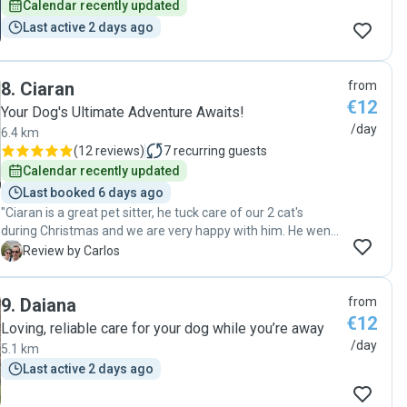
Calendar recently updated
Last active 2 days ago
8
.
Ciaran
from
€12
Your Dog's Ultimate Adventure Awaits!
/day
6.4 km
(
12 reviews
)
7
recurring guests
Calendar recently updated
Last booked 6 days ago
"Ciaran is a great pet sitter, he tuck care of our 2 cat's
during Christmas and we are very happy with him. He went
the extra mile to take mind of our pets. Communicated
C
Review by Carlos
with us every day and was always very helpful. We found
the right pet sitter for next times."
9
.
Daiana
from
€12
Loving, reliable care for your dog while you’re away
/day
5.1 km
Last active 2 days ago