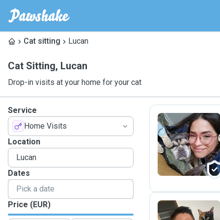
Cat sitting
Lucan
Cat Sitting
,
Lucan
Drop-in visits at your home for your cat
Service
Home Visits
E
Location
Dates
Price (EUR)