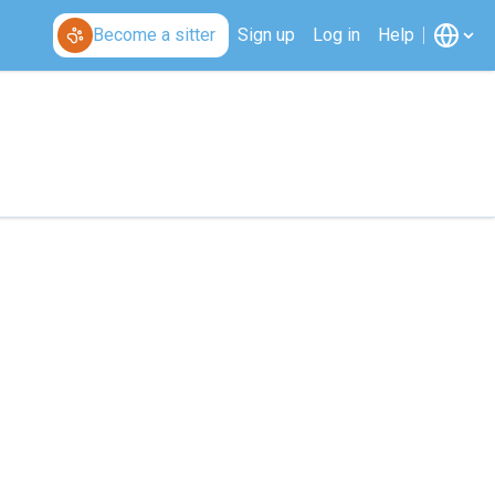
Become a sitter
Sign up
Log in
Help