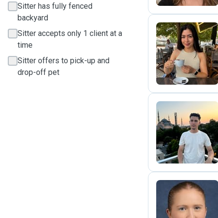
Sitter has fully fenced
backyard
Sitter accepts only 1 client at a
time
M
Sitter offers to pick-up and
drop-off pet
U
E