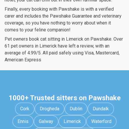
Finally, every booking with Pawshake is with a verified
carer and includes the Pawshake Guarantee and veterinary
coverage, so you have nothing to worry about when it
comes to your feline companion!
Pet owners book cat sitting in Limerick on Pawshake. Over
61 pet owners in Limerick have left a review, with an
average of 4.99/5. All paid safely using Visa, Mastercard,
American Express
1000+ Trusted sitters on Pawshake
Cork
Drogheda
Dublin
Dundalk
Ennis
Galway
Limerick
Waterford