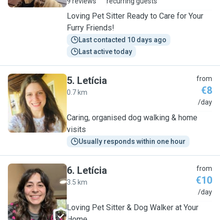
9 reviews
recurring guests
Loving Pet Sitter Ready to Care for Your
Furry Friends!
Last contacted 10 days ago
Last active today
5
.
Letícia
from
€8
0.7 km
L
/day
Caring, organised dog walking & home
visits
Usually responds within one hour
6
.
Letícia
from
€10
3.5 km
L
/day
Loving Pet Sitter & Dog Walker at Your
Home