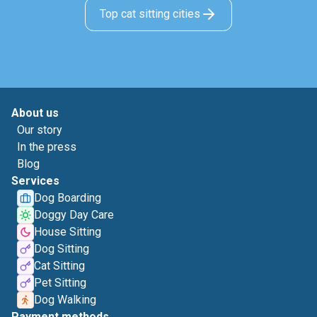
Top cat sitting cities
About us
Our story
In the press
Blog
Services
Dog Boarding
Doggy Day Care
House Sitting
Dog Sitting
Cat Sitting
Pet Sitting
Dog Walking
Payment methods