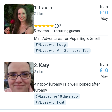
1
.
Laura
from
€10
2.5 km
L
/day
2
5 reviews
recurring guests
Mini Adventures for Pups Big & Small
Lives with 1 dog
Lives with Mini Schnauzer Ted
2
.
Katy
from
€10
3.9 km
K
/day
A happy furbaby is a well looked after
furbaby
Last active 10 days ago
Lives with 1 cat