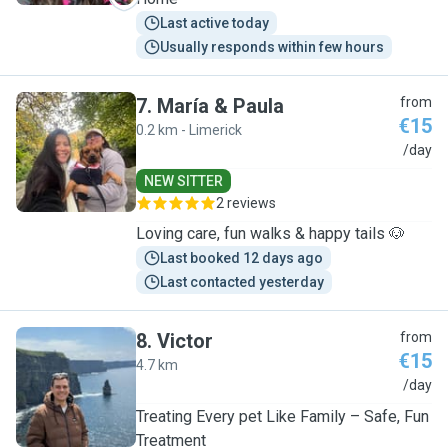
Last active today
Usually responds within few hours
7
.
María & Paula
from
€15
0.2 km - Limerick
M
/day
NEW SITTER
2 reviews
Loving care, fun walks & happy tails 🐶
Last booked 12 days ago
Last contacted yesterday
8
.
Victor
from
€15
4.7 km
V
/day
Treating Every pet Like Family – Safe, Fun
Treatment