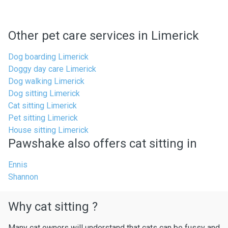
Other pet care services in Limerick
Dog boarding Limerick
Doggy day care Limerick
Dog walking Limerick
Dog sitting Limerick
Cat sitting Limerick
Pet sitting Limerick
House sitting Limerick
Pawshake also offers cat sitting in
Ennis
Shannon
Why cat sitting ?
Many cat owners will understand that cats can be fussy and