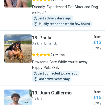
Friendly, Experienced Pet Sitter and Dog
walked 🐾
Last active 8 days ago
Usually responds within few hours
18
.
Paula
from
€13
0.2 km - Limerick
P
/day
2 reviews
Pawsome Care While You’re Away -
Happy Pets Only!
Last contacted 2 days ago
Last active yesterday
19
.
Juan Guillermo
from
€15
1.3 km
J
/day