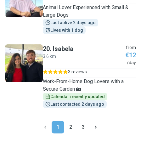
Animal Lover Experienced with Small &
Large Dogs
Last active 2 days ago
Lives with 1 dog
20
.
Isabela
from
€12
3.6 km
I
/day
3 reviews
Work-From-Home Dog Lovers with a
Secure Garden 🏡
Calendar recently updated
Last contacted 2 days ago
1
2
3