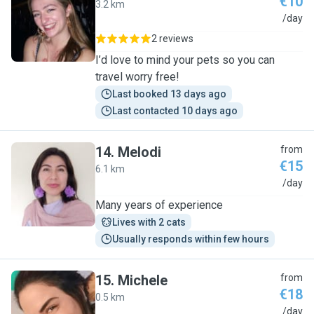
€10
3.2 km
A
/day
2 reviews
I’d love to mind your pets so you can
travel worry free!
Last booked 13 days ago
Last contacted 10 days ago
14
.
Melodi
from
€15
6.1 km
M
/day
Many years of experience
Lives with 2 cats
Usually responds within few hours
15
.
Michele
from
€18
0.5 km
M
/day