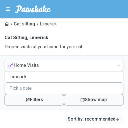
Cat sitting
Limerick
Cat Sitting
,
Limerick
Drop-in visits at your home for your cat
Home Visits
Filters
Show map
Sort by
:
recommended