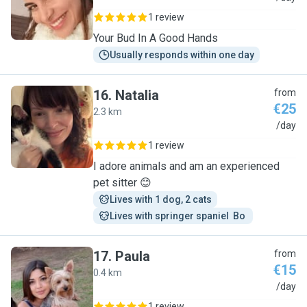
1 review
Your Bud In A Good Hands
Usually responds within one day
16
.
Natalia
from
€25
2.3 km
N
/day
1 review
I adore animals and am an experienced
pet sitter 😊
Lives with 1 dog, 2 cats
Lives with springer spaniel  Bo 
17
.
Paula
from
€15
0.4 km
P
/day
1 review