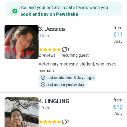
You and your pet are in safe hands when you
book and pay on Pawshake
.
3
.
Jessica
from
€11
0.5 km
J
/day
1
2 reviews
recurring guest
Veterinary medicine student, who loves
animals
Last contacted 8 days ago
Last active yesterday
4
.
LINGLING
from
€10
1.9 km
L
/day
3