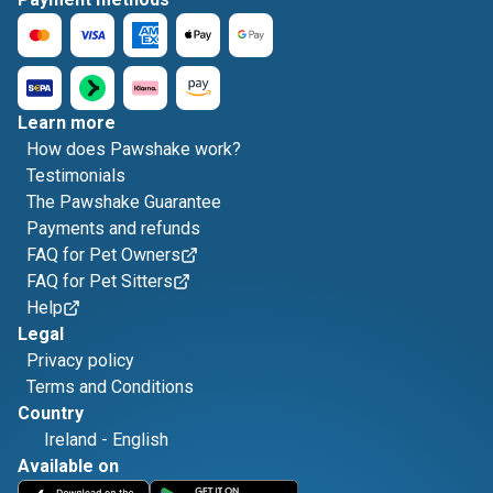
Learn more
How does Pawshake work?
Testimonials
The Pawshake Guarantee
Payments and refunds
FAQ for Pet Owners
FAQ for Pet Sitters
Help
Legal
Privacy policy
Terms and Conditions
Country
Ireland
-
English
Available on