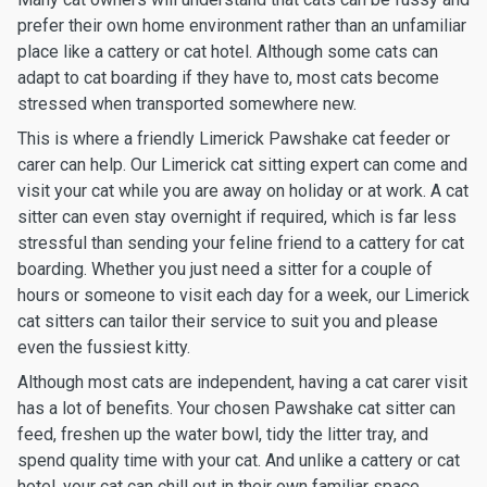
prefer their own home environment rather than an unfamiliar
place like a cattery or cat hotel. Although some cats can
adapt to cat boarding if they have to, most cats become
stressed when transported somewhere new.
This is where a friendly Limerick Pawshake cat feeder or
carer can help. Our Limerick cat sitting expert can come and
visit your cat while you are away on holiday or at work. A cat
sitter can even stay overnight if required, which is far less
stressful than sending your feline friend to a cattery for cat
boarding. Whether you just need a sitter for a couple of
hours or someone to visit each day for a week, our Limerick
cat sitters can tailor their service to suit you and please
even the fussiest kitty.
Although most cats are independent, having a cat carer visit
has a lot of benefits. Your chosen Pawshake cat sitter can
feed, freshen up the water bowl, tidy the litter tray, and
spend quality time with your cat. And unlike a cattery or cat
hotel, your cat can chill out in their own familiar space.