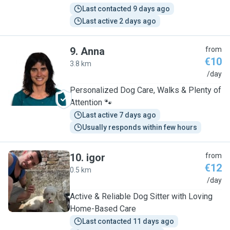
Last contacted 9 days ago
Last active 2 days ago
9
.
Anna
from
€10
3.8 km
A
/day
Personalized Dog Care, Walks & Plenty of
Attention 🐾
Last active 7 days ago
Usually responds within few hours
10
.
igor
from
€12
0.5 km
I
/day
Active & Reliable Dog Sitter with Loving
Home-Based Care
Last contacted 11 days ago