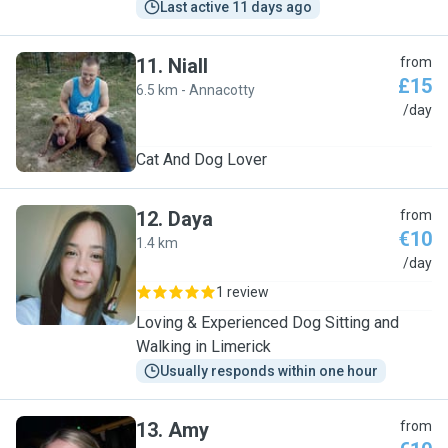
Last active 11 days ago
11
.
Niall
from
£15
6.5 km - Annacotty
N
/day
Cat And Dog Lover
12
.
Daya
from
€10
1.4 km
D
/day
1 review
Loving & Experienced Dog Sitting and
Walking in Limerick
Usually responds within one hour
13
.
Amy
from