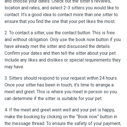
and choose your dates. Check out the sitter’s reviews,
location and rates, and select 2-3 sitters you would like to
contact. It’s a good idea to contact more than one sitter to
ensure that you find the one that your pet likes the most.
2. To contact a sitter, use the contact button. This is free
and without obligation. Only use the book now button if you
have already met the sitter and discussed the details.
Confirm your dates and then tell the sitter about your pet.
Include any likes and dislikes or special requirements they
may have.
3. Sitters should respond to your request within 24 hours.
Once your sitter has been in touch, it’s time to arrange a
meet and greet. This is where you meet in person so you
can determine if the sitter is suitable for your pet.
4. If the meet and greet went well and your pet is happy,
make the booking by clicking on the “Book now” button in
the message thread. To ensure the safety of your payment,