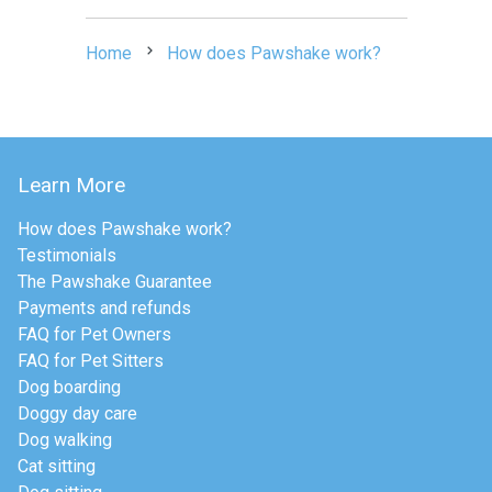
Home
How does Pawshake work?
Learn More
How does Pawshake work?
Testimonials
The Pawshake Guarantee
Payments and refunds
FAQ for Pet Owners
FAQ for Pet Sitters
Dog boarding
Doggy day care
Dog walking
Cat sitting