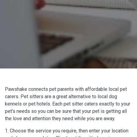
Pawshake connects pet parents with affordable local pet
carers. Pet sitters are a great alternative to local dog
kennels or pet hotels. Each pet sitter caters exactly to your
pet’s needs so you can be sure that your pet is getting all
the love and attention they need while you are away.
1. Choose the service you require, then enter your location