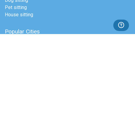
Dog sitting
Pet sitting
House sitting
Popular Cities
Dublin
Cork
Galway
Top dog boarding cities
About Pawshake
Our Story
In the press
Blog
Help
Payment Methods