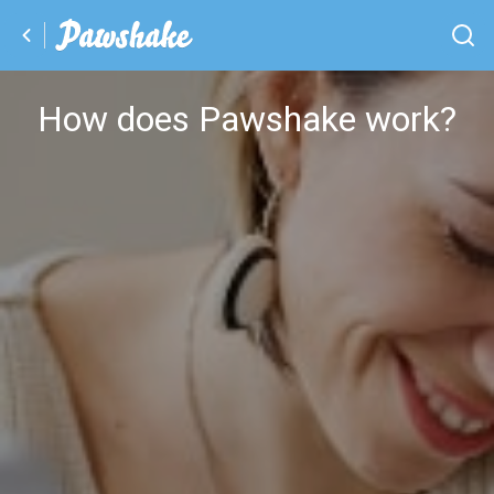
How does Pawshake work?