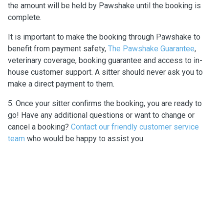
the amount will be held by Pawshake until the booking is
complete.
It is important to make the booking through Pawshake to
benefit from payment safety,
The Pawshake Guarantee
,
veterinary coverage, booking guarantee and access to in-
house customer support. A sitter should never ask you to
make a direct payment to them.
5. Once your sitter confirms the booking, you are ready to
go! Have any additional questions or want to change or
cancel a booking?
Contact our friendly customer service
team
who would be happy to assist you.