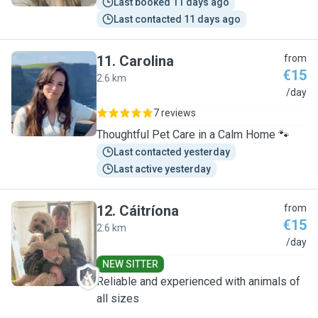
Last booked 11 days ago
Last contacted 11 days ago
11
.
Carolina
from
€15
2.6 km
C
/day
7 reviews
Thoughtful Pet Care in a Calm Home 🐾
Last contacted yesterday
Last active yesterday
12
.
Cáitríona
from
€15
2.6 km
C
/day
NEW SITTER
Reliable and experienced with animals of
all sizes