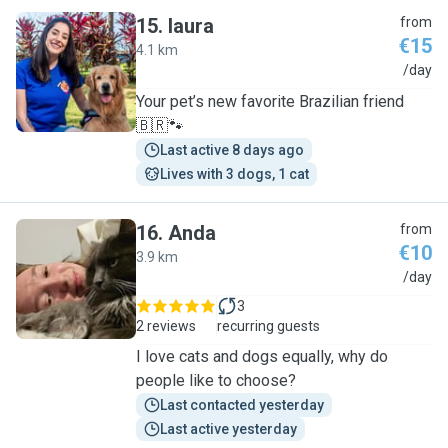
15
.
laura
from
€15
4.1 km
L
/day
Your pet’s new favorite Brazilian friend
🇧🇷🐾
Last active 8 days ago
Lives with 3 dogs, 1 cat
16
.
Anda
from
€10
3.9 km
A
/day
3
2 reviews
recurring guests
I love cats and dogs equally, why do
people like to choose?
Last contacted yesterday
Last active yesterday