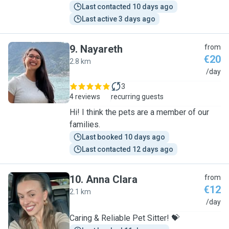
Last contacted 10 days ago
Last active 3 days ago
9
.
Nayareth
from
€20
2.8 km
N
/day
3
4 reviews
recurring guests
Hi! I think the pets are a member of our
families.
Last booked 10 days ago
Last contacted 12 days ago
10
.
Anna Clara
from
€12
2.1 km
A
/day
Caring & Reliable Pet Sitter! 💝