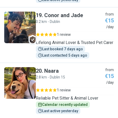
19
.
Conor and Jade
from
€15
0.2 km - Dublin
C
/day
1 review
Lifelong Animal Lover & Trusted Pet Carer
Last booked 7 days ago
Last contacted 5 days ago
20
.
Naara
from
€15
2.8 km - Dublin 15
N
/day
1 review
Reliable Pet Sitter & Animal Lover
Calendar recently updated
Last active yesterday