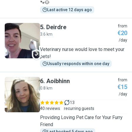
🐾🐶
Last active 12 days ago
5
.
Deirdre
from
€20
3.6 km
D
/day
Veterinary nurse would love to meet your
pets!
Usually responds within one day
6
.
Aoibhinn
from
€15
0.8 km
A
/day
13
40 reviews
recurring guests
Providing Loving Pet Care for Your Furry
Friend
Last booked 5 days ago