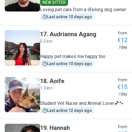
NEW SITTER
Loving pet care from a lifelong dog owner
Last active 10 days ago
17
.
Audrianna Agang
from
€12
0.2 km
A
/day
Happy pet makes me happy too
Last active 10 days ago
18
.
Aoife
from
€15
1.3 km
A
/day
Student Vet Nurse and Animal Lover💕🐾
Last active 12 days ago
19
.
Hannah
from