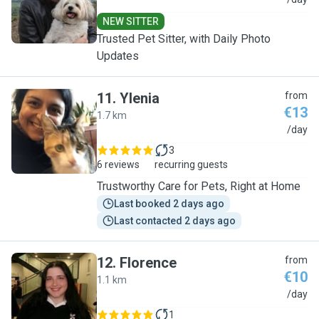
A
NEW SITTER
Trusted Pet Sitter, with Daily Photo
Updates
11
.
Ylenia
from
€13
1.7 km
Y
/day
3
6 reviews
recurring guests
Trustworthy Care for Pets, Right at Home
Last booked 2 days ago
Last contacted 2 days ago
12
.
Florence
from
€10
1.1 km
F
/day
1