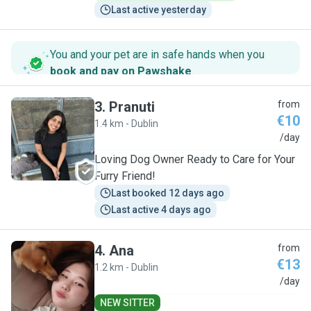
Last active yesterday
You and your pet are in safe hands when you
book and pay on Pawshake
.
3
.
Pranuti
from
€10
1.4 km - Dublin
P
/day
Loving Dog Owner Ready to Care for Your
Furry Friend!
Last booked 12 days ago
Last active 4 days ago
4
.
Ana
from
€13
1.2 km - Dublin
A
/day
NEW SITTER