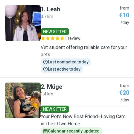
1
.
Leah
from
€10
0.7 km
L
/day
NEW SITTER
1 review
Vet student offering reliable care for your
pets
Last contacted today
Last active today
2
.
Müge
from
€20
1.4 km
M
/day
NEW SITTER
Your Pet’s New Best Friend–Loving Care
in Their Own Home
Calendar recently updated