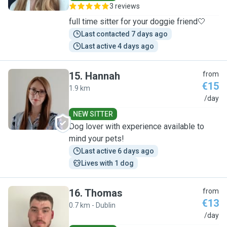
3 reviews
full time sitter for your doggie friend🤍
Last contacted 7 days ago
Last active 4 days ago
15
.
Hannah
from
€15
1.9 km
H
/day
NEW SITTER
Dog lover with experience available to
mind your pets!
Last active 6 days ago
Lives with 1 dog
16
.
Thomas
from
€13
0.7 km - Dublin
T
/day