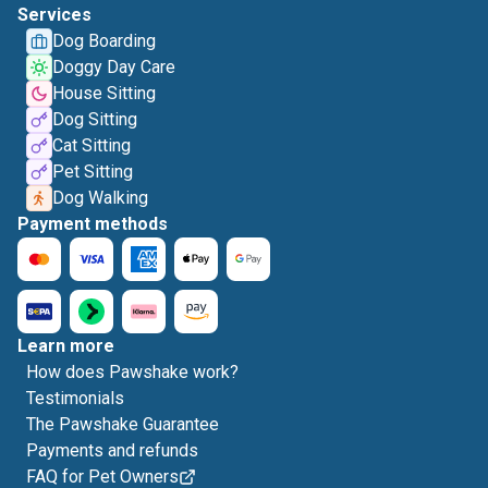
Services
Dog Boarding
Doggy Day Care
House Sitting
Dog Sitting
Cat Sitting
Pet Sitting
Dog Walking
Payment methods
Learn more
How does Pawshake work?
Testimonials
The Pawshake Guarantee
Payments and refunds
FAQ for Pet Owners