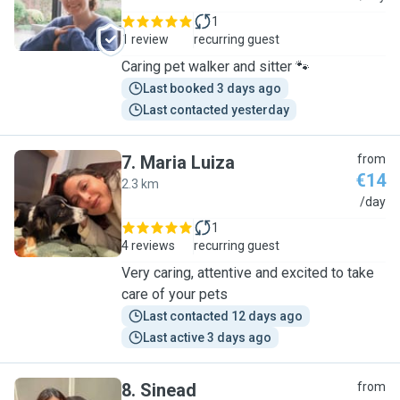
1
1 review
recurring guest
Caring pet walker and sitter 🐾
Last booked 3 days ago
Last contacted yesterday
7
.
Maria Luiza
from
€14
2.3 km
M
/day
1
4 reviews
recurring guest
Very caring, attentive and excited to take
care of your pets
Last contacted 12 days ago
Last active 3 days ago
8
.
Sinead
from