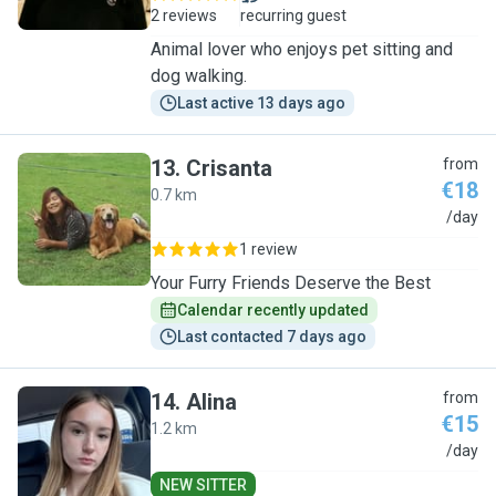
2 reviews
recurring guest
Animal lover who enjoys pet sitting and
dog walking.
Last active 13 days ago
13
.
Crisanta
from
€18
0.7 km
C
/day
1 review
Your Furry Friends Deserve the Best
Calendar recently updated
Last contacted 7 days ago
14
.
Alina
from
€15
1.2 km
A
/day
NEW SITTER