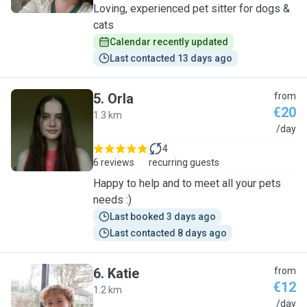
Loving, experienced pet sitter for dogs &
cats
Calendar recently updated
Last contacted 13 days ago
5
.
Orla
from
€20
1.3 km
O
/day
4
6 reviews
recurring guests
Happy to help and to meet all your pets
needs :)
Last booked 3 days ago
Last contacted 8 days ago
6
.
Katie
from
€12
1.2 km
K
/day