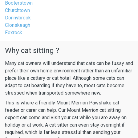
Booterstown
Churchtown
Donnybrook
Clonskeagh
Foxrock
Why cat sitting ?
Many cat owners will understand that cats can be fussy and
prefer their own home environment rather than an unfamiliar
place like a cattery or cat hotel. Although some cats can
adapt to cat boarding if they have to, most cats become
stressed when transported somewhere new.
This is where a friendly Mount Merrion Pawshake cat
feeder or carer can help. Our Mount Merrion cat sitting
expert can come and visit your cat while you are away on
holiday or at work. A cat sitter can even stay overnight if
required, which is far less stressful than sending your