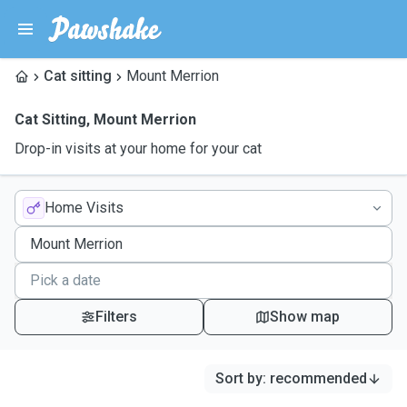
Cat sitting
Mount Merrion
Cat Sitting
,
Mount Merrion
Drop-in visits at your home for your cat
Home Visits
Filters
Show map
Sort by
:
recommended