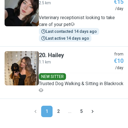
€15
2.5 km
H
/day
Veterinary receptionist looking to take
care of your pet🐶
Last contacted 14 days ago
Last active 14 days ago
20
.
Hailey
from
€10
1.1 km
H
/day
NEW SITTER
Trusted Dog Walking & Sitting in Blackrock
🐶
1
2
...
5