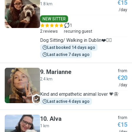
€15
1.8 km
S
/day
NEW SITTER
1
2 reviews
recurring guest
Dog Sitting/ Walking in Dublin❤️🐕‍🦺
Last booked 14 days ago
Last active 7 days ago
9
.
Marianne
from
€20
2.4 km
M
/day
Kind and empathetic animal lover 💗🦋
Last active 4 days ago
10
.
Alva
from
€15
1 km
/day