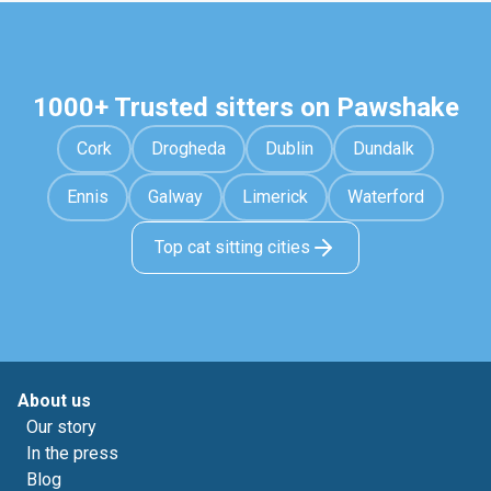
1000+ Trusted sitters on Pawshake
Cork
Drogheda
Dublin
Dundalk
Ennis
Galway
Limerick
Waterford
Top cat sitting cities
About us
Our story
In the press
Blog