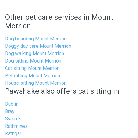
Other pet care services in Mount
Merrion
Dog boarding Mount Merrion
Doggy day care Mount Merrion
Dog walking Mount Merrion
Dog sitting Mount Merrion
Cat sitting Mount Merrion
Pet sitting Mount Merrion
House sitting Mount Merrion
Pawshake also offers cat sitting in
Dublin
Bray
Swords
Rathmines
Rathgar