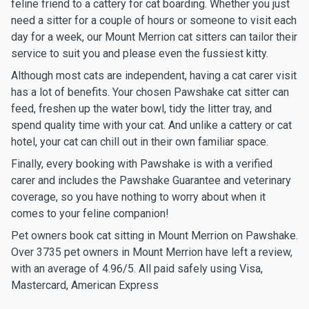
feline friend to a cattery for cat boarding. Whether you just
need a sitter for a couple of hours or someone to visit each
day for a week, our Mount Merrion cat sitters can tailor their
service to suit you and please even the fussiest kitty.
Although most cats are independent, having a cat carer visit
has a lot of benefits. Your chosen Pawshake cat sitter can
feed, freshen up the water bowl, tidy the litter tray, and
spend quality time with your cat. And unlike a cattery or cat
hotel, your cat can chill out in their own familiar space.
Finally, every booking with Pawshake is with a verified
carer and includes the Pawshake Guarantee and veterinary
coverage, so you have nothing to worry about when it
comes to your feline companion!
Pet owners book cat sitting in Mount Merrion on Pawshake.
Over 3735 pet owners in Mount Merrion have left a review,
with an average of 4.96/5. All paid safely using Visa,
Mastercard, American Express