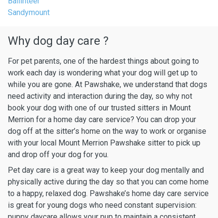
Ballinteer
Sandymount
Why dog day care ?
For pet parents, one of the hardest things about going to
work each day is wondering what your dog will get up to
while you are gone. At Pawshake, we understand that dogs
need activity and interaction during the day, so why not
book your dog with one of our trusted sitters in Mount
Merrion for a home day care service? You can drop your
dog off at the sitter’s home on the way to work or organise
with your local Mount Merrion Pawshake sitter to pick up
and drop off your dog for you.
Pet day care is a great way to keep your dog mentally and
physically active during the day so that you can come home
to a happy, relaxed dog. Pawshake’s home day care service
is great for young dogs who need constant supervision:
puppy daycare allows your pup to maintain a consistent