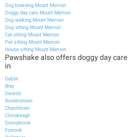
Dog boarding Mount Merrion
Doggy day care Mount Merrion
Dog walking Mount Merrion
Dog sitting Mount Merrion
Cat sitting Mount Merrion
Pet sitting Mount Merrion
House sitting Mount Merrion
Pawshake also offers doggy day care
in
Dublin
Bray
Swords
Booterstown
Churchtown
Clonskeagh
Donnybrook
Foxrock