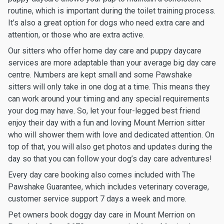
routine, which is important during the toilet training process.
It’s also a great option for dogs who need extra care and
attention, or those who are extra active.
Our sitters who offer home day care and puppy daycare
services are more adaptable than your average big day care
centre. Numbers are kept small and some Pawshake
sitters will only take in one dog at a time. This means they
can work around your timing and any special requirements
your dog may have. So, let your four-legged best friend
enjoy their day with a fun and loving Mount Merrion sitter
who will shower them with love and dedicated attention. On
top of that, you will also get photos and updates during the
day so that you can follow your dog’s day care adventures!
Every day care booking also comes included with The
Pawshake Guarantee, which includes veterinary coverage,
customer service support 7 days a week and more.
Pet owners book doggy day care in Mount Merrion on