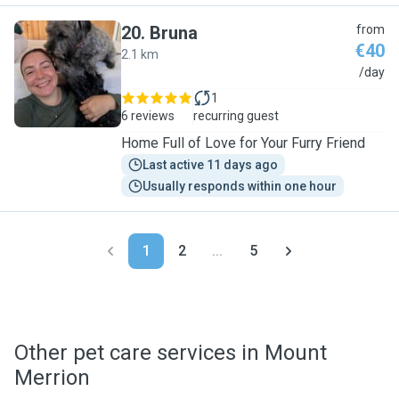
20
.
Bruna
from
€40
2.1 km
B
/day
1
6 reviews
recurring guest
Home Full of Love for Your Furry Friend
Last active 11 days ago
Usually responds within one hour
1
2
...
5
Other pet care services in Mount
Merrion