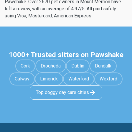
Pawshake. Over 2670 pet owners in Mount Merrion have
left a review, with an average of 4.97/5. All paid safely
using Visa, Mastercard, American Express
1000+ Trusted sitters on Pawshake
Cork
Drogheda
Dublin
Dundalk
Galway
Limerick
Waterford
Wexford
Top doggy day care cities