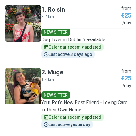
1
.
Roisin
from
€25
3.7 km
R
/day
NEW SITTER
Dog lover in Dublin 6 available
Calendar recently updated
Last active 3 days ago
2
.
Müge
from
€25
1.4 km
M
/day
NEW SITTER
Your Pet’s New Best Friend–Loving Care
in Their Own Home
Calendar recently updated
Last active yesterday