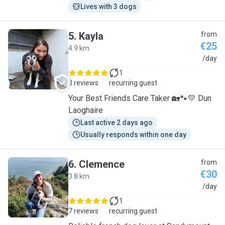
Lives with 3 dogs
5
.
Kayla
from
€25
4.9 km
K
/day
1
3 reviews
recurring guest
Your Best Friends Care Taker 🏡🐾💛 Dun
Laoghaire
Last active 2 days ago
Usually responds within one day
6
.
Clemence
from
€30
3.8 km
C
/day
1
7 reviews
recurring guest