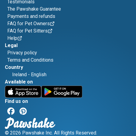
Testimonials
The Pawshake Guarantee
Payments and refunds
FAQ for Pet Owners
FAQ for Pet Sitters
Help
Legal
Privacy policy
Terms and Conditions
Country
Ireland
-
English
Available on
Find us on
© 2026 Pawshake Inc. All Rights Reserved.