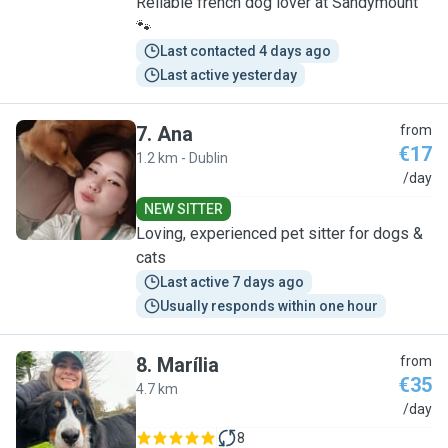
Reliable french dog lover at Sandymount
🐾
Last contacted 4 days ago
Last active yesterday
7
.
Ana
from
€17
1.2 km - Dublin
A
/day
NEW SITTER
Loving, experienced pet sitter for dogs &
cats
Last active 7 days ago
Usually responds within one hour
8
.
Marília
from
€35
4.7 km
M
/day
8