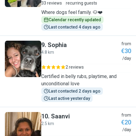
33 reviews
recurring guests
Where dogs feel family. 🐶❤️
Calendar recently updated
Last contacted 4 days ago
9
.
Sophia
from
€30
4.8 km
S
/day
2 reviews
Certified in belly rubs, playtime, and
unconditional love
Last contacted 2 days ago
Last active yesterday
10
.
Saanvi
from
€20
2.5 km
S
/day