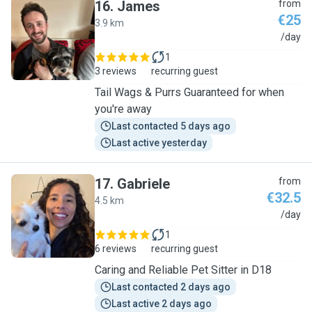
16
.
James
from
€25
3.9 km
J
/day
1
3 reviews
recurring guest
Tail Wags & Purrs Guaranteed for when
you're away
Last contacted 5 days ago
Last active yesterday
17
.
Gabriele
from
€32.5
4.5 km
G
/day
1
6 reviews
recurring guest
Caring and Reliable Pet Sitter in D18
Last contacted 2 days ago
Last active 2 days ago