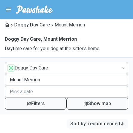
Doggy Day Care
Mount Merrion
Doggy Day Care
,
Mount Merrion
Daytime care for your dog at the sitter's home
Doggy Day Care
Filters
Show map
Sort by
:
recommended