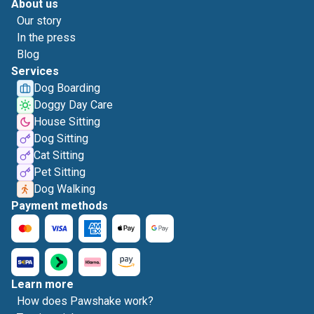
About us
Our story
In the press
Blog
Services
Dog Boarding
Doggy Day Care
House Sitting
Dog Sitting
Cat Sitting
Pet Sitting
Dog Walking
Payment methods
Learn more
How does Pawshake work?