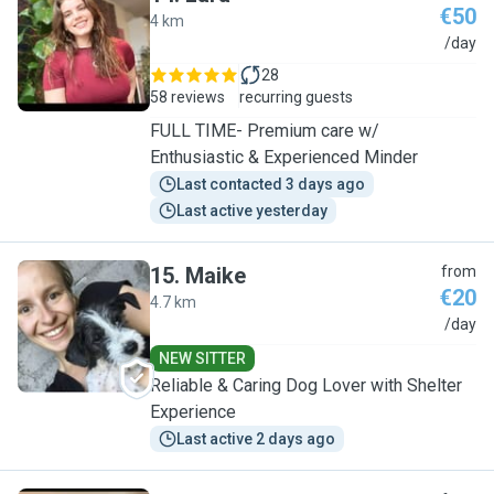
€50
4 km
L
/day
28
58 reviews
recurring guests
FULL TIME- Premium care w/
Enthusiastic & Experienced Minder
Last contacted 3 days ago
Last active yesterday
15
.
Maike
from
€20
4.7 km
M
/day
NEW SITTER
Reliable & Caring Dog Lover with Shelter
Experience
Last active 2 days ago