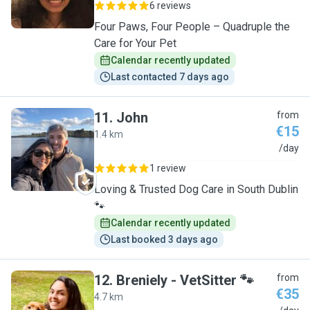
6 reviews
Four Paws, Four People – Quadruple the
Care for Your Pet
Calendar recently updated
Last contacted 7 days ago
11
.
John
from
€15
1.4 km
J
/day
1 review
Loving & Trusted Dog Care in South Dublin
🐾
Calendar recently updated
Last booked 3 days ago
12
.
Breniely - VetSitter 🐾
from
€35
4.7 km