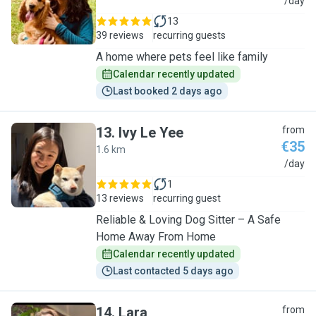
B
/day
13
39 reviews
recurring guests
A home where pets feel like family
Calendar recently updated
Last booked 2 days ago
13
.
Ivy Le Yee
from
€35
1.6 km
I
/day
1
13 reviews
recurring guest
Reliable & Loving Dog Sitter – A Safe
Home Away From Home
Calendar recently updated
Last contacted 5 days ago
14
.
Lara
from