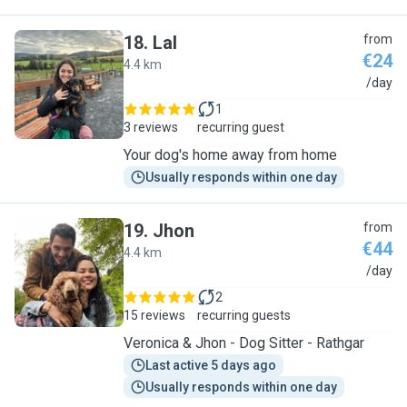
18
.
Lal
from
€24
4.4 km
L
/day
1
3 reviews
recurring guest
Your dog's home away from home
Usually responds within one day
19
.
Jhon
from
€44
4.4 km
J
/day
2
15 reviews
recurring guests
Veronica & Jhon - Dog Sitter - Rathgar
Last active 5 days ago
Usually responds within one day