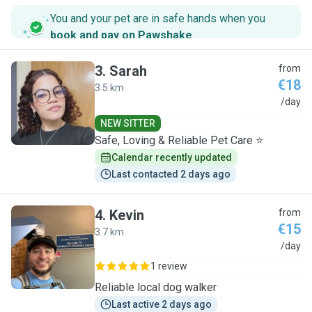
You and your pet are in safe hands when you
book and pay on Pawshake
.
3
.
Sarah
from
€18
3.5 km
S
/day
NEW SITTER
Safe, Loving & Reliable Pet Care ⭐
Calendar recently updated
Last contacted 2 days ago
4
.
Kevin
from
€15
3.7 km
K
/day
1 review
Reliable local dog walker
Last active 2 days ago