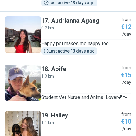
Last active 13 days ago
17
.
Audrianna Agang
from
€12
0.2 km
A
/day
Happy pet makes me happy too
Last active 13 days ago
18
.
Aoife
from
€15
1.3 km
A
/day
Student Vet Nurse and Animal Lover💕🐾
19
.
Hailey
from
€10
1.1 km
H
/day