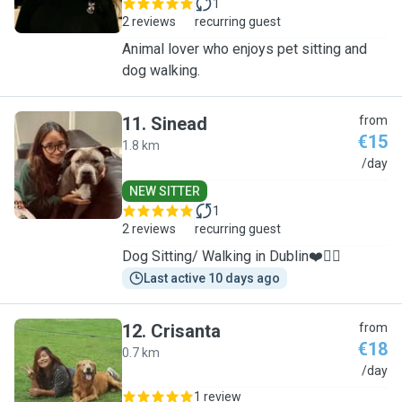
1
2 reviews
recurring guest
Animal lover who enjoys pet sitting and
dog walking.
11
.
Sinead
from
€15
1.8 km
S
/day
NEW SITTER
1
2 reviews
recurring guest
Dog Sitting/ Walking in Dublin❤️🐕‍🦺
Last active 10 days ago
12
.
Crisanta
from
€18
0.7 km
C
/day
1 review