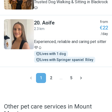
Trusted Dog Walking & Sitting in Blackrock
🐶
20
.
Aoife
from
€22
2.3 km
A
/day
Experienced, reliable and caring pet sitter
💜☺️
Lives with 1 dog
Lives with Springer spaniel  Riley
1
2
...
5
Other pet care services in Mount