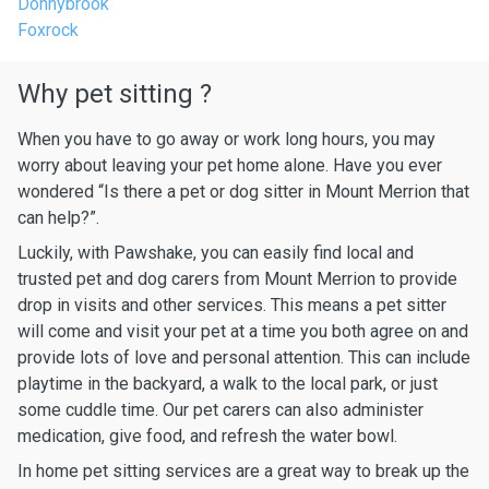
Donnybrook
Foxrock
Why pet sitting ?
When you have to go away or work long hours, you may
worry about leaving your pet home alone. Have you ever
wondered “Is there a pet or dog sitter in Mount Merrion that
can help?”.
Luckily, with Pawshake, you can easily find local and
trusted pet and dog carers from Mount Merrion to provide
drop in visits and other services. This means a pet sitter
will come and visit your pet at a time you both agree on and
provide lots of love and personal attention. This can include
playtime in the backyard, a walk to the local park, or just
some cuddle time. Our pet carers can also administer
medication, give food, and refresh the water bowl.
In home pet sitting services are a great way to break up the