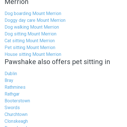
Merrion
Dog boarding Mount Merrion
Doggy day care Mount Merrion
Dog walking Mount Merrion
Dog sitting Mount Merrion
Cat sitting Mount Merrion
Pet sitting Mount Merrion
House sitting Mount Merrion
Pawshake also offers pet sitting in
Dublin
Bray
Rathmines
Rathgar
Booterstown
Swords
Churchtown
Clonskeagh