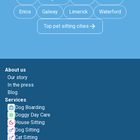
Ennis
Galway
Limerick
Waterford
Top pet sitting cities
About us
Our story
In the press
Blog
Services
Dog Boarding
Doggy Day Care
House Sitting
Dog Sitting
Cat Sitting