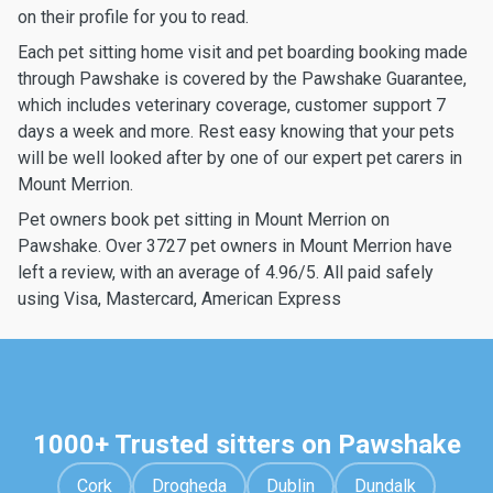
on their profile for you to read.
Each pet sitting home visit and pet boarding booking made
through Pawshake is covered by the Pawshake Guarantee,
which includes veterinary coverage, customer support 7
days a week and more. Rest easy knowing that your pets
will be well looked after by one of our expert pet carers in
Mount Merrion.
Pet owners book pet sitting in Mount Merrion on
Pawshake. Over 3727 pet owners in Mount Merrion have
left a review, with an average of 4.96/5. All paid safely
using Visa, Mastercard, American Express
1000+ Trusted sitters on Pawshake
Cork
Drogheda
Dublin
Dundalk