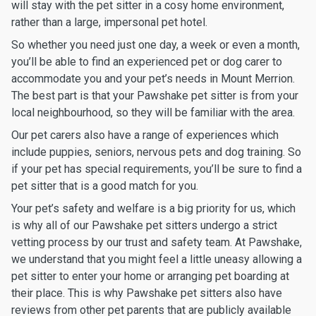
will stay with the pet sitter in a cosy home environment,
rather than a large, impersonal pet hotel.
So whether you need just one day, a week or even a month,
you’ll be able to find an experienced pet or dog carer to
accommodate you and your pet’s needs in Mount Merrion.
The best part is that your Pawshake pet sitter is from your
local neighbourhood, so they will be familiar with the area.
Our pet carers also have a range of experiences which
include puppies, seniors, nervous pets and dog training. So
if your pet has special requirements, you’ll be sure to find a
pet sitter that is a good match for you.
Your pet’s safety and welfare is a big priority for us, which
is why all of our Pawshake pet sitters undergo a strict
vetting process by our trust and safety team. At Pawshake,
we understand that you might feel a little uneasy allowing a
pet sitter to enter your home or arranging pet boarding at
their place. This is why Pawshake pet sitters also have
reviews from other pet parents that are publicly available