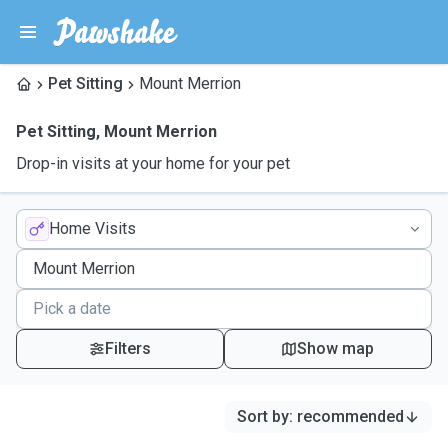
Pet Sitting
Mount Merrion
Pet Sitting
,
Mount Merrion
Drop-in visits at your home for your pet
Home Visits
Filters
Show map
Sort by
:
recommended