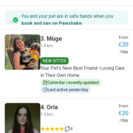
You and your pet are in safe hands when you
book and pay on Pawshake
.
3
.
Müge
from
€20
1.4 km
M
/day
NEW SITTER
Your Pet’s New Best Friend–Loving Care
in Their Own Home
Calendar recently updated
Last active yesterday
4
.
Orla
from
€20
1.3 km
O
/day
4