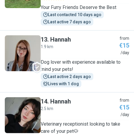
Your Furry Friends Deserve the Best
Last contacted 10 days ago
Last active 7 days ago
13
.
Hannah
from
€15
1.9 km
H
/day
Dog lover with experience available to
mind your pets!
Last active 2 days ago
Lives with 1 dog
14
.
Hannah
from
€15
2.5 km
H
/day
Veterinary receptionist looking to take
care of your pet🐶