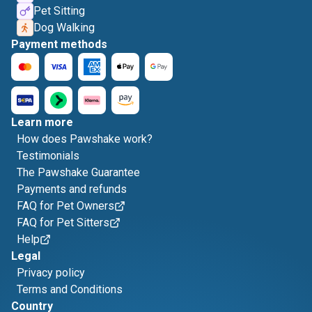
Pet Sitting
Dog Walking
Payment methods
Learn more
How does Pawshake work?
Testimonials
The Pawshake Guarantee
Payments and refunds
FAQ for Pet Owners
FAQ for Pet Sitters
Help
Legal
Privacy policy
Terms and Conditions
Country