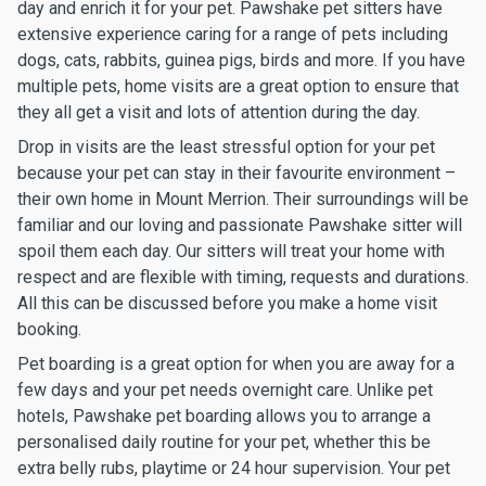
day and enrich it for your pet. Pawshake pet sitters have
extensive experience caring for a range of pets including
dogs, cats, rabbits, guinea pigs, birds and more. If you have
multiple pets, home visits are a great option to ensure that
they all get a visit and lots of attention during the day.
Drop in visits are the least stressful option for your pet
because your pet can stay in their favourite environment –
their own home in Mount Merrion. Their surroundings will be
familiar and our loving and passionate Pawshake sitter will
spoil them each day. Our sitters will treat your home with
respect and are flexible with timing, requests and durations.
All this can be discussed before you make a home visit
booking.
Pet boarding is a great option for when you are away for a
few days and your pet needs overnight care. Unlike pet
hotels, Pawshake pet boarding allows you to arrange a
personalised daily routine for your pet, whether this be
extra belly rubs, playtime or 24 hour supervision. Your pet