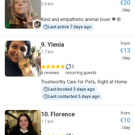
€20
2.4 km
M
/day
Kind and empathetic animal lover 💗🦋
Last active 7 days ago
9
.
Ylenia
from
€13
1.7 km
Y
/day
3
6 reviews
recurring guests
Trustworthy Care for Pets, Right at Home
Last booked 5 days ago
Last contacted 5 days ago
10
.
Florence
from
€10
1.1 km
F
/day