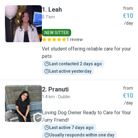
1
.
Leah
from
€10
0.7 km
L
/day
NEW SITTER
1 review
Vet student offering reliable care for your
pets
Last contacted 2 days ago
Last active yesterday
2
.
Pranuti
from
€10
1.4 km - Dublin
P
/day
Loving Dog Owner Ready to Care for Your
Furry Friend!
Last active 7 days ago
Usually responds within one day