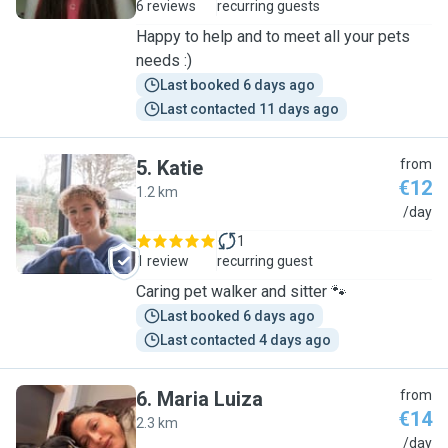
6 reviews
recurring guests
Happy to help and to meet all your pets
needs :)
Last booked 6 days ago
Last contacted 11 days ago
5
.
Katie
from
€12
1.2 km
K
/day
1
1 review
recurring guest
Caring pet walker and sitter 🐾
Last booked 6 days ago
Last contacted 4 days ago
6
.
Maria Luiza
from
€14
2.3 km
M
/day