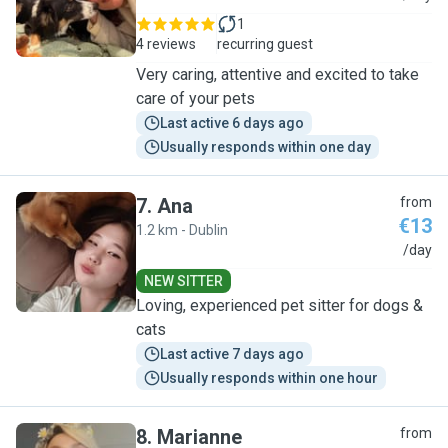
1
4 reviews
recurring guest
Very caring, attentive and excited to take
care of your pets
Last active 6 days ago
Usually responds within one day
7
.
Ana
from
€13
1.2 km - Dublin
A
/day
NEW SITTER
Loving, experienced pet sitter for dogs &
cats
Last active 7 days ago
Usually responds within one hour
8
.
Marianne
from