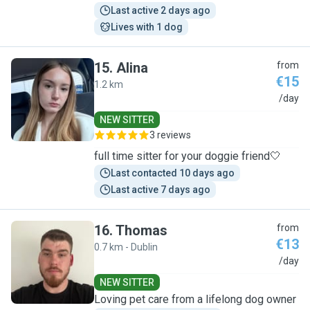
Last active 2 days ago
Lives with 1 dog
15
.
Alina
from
€15
1.2 km
A
/day
NEW SITTER
3 reviews
full time sitter for your doggie friend🤍
Last contacted 10 days ago
Last active 7 days ago
16
.
Thomas
from
€13
0.7 km - Dublin
T
/day
NEW SITTER
Loving pet care from a lifelong dog owner