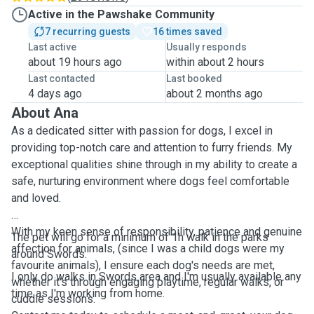
Active in the Pawshake Community
7 recurring guests
16 times saved
Last active
Usually responds
about 19 hours ago
within about 2 hours
Last contacted
Last booked
4 days ago
about 2 months ago
About Ana
As a dedicated sitter with passion for dogs, I excel in
providing top-notch care and attention to furry friends. My
exceptional qualities shine through in my ability to create a
safe, nurturing environment where dogs feel comfortable
and loved.
With my keen sense of responsibility, patience and genuine
The pet will go for a minimum of 1h walk in the parks
affection for animals, (since I was a child dogs were my
around Swords.
favourite animals), I ensure each dog's needs are met,
I only do walks in Swords area and I'm usually available any
whether it's through engaging playtime, regular walks, or
time as I'm working from home.
cuddle sessions.