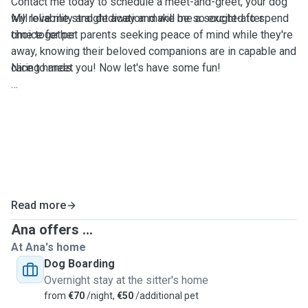
Contact me today to schedule a meet-and-greet, your dog
My reliability and dedication make me a sought-after
will love me straight away and will be so excited to spend
choice for pet parents seeking peace of mind while they're
time together.
away, knowing their beloved companions are in capable and
caring hands.
Nice to meet you! Now let's have some fun!
Read more
Ana offers ...
At Ana's home
Dog Boarding
Overnight stay at the sitter's home
from
€70
/night,
€50
/additional pet