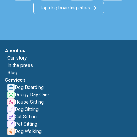
Top dog boarding cities
About us
Our story
In the press
Blog
Services
Dog Boarding
Doggy Day Care
House Sitting
Dog Sitting
Cat Sitting
Pet Sitting
Dog Walking