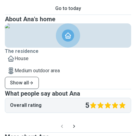
Go to today
About Ana's home
The residence
House
Medium outdoor area
Show all
What people say about Ana
5
Overall rating