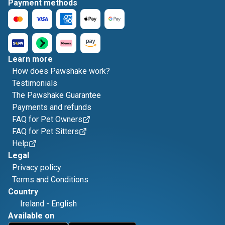
Payment methods
Learn more
How does Pawshake work?
Testimonials
The Pawshake Guarantee
Payments and refunds
FAQ for Pet Owners
FAQ for Pet Sitters
Help
Legal
Privacy policy
Terms and Conditions
Country
Ireland
-
English
Available on