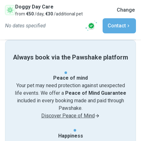
Doggy Day Care
Change
from
€50
/day,
€30
/additional pet
No dates specified
Contact
Always book via the Pawshake platform
Peace of mind
Your pet may need protection against unexpected
life events. We offer a
Peace of Mind Guarantee
included in every booking made and paid through
Pawshake.
Discover Peace of Mind
Happiness