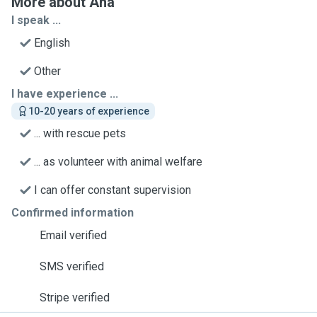
More about Ana
I speak ...
English
Other
I have experience ...
10-20 years of experience
... with rescue pets
... as volunteer with animal welfare
I can offer constant supervision
Confirmed information
Email verified
SMS verified
Stripe verified