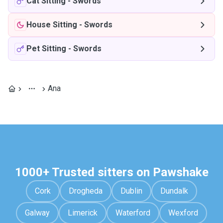
Cat Sitting
-
Swords
House Sitting
-
Swords
Pet Sitting
-
Swords
Ana
1000+ Trusted sitters on Pawshake
Cork
Drogheda
Dublin
Dundalk
Galway
Limerick
Waterford
Wexford