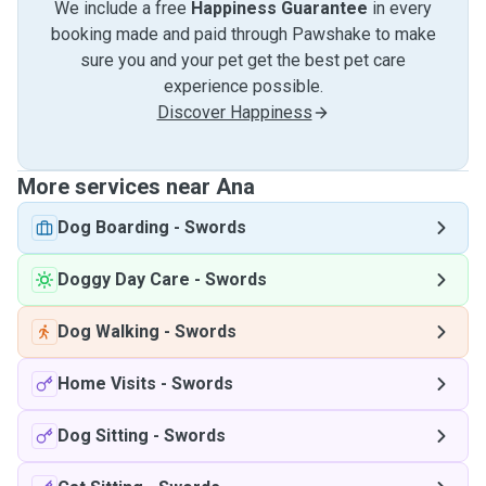
We include a free
Happiness Guarantee
in every
booking made and paid through Pawshake to make
sure you and your pet get the best pet care
experience possible.
Discover Happiness
More services near Ana
Dog Boarding
-
Swords
Doggy Day Care
-
Swords
Dog Walking
-
Swords
Home Visits
-
Swords
Dog Sitting
-
Swords