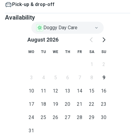
Pick-up & drop-off
Availability
Doggy Day Care
August 2026
MO
TU
WE
TH
FR
SA
SU
1
2
3
4
5
6
7
8
9
10
11
12
13
14
15
16
17
18
19
20
21
22
23
24
25
26
27
28
29
30
31