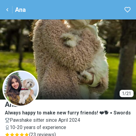
Ana
A
1/21
Ana
Always happy to make new furry friends! ❤️🐕
Swords
Pawshake sitter since April 2024
10-20 years of experience
(
23 reviews
)