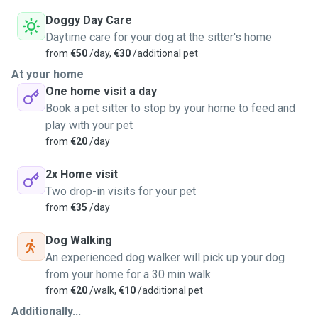
Doggy Day Care
Daytime care for your dog at the sitter's home
from
€50
/day,
€30
/additional pet
At your home
One home visit a day
Book a pet sitter to stop by your home to feed and
play with your pet
from
€20
/day
2x Home visit
Two drop-in visits for your pet
from
€35
/day
Dog Walking
An experienced dog walker will pick up your dog
from your home for a 30 min walk
from
€20
/walk,
€10
/additional pet
Additionally...