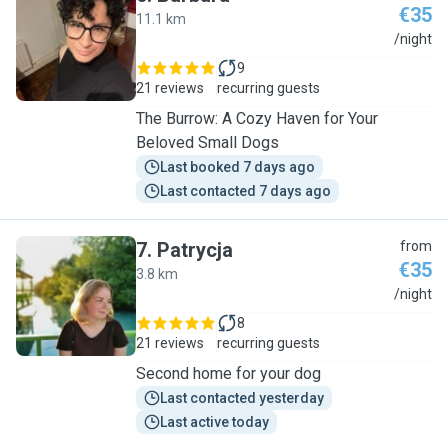
€35
11.1 km
B
/night
9
21 reviews
recurring guests
The Burrow: A Cozy Haven for Your
Beloved Small Dogs
Last booked 7 days ago
Last contacted 7 days ago
7
.
Patrycja
from
€35
3.8 km
P
/night
8
21 reviews
recurring guests
Second home for your dog
Last contacted yesterday
Last active today