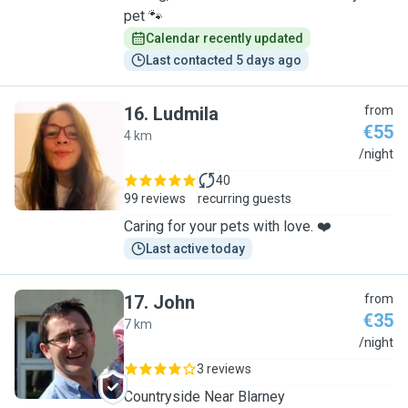
pet 🐾
Calendar recently updated
Last contacted 5 days ago
16
.
Ludmila
from
€55
4 km
L
/night
40
99 reviews
recurring guests
Caring for your pets with love. ❤️
Last active today
17
.
John
from
€35
7 km
J
/night
3 reviews
Countryside Near Blarney