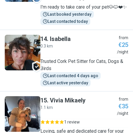
I'm ready to take care of your pet🐶🐱❤️✨
Last booked yesterday
Last contacted today
14
.
Isabella
from
€25
0.3 km
I
/night
Trusted Cork Pet Sitter for Cats, Dogs &
Birds
Last contacted 4 days ago
Last active yesterday
15
.
Vivia Mikaely
from
€35
1.1 km
V
/night
1 review
Loving, safe and dedicated care for your