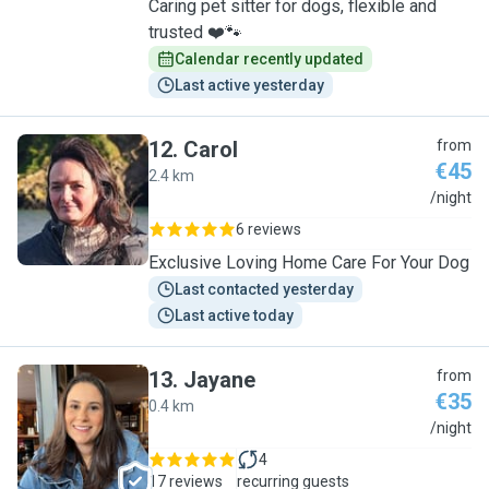
Caring pet sitter for dogs, flexible and
trusted ❤️🐾
Calendar recently updated
Last active yesterday
12
.
Carol
from
€45
2.4 km
C
/night
6 reviews
Exclusive Loving Home Care For Your Dog
Last contacted yesterday
Last active today
13
.
Jayane
from
€35
0.4 km
J
/night
4
17 reviews
recurring guests