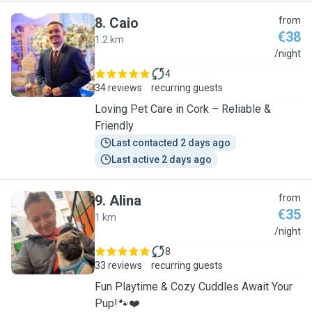
8
.
Caio
from
€38
1.2 km
C
/night
4
34 reviews
recurring guests
Loving Pet Care in Cork – Reliable &
Friendly
Last contacted 2 days ago
Last active 2 days ago
9
.
Alina
from
€35
1 km
A
/night
8
33 reviews
recurring guests
Fun Playtime & Cozy Cuddles Await Your
Pup!🐾❤️