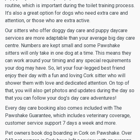
routine, which is important during the toilet training process.
It’s also a great option for dogs who need extra care and
attention, or those who are extra active.
Our sitters who offer doggy day care and puppy daycare
services are more adaptable than your average big day care
centre. Numbers are kept small and some Pawshake
sitters will only take in one dog at a time. This means they
can work around your timing and any special requirements
your dog may have. So, let your four-legged best friend
enjoy their day with a fun and loving Cork sitter who will
shower them with love and dedicated attention. On top of
that, you will also get photos and updates during the day so
that you can follow your dog’s day care adventures!
Every day care booking also comes included with The
Pawshake Guarantee, which includes veterinary coverage,
customer service support 7 days a week and more.
Pet owners book dog boarding in Cork on Pawshake. Over