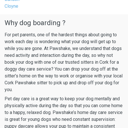
Cloyne
Why dog boarding ?
For pet parents, one of the hardest things about going to
work each day is wondering what your dog will get up to
while you are gone. At Pawshake, we understand that dogs
need activity and interaction during the day, so why not
book your dog with one of our trusted sitters in Cork for a
doggy day care service? You can drop your dog off at the
sitter’s home on the way to work or organise with your local
Cork Pawshake sitter to pick up and drop off your dog for
you.
Pet day care is a great way to keep your dog mentally and
physically active during the day so that you can come home
to a happy, relaxed dog. Pawshake’s home day care service
is great for young dogs who need constant supervision:
puppy daycare allows your pup to maintain a consistent