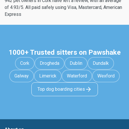
942 pet owners in Cork have left a review, with an average
of 4.93/5. All paid safely using Visa, Mastercard, American
Express
1000+ Trusted sitters on Pawshake
Cork
Drogheda
Dublin
Dundalk
Galway
Limerick
Waterford
Wexford
Top dog boarding cities