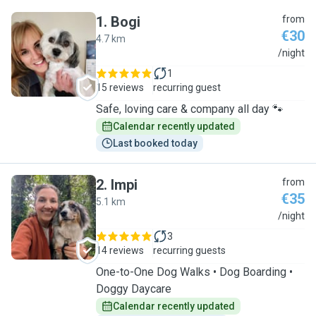
1
.
Bogi
from
€30
4.7 km
B
/night
1
15 reviews
recurring guest
Safe, loving care & company all day 🐾
Calendar recently updated
Last booked today
2
.
Impi
from
€35
5.1 km
I
/night
3
14 reviews
recurring guests
One-to-One Dog Walks • Dog Boarding •
Doggy Daycare
Calendar recently updated