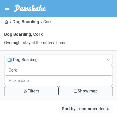
Dog Boarding
Cork
Dog Boarding
,
Cork
Overnight stay at the sitter's home
Dog Boarding
Filters
Show map
Sort by
:
recommended