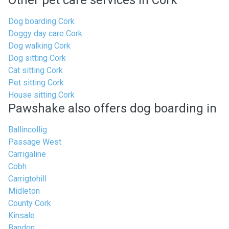
Other pet care services in Cork
Dog boarding Cork
Doggy day care Cork
Dog walking Cork
Dog sitting Cork
Cat sitting Cork
Pet sitting Cork
House sitting Cork
Pawshake also offers dog boarding in
Ballincollig
Passage West
Carrigaline
Cobh
Carrigtohill
Midleton
County Cork
Kinsale
Bandon