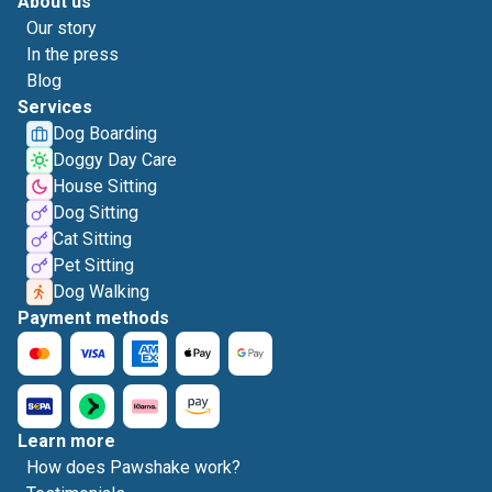
About us
Our story
In the press
Blog
Services
Dog Boarding
Doggy Day Care
House Sitting
Dog Sitting
Cat Sitting
Pet Sitting
Dog Walking
Payment methods
Learn more
How does Pawshake work?