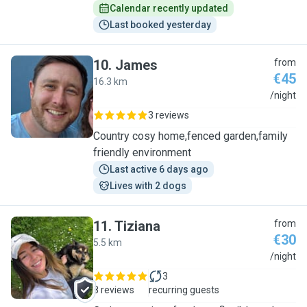
Calendar recently updated
Last booked yesterday
10
.
James
from
€45
16.3 km
J
/night
3 reviews
Country cosy home,fenced garden,family
friendly environment
Last active 6 days ago
Lives with 2 dogs
11
.
Tiziana
from
€30
5.5 km
T
/night
3
8 reviews
recurring guests