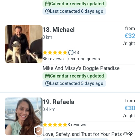
Calendar recently updated
Last contacted 6 days ago
18
.
Michael
from
€32
3 km
M
/night
43
85 reviews
recurring guests
Mike And Missy's Doggie Paradise.
Calendar recently updated
Last contacted 5 days ago
19
.
Rafaela
from
€30
0.4 km
R
/night
3 reviews
Love, Safety, and Trust for Your Pets 🐶💖