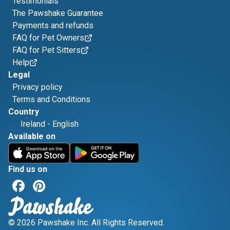
Testimonials
The Pawshake Guarantee
Payments and refunds
FAQ for Pet Owners
FAQ for Pet Sitters
Help
Legal
Privacy policy
Terms and Conditions
Country
Ireland
-
English
Available on
Find us on
© 2026 Pawshake Inc. All Rights Reserved.