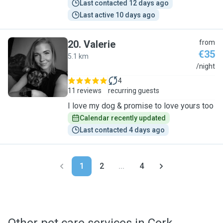
Last contacted 12 days ago
Last active 10 days ago
20
.
Valerie
from
€35
5.1 km
V
/night
4
11 reviews
recurring guests
I love my dog & promise to love yours too
Calendar recently updated
Last contacted 4 days ago
1
2
...
4