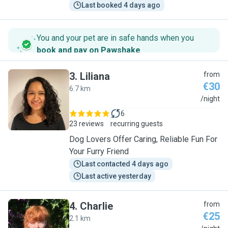
Last booked 4 days ago
You and your pet are in safe hands when you
book and pay on Pawshake
.
3
.
Liliana
from
€30
6.7 km
L
/night
6
23 reviews
recurring guests
Dog Lovers Offer Caring, Reliable Fun For
Your Furry Friend
Last contacted 4 days ago
Last active yesterday
4
.
Charlie
from
€25
2.1 km