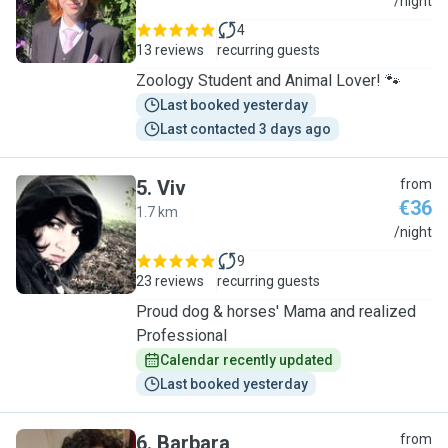
C
/night
4
13 reviews
recurring guests
Zoology Student and Animal Lover! 🐾
Last booked yesterday
Last contacted 3 days ago
5
.
Viv
from
€36
1.7 km
V
/night
9
23 reviews
recurring guests
Proud dog & horses' Mama and realized
Professional
Calendar recently updated
Last booked yesterday
6
.
Barbara
from