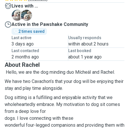
Lives with ...
R
T
Active in the Pawshake Community
2 times saved
Last active
Usually responds
3 days ago
within about 2 hours
Last contacted
Last booked
2 months ago
about 1 year ago
About Rachel
Hello, we are the dog minding duo Mícheál and Rachel.
We have two Cavachon’s that your dog will be enjoying their
stay and play time alongside.
Dog sitting is a fulfilling and enjoyable activity that we
wholeheartedly embrace. My motivation to dog sit comes
from a deep love for
dogs. I love connecting with these
wonderful four-legged companions and providing them with