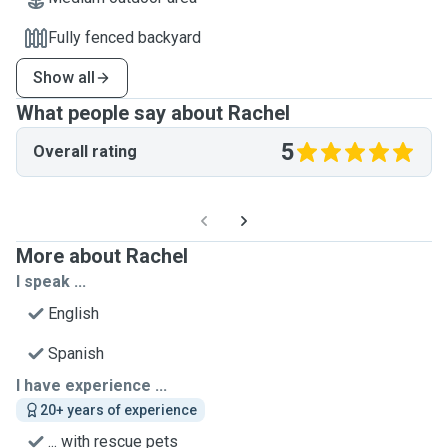
Fully fenced backyard
Show all
What people say about Rachel
5
Overall rating
More about Rachel
I speak ...
English
Spanish
I have experience ...
20+ years of experience
... with rescue pets