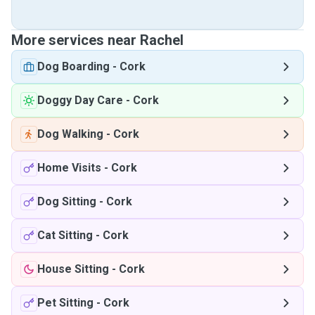
More services near Rachel
Dog Boarding
-
Cork
Doggy Day Care
-
Cork
Dog Walking
-
Cork
Home Visits
-
Cork
Dog Sitting
-
Cork
Cat Sitting
-
Cork
House Sitting
-
Cork
Pet Sitting
-
Cork