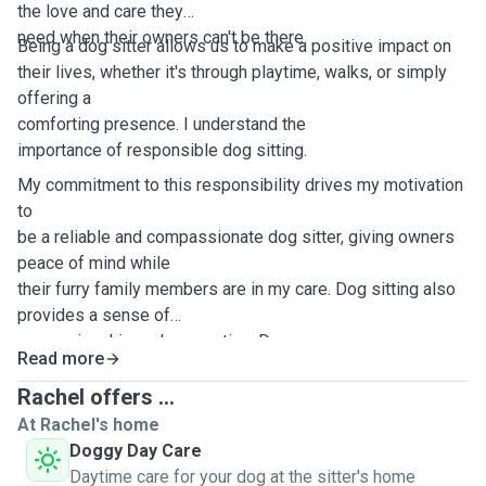
the love and care they
need when their owners can't be there.
Being a dog sitter allows us to make a positive impact on
their lives, whether it's through playtime, walks, or simply
offering a
comforting presence. I understand the
importance of responsible dog sitting.
My commitment to this responsibility drives my motivation
to
be a reliable and compassionate dog sitter, giving owners
peace of mind while
their furry family members are in my care. Dog sitting also
provides a sense of
companionship and connection. Dog
Read more
sitting offers a break from my routine, injecting joy and
spontaneity into my
Rachel offers ...
life.
At Rachel's home
Doggy Day Care
Daytime care for your dog at the sitter's home