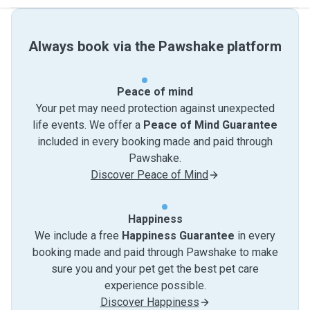
Always book via the Pawshake platform
Peace of mind
Your pet may need protection against unexpected
life events. We offer a
Peace of Mind Guarantee
included in every booking made and paid through
Pawshake.
Discover Peace of Mind
Happiness
We include a free
Happiness Guarantee
in every
booking made and paid through Pawshake to make
sure you and your pet get the best pet care
experience possible.
Discover Happiness