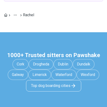
Rachel
1000+ Trusted sitters on Pawshake
Cork
Drogheda
Dublin
Dundalk
Galway
Limerick
Waterford
Wexford
Top dog boarding cities