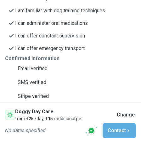
I am familiar with dog training techniques
I can administer oral medications
I can offer constant supervision
I can offer emergency transport
Confirmed information
Email verified
SMS verified
Stripe verified
Doggy Day Care
Change
from
€25
/day,
€15
/additional pet
No dates specified
Contact