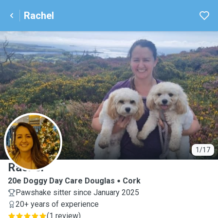
Rachel
R
1/17
Rachel
20e Doggy Day Care Douglas
Cork
Pawshake sitter since January 2025
20+ years of experience
(
1 review
)