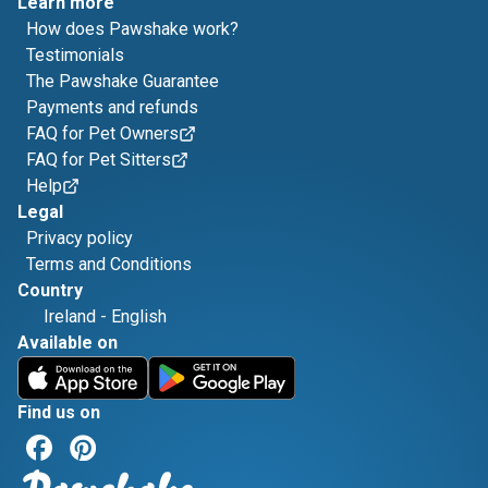
Learn more
How does Pawshake work?
Testimonials
The Pawshake Guarantee
Payments and refunds
FAQ for Pet Owners
FAQ for Pet Sitters
Help
Legal
Privacy policy
Terms and Conditions
Country
Ireland
-
English
Available on
Find us on