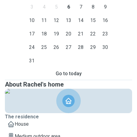
3
4
5
6
7
8
9
10
11
12
13
14
15
16
17
18
19
20
21
22
23
24
25
26
27
28
29
30
31
Go to today
About Rachel's home
The residence
House
Medium outdoor area