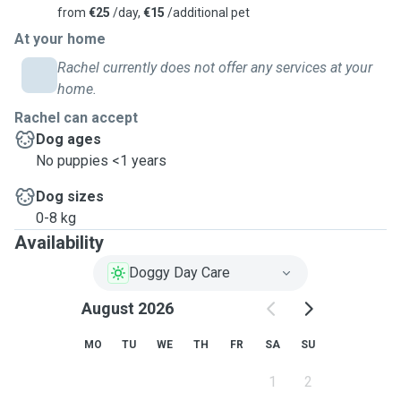
from
€25
/day,
€15
/additional pet
At your home
Rachel currently does not offer any services at your
home.
Rachel can accept
Dog ages
No puppies <1 years
Dog sizes
0-8 kg
Availability
Doggy Day Care
August 2026
MO
TU
WE
TH
FR
SA
SU
1
2