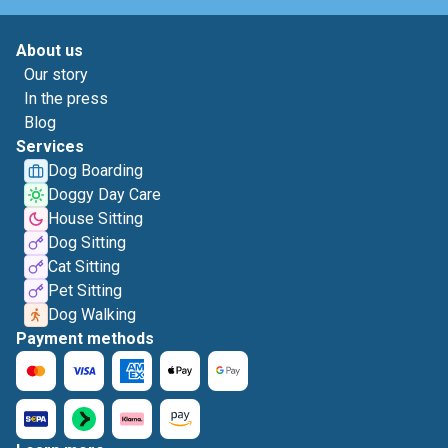
About us
Our story
In the press
Blog
Services
Dog Boarding
Doggy Day Care
House Sitting
Dog Sitting
Cat Sitting
Pet Sitting
Dog Walking
Payment methods