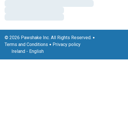
© 2026 Pawshake Inc. All Rights Reserved.
Terms and Conditions
Privacy policy
Ireland
-
English