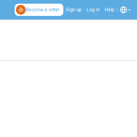
Become a sitter
Sign up
Log in
Help