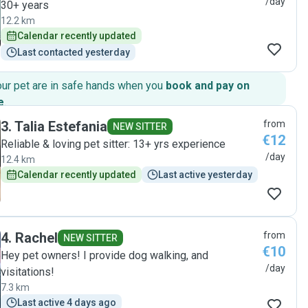
/day
30+ years
12.2 km
Calendar recently updated
Last contacted yesterday
our pet are in safe hands when you
book and pay on
e
.
3
.
Talia Estefania
from
NEW SITTER
€12
Reliable & loving pet sitter: 13+ yrs experience
/day
12.4 km
Calendar recently updated
Last active yesterday
4
.
Rachel
from
NEW SITTER
€10
Hey pet owners! I provide dog walking, and
/day
visitations!
7.3 km
Last active 4 days ago