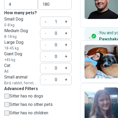
J
How many pets?
Small Dog
-
+
0-8 kg
Medium Dog
You and y
-
+
8-18 kg
Pawshak
Large Dog
-
+
18-45 kg
Giant Dog
-
+
T
+45 kg
Cat
-
+
All
Small animal
-
+
Bird, rabbit, ferret, ...
Advanced Filters
Sitter has no dogs
R
Sitter has no other pets
Sitter has no children