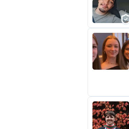
C
Z
S