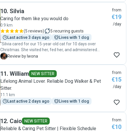
10
.
Silvia
from
€19
Caring for them like you would do
/day
0.9 km
(
5 reviews
)
5
recurring guests
Last active 3 days ago
Lives with 1 dog
"Silvia cared for our 15-year-old cat for 10 days over
Christmas. She visited her, fed her, and administered
medication. We are very grateful for Silvia's dedication,
I
Review by Iwona
kindness, and professionalism. Thanks to her, we were able
to spend time with our family in peace, and our cat was
11
.
William
from
happy and safe."
NEW SITTER
€15
Lifelong Animal Lover. Reliable Dog Walker & Pet
/day
Sitter.
11.1 km
Last active 2 days ago
Lives with 1 dog
12
.
Caio
from
NEW SITTER
€10
Reliable & Caring Pet Sitter | Flexible Schedule