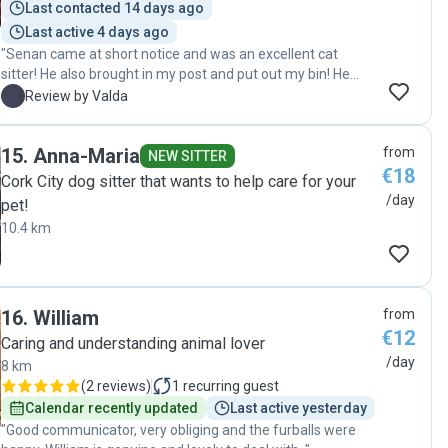
Last contacted 14 days ago
Last active 4 days ago
"Senan came at short notice and was an excellent cat
sitter! He also brought in my post and put out my bin! He
managed to get our nervous cat back inside too! Thank you
V
Review by Valda
Senan. "
15
.
Anna-Maria
from
NEW SITTER
€18
Cork City dog sitter that wants to help care for your
/day
pet!
10.4 km
16
.
William
from
€12
Caring and understanding animal lover
/day
8 km
(
2 reviews
)
1
recurring guest
Calendar recently updated
Last active yesterday
"Good communicator, very obliging and the furballs were