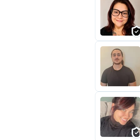
N
C
A