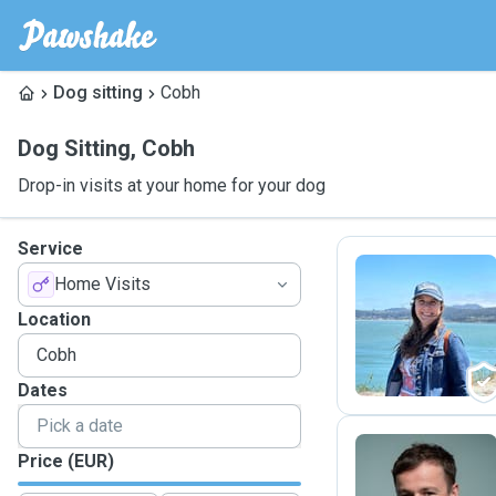
Dog sitting
Cobh
Dog Sitting
,
Cobh
Drop-in visits at your home for your dog
Service
Home Visits
A
Location
Dates
Price (EUR)