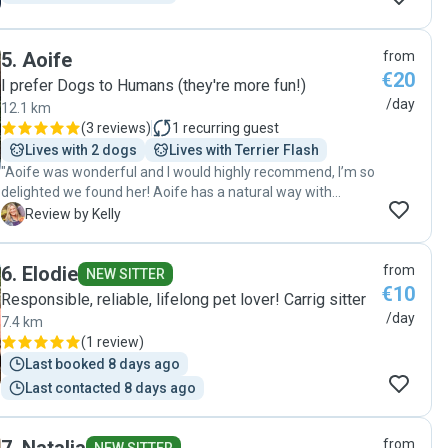
5
.
Aoife
from
€20
I prefer Dogs to Humans (they're more fun!)
/day
12.1 km
(
3 reviews
)
1
recurring guest
Lives with 2 dogs
Lives with Terrier Flash
"Aoife was wonderful and I would highly recommend, I’m so
delighted we found her! Aoife has a natural way with
animals and our Golden Doodle Benny, who can be a bit
K
Review by Kelly
leary of strangers, went straight up to her, tail wagging and
giving lots of kisses. She was responsive and even offered
6
.
Elodie
from
to swing by to meet Benny first as we needed her the
NEW SITTER
€10
following day for the first time. She arrived on time to
Responsible, reliable, lifelong pet lover! Carrig sitter
spend some time with him, feed him and she even sent us
/day
7.4 km
a pic and update. All was perfect and gave us so much
(
1 review
)
peace of mind, we came home to a happy and relaxed
Last booked 8 days ago
doggy. ✨🐶 "
Last contacted 8 days ago
from