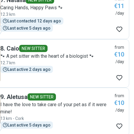
7
.
Natalia
NEW SITTER
€11
Caring Hands, Happy Paws 🐾
/day
12.3 km
Last contacted 12 days ago
Last active 5 days ago
8
.
Caio
from
NEW SITTER
€10
🐾 A pet sitter with the heart of a biologist 🐾
/day
12.7 km
Last active 2 days ago
9
.
Aletusa
from
NEW SITTER
€10
I have the love to take care of your pet as if it were
/day
mine!
13 km - Cork
Last active 5 days ago