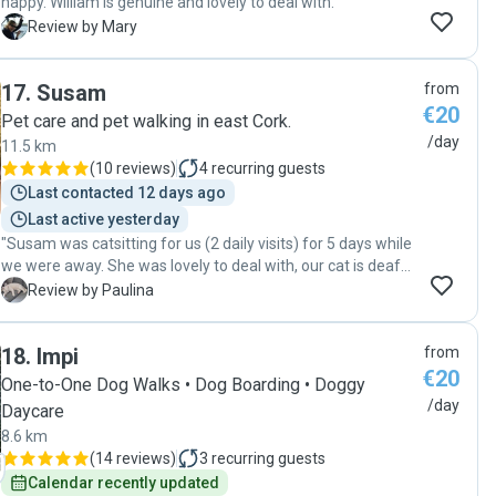
happy. William is genuine and lovely to deal with. "
M
Review by Mary
17
.
Susam
from
€20
Pet care and pet walking in east Cork.
/day
11.5 km
(
10 reviews
)
4
recurring guests
Last contacted 12 days ago
Last active yesterday
"Susam was catsitting for us (2 daily visits) for 5 days while
we were away. She was lovely to deal with, our cat is deaf
and she took great care of him. We really appreciated her
P
Review by Paulina
sending occassional updates and videos :) we will definitely
book again for our next vacation."
18
.
Impi
from
€20
One-to-One Dog Walks • Dog Boarding • Doggy
/day
Daycare
8.6 km
(
14 reviews
)
3
recurring guests
Calendar recently updated