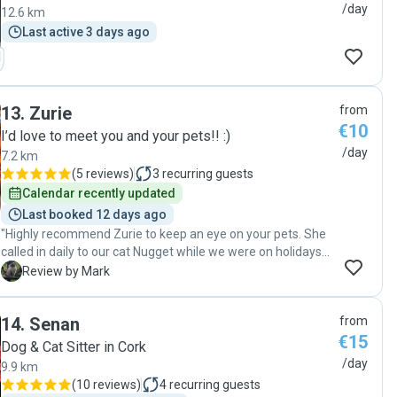
/day
12.6 km
Last active 3 days ago
13
.
Zurie
from
€10
I’d love to meet you and your pets!! :)
/day
7.2 km
(
5 reviews
)
3
recurring guests
Calendar recently updated
Last booked 12 days ago
"Highly recommend Zurie to keep an eye on your pets. She
called in daily to our cat Nugget while we were on holidays
to give her medication and took loads of nice pictures so
M
Review by Mark
we could see she wasn't missing us too much (if at all!).
Excellent communication, all litter trays and dishes kept
14
.
Senan
from
very clean. "
€15
Dog & Cat Sitter in Cork
/day
9.9 km
(
10 reviews
)
4
recurring guests