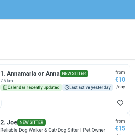
1
.
Annamaria or Anna
from
NEW SITTER
€10
7.5 km
/day
Calendar recently updated
Last active yesterday
2
.
Joe
from
NEW SITTER
€15
Reliable Dog Walker & Cat/Dog Sitter | Pet Owner