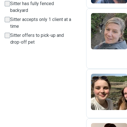
Sitter has fully fenced
backyard
Sitter accepts only 1 client at a
time
A
Sitter offers to pick-up and
drop-off pet
E