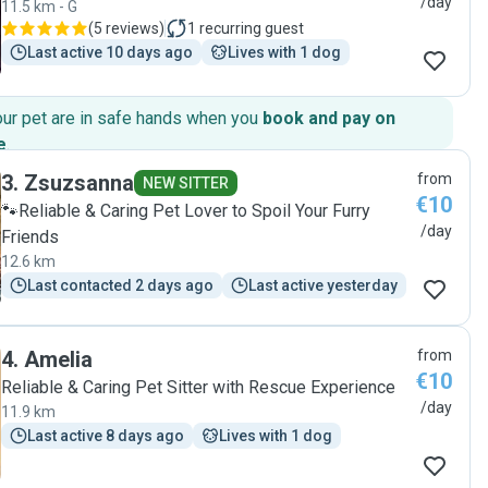
/day
11.5 km - G
(
5 reviews
)
1
recurring guest
Last active 10 days ago
Lives with 1 dog
our pet are in safe hands when you
book and pay on
e
.
3
.
Zsuzsanna
from
NEW SITTER
€10
🐾Reliable & Caring Pet Lover to Spoil Your Furry
/day
Friends
12.6 km
Last contacted 2 days ago
Last active yesterday
4
.
Amelia
from
€10
Reliable & Caring Pet Sitter with Rescue Experience
/day
11.9 km
Last active 8 days ago
Lives with 1 dog