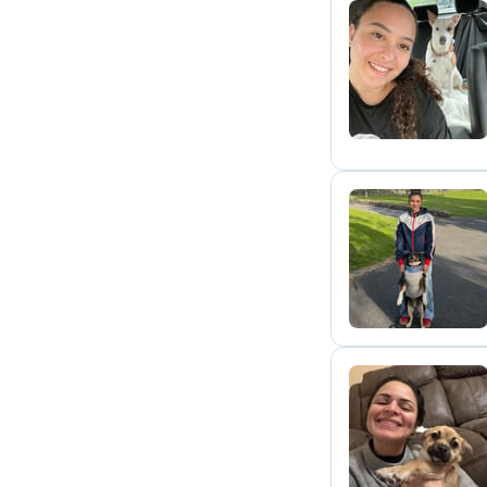
L
L
A