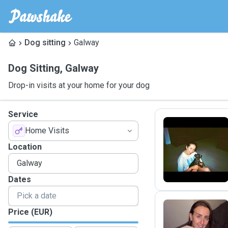
Dog sitting
Galway
Dog Sitting
,
Galway
Drop-in visits at your home for your dog
Service
Home Visits
C
Location
Dates
Price (EUR)