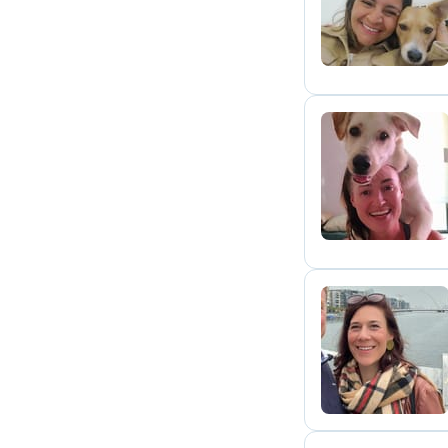
A
J
H