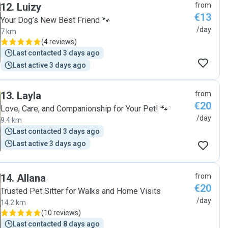
12
.
Luizy
from
€13
Your Dog’s New Best Friend 🐾
/day
7 km
(
4 reviews
)
Last contacted 3 days ago
Last active 3 days ago
13
.
Layla
from
€20
Love, Care, and Companionship for Your Pet! 🐾
/day
9.4 km
Last contacted 3 days ago
Last active 3 days ago
14
.
Allana
from
€20
Trusted Pet Sitter for Walks and Home Visits
/day
14.2 km
(
10 reviews
)
Last contacted 8 days ago