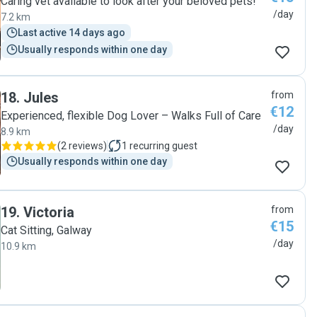
Caring vet available to look after your beloved pets!
/day
7.2 km
Last active 14 days ago
Usually responds within one day
18
.
Jules
from
€12
Experienced, flexible Dog Lover – Walks Full of Care
/day
8.9 km
(
2 reviews
)
1
recurring guest
Usually responds within one day
19
.
Victoria
from
€15
Cat Sitting, Galway
/day
10.9 km