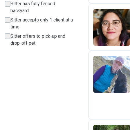
Sitter has fully fenced
backyard
Sitter accepts only 1 client at a
Y
time
Sitter offers to pick-up and
drop-off pet
A