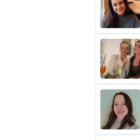
M
J
V