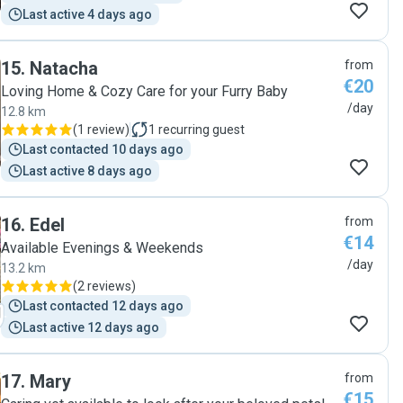
Last active 4 days ago
15
.
Natacha
from
€20
Loving Home & Cozy Care for your Furry Baby
/day
12.8 km
(
1 review
)
1
recurring guest
Last contacted 10 days ago
Last active 8 days ago
16
.
Edel
from
€14
Available Evenings & Weekends
/day
13.2 km
(
2 reviews
)
Last contacted 12 days ago
Last active 12 days ago
17
.
Mary
from
€15