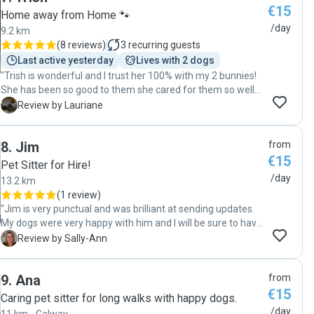
€15
Home away from Home 🐾
/day
9.2 km
(
8 reviews
)
3
recurring guests
Last active yesterday
Lives with 2 dogs
"Trish is wonderful and I trust her 100% with my 2 bunnies!
She has been so good to them she cared for them so well
and shared pictures and photos with me, each day. it was a
L
Review by Lauriane
real piece of mind knowing she was there everyday for my
pets. I strongly recommend her. "
8
.
Jim
from
€15
Pet Sitter for Hire!
/day
13.2 km
(
1 review
)
"Jim is very punctual and was brilliant at sending updates.
My dogs were very happy with him and I will be sure to have
Jim again. Very pleased and happy to recommend Jim. "
S
Review by Sally-Ann
9
.
Ana
from
€15
Caring pet sitter for long walks with happy dogs.
/day