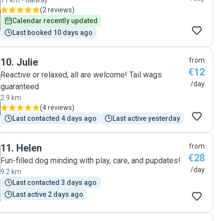
11 km - Galway
(
2 reviews
)
Calendar recently updated
Last booked 10 days ago
10
.
Julie
from
€12
Reactive or relaxed, all are welcome! Tail wags
/day
guaranteed
2.9 km
(
4 reviews
)
Last contacted 4 days ago
Last active yesterday
11
.
Helen
from
€28
Fun-filled dog minding with play, care, and pupdates!
/day
9.2 km
Last contacted 3 days ago
Last active 2 days ago