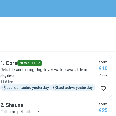
1
.
Cora
from
NEW SITTER
€10
Reliable and caring dog-lover walker available in
/day
daytime
11.8 km
Last contacted yesterday
Last active yesterday
2
.
Shauna
from
€25
Full-time pet sitter 🐾