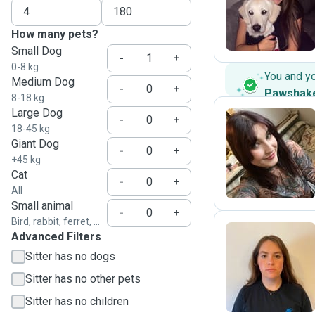
S
How many pets?
Small Dog
-
+
0-8 kg
You and y
Medium Dog
-
+
Pawshak
8-18 kg
Large Dog
-
+
18-45 kg
Giant Dog
Z
-
+
+45 kg
Cat
-
+
All
Small animal
-
+
Bird, rabbit, ferret, ...
Advanced Filters
Sitter has no dogs
A
Sitter has no other pets
Sitter has no children