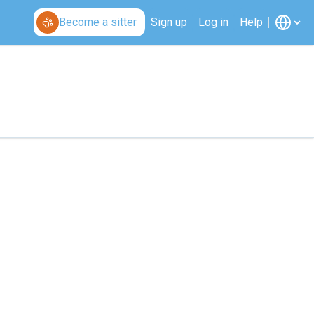
Become a sitter
Sign up
Log in
Help