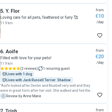
5
.
Y. Flor
from
€10
Loving care for all pets, feathered or furry 🥰
/day
11.9 km
6
.
Aoife
from
€20
Filled with love for your pets!
/day
11.9 km
(
2 reviews
)
1
recurring guest
Lives with 1 dog
Lives with Jack Russell Terrier  Shadow 
"Aoife looked after Dexter and Bluebell very well and they
were in great form after her visit. She walked and fed them
and sent me a message letting me know they were ok
A
Review by Anne Marie
which was very reassuring. I highly recommend Aoife and
will use her again when I need a dog walker. "
7
.
Trish
from