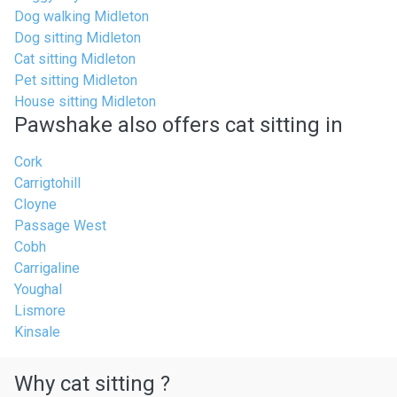
Dog walking Midleton
Dog sitting Midleton
Cat sitting Midleton
Pet sitting Midleton
House sitting Midleton
Pawshake also offers cat sitting in
Cork
Carrigtohill
Cloyne
Passage West
Cobh
Carrigaline
Youghal
Lismore
Kinsale
Why cat sitting ?