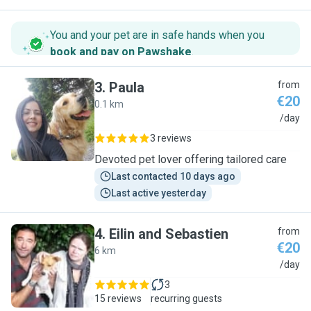
You and your pet are in safe hands when you
book and pay on Pawshake
.
3
.
Paula
from
€20
0.1 km
P
/day
3 reviews
Devoted pet lover offering tailored care
Last contacted 10 days ago
Last active yesterday
4
.
Eilin and Sebastien
from
€20
6 km
E
/day
3
15 reviews
recurring guests