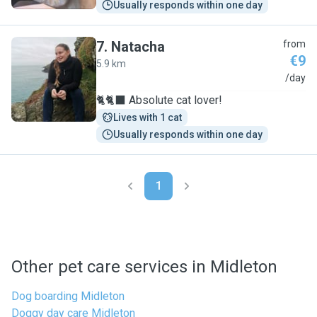
Usually responds within one day
7
.
Natacha
from
€9
5.9 km
N
/day
🐈🐈‍⬛ Absolute cat lover!
Lives with 1 cat
Usually responds within one day
1
Other pet care services in Midleton
Dog boarding Midleton
Doggy day care Midleton