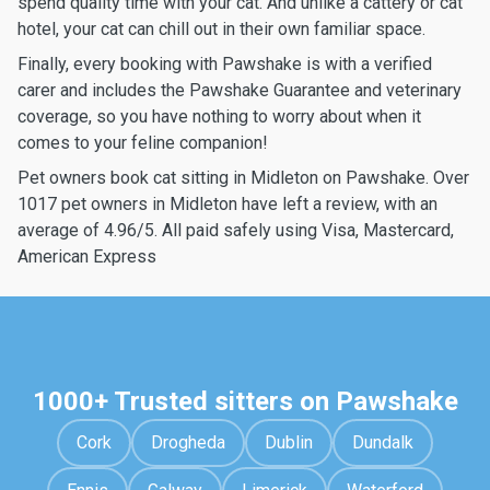
spend quality time with your cat. And unlike a cattery or cat
hotel, your cat can chill out in their own familiar space.
Finally, every booking with Pawshake is with a verified
carer and includes the Pawshake Guarantee and veterinary
coverage, so you have nothing to worry about when it
comes to your feline companion!
Pet owners book cat sitting in Midleton on Pawshake. Over
1017 pet owners in Midleton have left a review, with an
average of 4.96/5. All paid safely using Visa, Mastercard,
American Express
1000+ Trusted sitters on Pawshake
Cork
Drogheda
Dublin
Dundalk