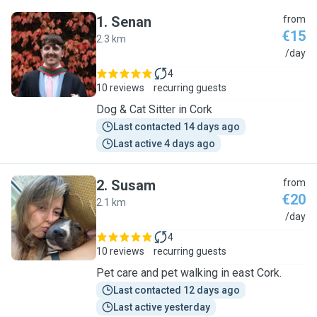
1
.
Senan
from
€15
2.3 km
S
/day
4
10 reviews
recurring guests
Dog & Cat Sitter in Cork
Last contacted 14 days ago
Last active 4 days ago
2
.
Susam
from
€20
2.1 km
S
/day
4
10 reviews
recurring guests
Pet care and pet walking in east Cork.
Last contacted 12 days ago
Last active yesterday