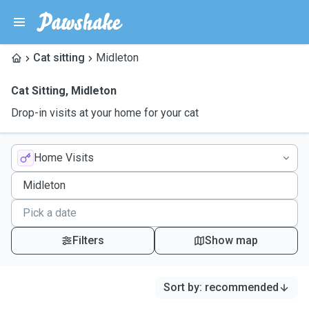
Cat sitting
Midleton
Cat Sitting
,
Midleton
Drop-in visits at your home for your cat
Home Visits
Filters
Show map
Sort by
:
recommended