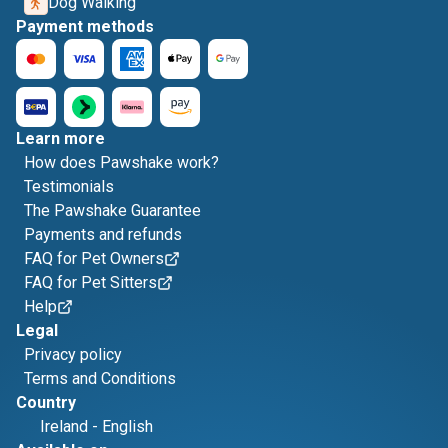
Dog Walking
Payment methods
Learn more
How does Pawshake work?
Testimonials
The Pawshake Guarantee
Payments and refunds
FAQ for Pet Owners
FAQ for Pet Sitters
Help
Legal
Privacy policy
Terms and Conditions
Country
Ireland
-
English