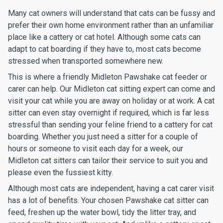
Many cat owners will understand that cats can be fussy and
prefer their own home environment rather than an unfamiliar
place like a cattery or cat hotel. Although some cats can
adapt to cat boarding if they have to, most cats become
stressed when transported somewhere new.
This is where a friendly Midleton Pawshake cat feeder or
carer can help. Our Midleton cat sitting expert can come and
visit your cat while you are away on holiday or at work. A cat
sitter can even stay overnight if required, which is far less
stressful than sending your feline friend to a cattery for cat
boarding. Whether you just need a sitter for a couple of
hours or someone to visit each day for a week, our
Midleton cat sitters can tailor their service to suit you and
please even the fussiest kitty.
Although most cats are independent, having a cat carer visit
has a lot of benefits. Your chosen Pawshake cat sitter can
feed, freshen up the water bowl, tidy the litter tray, and