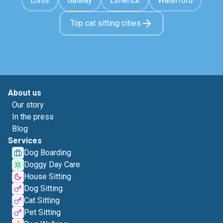
Ennis
Galway
Limerick
Waterford
Top cat sitting cities
About us
Our story
In the press
Blog
Services
Dog Boarding
Doggy Day Care
House Sitting
Dog Sitting
Cat Sitting
Pet Sitting