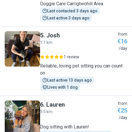
Doggie Care Carrigtwohill Area
Last contacted 3 days ago
Last active 3 days ago
5
.
Josh
from
€16
1.1 km
J
/day
1 review
Reliable, loving pet sitting you can count
on
Last active 13 days ago
Lives with 1 dog
6
.
Lauren
from
€25
5.5 km
L
/day
Dog sitting with Lauren!