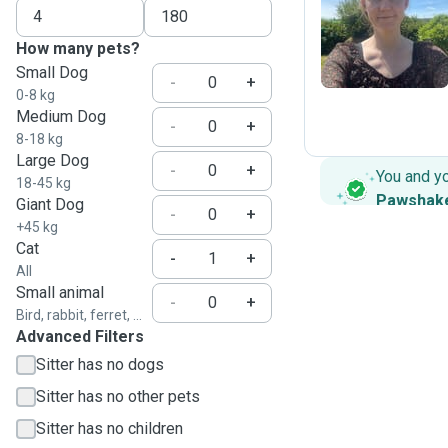
J
How many pets?
Small Dog
-
+
0-8 kg
Medium Dog
-
+
8-18 kg
Large Dog
-
+
You and y
18-45 kg
Pawshak
Giant Dog
-
+
+45 kg
Cat
-
+
All
Small animal
-
+
Bird, rabbit, ferret, ...
Advanced Filters
Sitter has no dogs
Sitter has no other pets
Sitter has no children