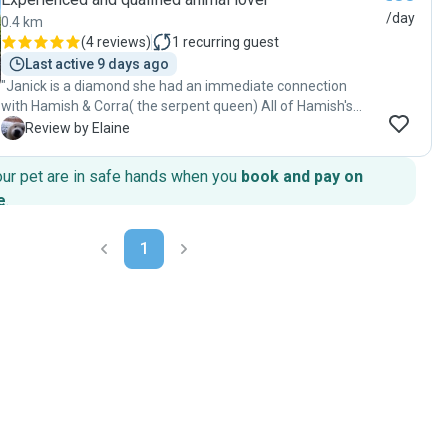
/day
0.4 km
(
4 reviews
)
1
recurring guest
Last active 9 days ago
"Janick is a diamond she had an immediate connection
with Hamish & Corra( the serpent queen) All of Hamish's
needs are catered for .much needed long walks,care&
E
Review by Elaine
cuddles. ..wipes& antibacterial spray incase of any
mishaps,he comes back content & clean one happy boy! I
our pet are in safe hands when you
book and pay on
wouldn't trust anyone else with my home& furballs! Best of
e
.
care& attention "
1