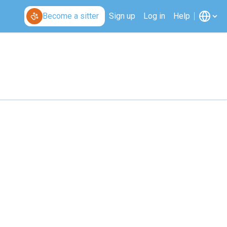
Become a sitter
Sign up
Log in
Help