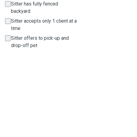
Sitter has fully fenced
backyard
Sitter accepts only 1 client at a
time
Sitter offers to pick-up and
drop-off pet