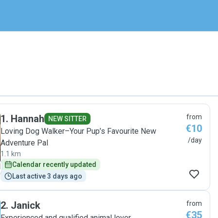
1
.
Hannah
from
NEW SITTER
€10
Loving Dog Walker–Your Pup’s Favourite New
/day
Adventure Pal
1.1 km
Calendar recently updated
Last active 3 days ago
2
.
Janick
from
€35
Experienced and qualified animal lover