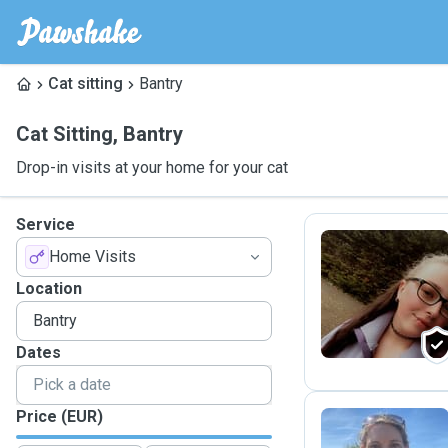
Cat sitting
Bantry
Cat Sitting
,
Bantry
Drop-in visits at your home for your cat
Service
Home Visits
H
Location
Dates
Price (EUR)