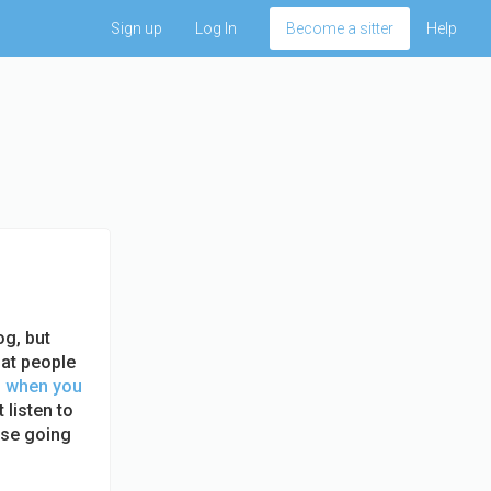
Sign up
Log In
Become a sitter
Help
og, but
 at people
u when you
 listen to
lse going