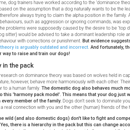
ime, dog trainers have worked according to the 'dominance theor
based on the assumption that a dog naturally wants to be the lea
therefore always trying to claim the alpha position in the family. A
 behaviours, such as aggression or ignoring commands, was exp
: the problems were supposedly caused by the desire to be 'top d
og sitter) would be advised to take a dominant leadership role 
haviour with corrections or punishment.
But evidence suggest
heory is arguably outdated and incorrect
.
And fortunately, th
 way to raise and train our dogs!
in the pack
, research on dominance theory was based on wolves held in capt
ature, however, behave more harmoniously with each other. Thei
ar to a human family.
The
domestic dog also behaves much m
o this 'harmony pack model'.
This means that your dog just w
h every member of the family.
Dogs don't seek to dominate you,
 a real connection with you and the other (human) friends of the
he wild (and also domestic dogs) don't like to fight and compe
 Yes, there is a hierarchy in the pack but this can change acco