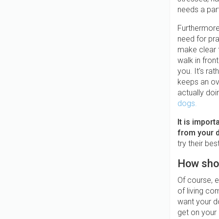
needs a par
Furthermore,
need for pra
make clear t
walk in fron
you. It's ra
keeps an ove
actually doi
dogs.
It is impor
from your 
try their be
How shou
Of course, e
of living co
want your d
get on your