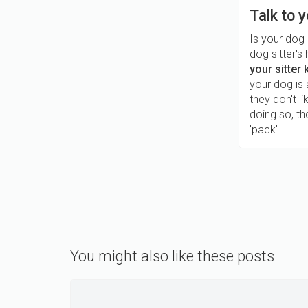
Talk to y
Is your dog
dog sitter'
your sitter
your dog is 
they don't l
doing so, t
'pack'.
You might also like these posts