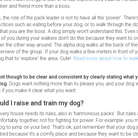
tner and friend more than a boss.
 the role of the pack leader is not to have all the 'power'. There's
ctices such as eating before your dog, or to walk through the doo
hat you are the boss. A dog simply won't understand this. Even 
t of you during your walkies don't do this because they want to 
ther the other way around. The alpha dog walks at the back of th
rview of the group. If your dog walks a few meters in front of y
ng that to 'explore' the area. Cute!
Read more about how to walk
tant though to be clear and consistent by clearly stating what 
dog.
Dogs want nothing more than to please you, and your dog wi
st if you make it clear what you want.
ld I raise and train my dog?
very house needs its rules, also in 'harmonious packs'. But rule
mfortably together, not for fighting for power. For example: you 
og to jump on your bed. That's ok, just remember that your dog j
 bed because it's a comfy place and because they want to be cl