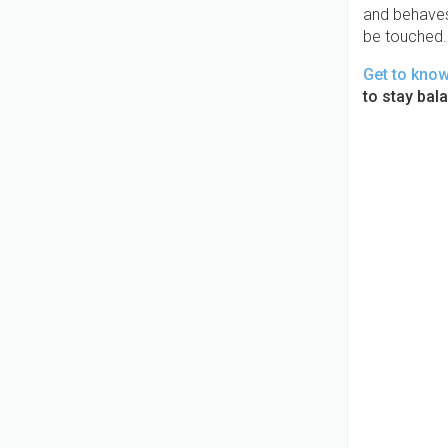
and behaves 
be touched. 
Get to kno
to stay bal