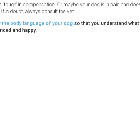
'tough' in compensation. Or maybe your dog is in pain and doesn
If in doubt, always consult the vet.
w the body language of your dog
so that you understand what
anced and happy.