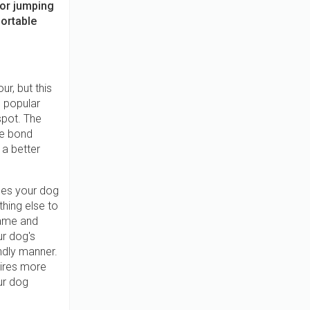
for jumping
fortable
r, but this
 popular
spot. The
he bond
 a better
es your dog
hing else to
game and
r dog's
endly manner.
uires more
our dog