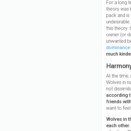
For a long t
theory was 
pack and is 
undesirable
this theory
owner (or d
unwanted be
dominance t
much kinder
Harmony 
At the time
Wolves in n
not dissimil
according t
friends wit
want to feel
Wolves in t
each other.