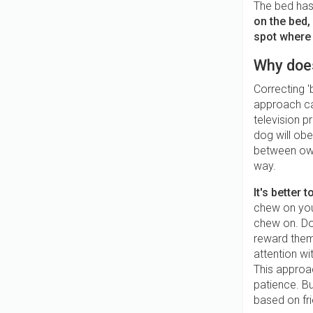
The bed has
on the bed,
spot where 
Why doe
Correcting '
approach ca
television p
dog will obe
between owne
way.
It's better
chew on you
chew on. Do
reward them
attention wi
This approac
patience. Bu
based on fri