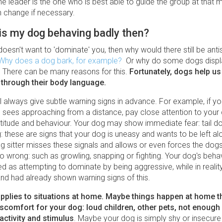
he leader is the one who is best able to guide the group at that
n change if necessary.
is my dog behaving badly then?
doesn't want to 'dominate' you, then why would there still be anti
Why does a dog bark, for example?
Or why do some dogs displ
 There can be many reasons for this.
Fortunately, dogs help us
through their body language.
l always give subtle warning signs in advance. For example, if y
 sees approaching from a distance, pay close attention to your
titude and behaviour. Your dog may show immediate fear: tail do
g: these are signs that your dog is uneasy and wants to be left al
 sitter misses these signals and allows or even forces the dogs 
o wrong: such as growling, snapping or fighting. Your dog's beha
ed as attempting to dominate by being aggressive, while in reali
nd had already shown warning signs of this.
plies to situations at home. Maybe things happen at home t
iscomfort for your dog: loud children, other pets, not enough 
e activity and stimulus
. Maybe your dog is simply shy or insecure