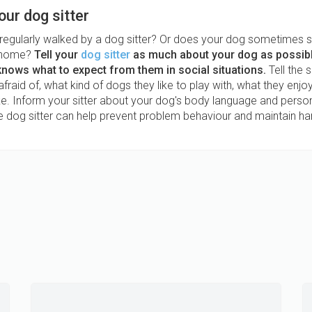
our dog sitter
 regularly walked by a dog sitter? Or does your dog sometimes s
s home?
Tell your
dog sitter
as much about your dog as possibl
 knows what to expect from them in social situations.
Tell the s
afraid of, what kind of dogs they like to play with, what they enj
ike. Inform your sitter about your dog's body language and person
he dog sitter can help prevent problem behaviour and maintain ha