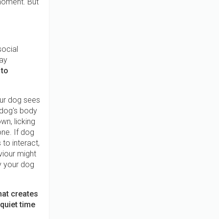
 moment. But
social
ay
 to
our dog sees
 dog's body
wn, licking
one. If dog
to interact,
viour might
ty your dog
hat creates
quiet time