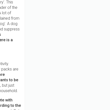
y'. This
der of the
 lot of
lained from
og'. A dog
and suppress
s
ere is a
ivity.
r packs are
ore
ants to be
 but just
 household.
te with
rding to the