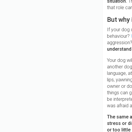
situation.
T
that role ca
But why 
If your dog 
behaviour?
aggression?
understand 
Your dog wil
another dog
language, at
lips, yawnin
owner or dog
things can g
be interpret
was afraid a
The same ap
stress or d
or too littl