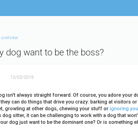
 overview
 dog want to be the boss?
13/03/2019
og isn't always straight forward. Of course, you adore your d
hey can do things that drive you crazy: barking at visitors or
et, growling at other dogs, chewing your stuff or
ignoring yo
 dog sitter, it can be challenging to work with a dog that won't
our dog just want to be the dominant one? Or is something e