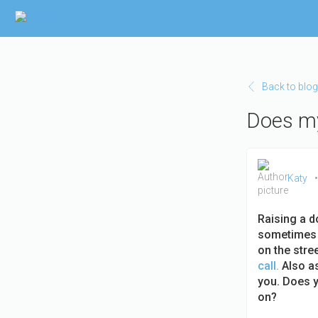
Skip to main content
Back to blog
Does my
Katy
Raising a d
sometimes t
on the stre
call.
Also as
you. Does y
on?