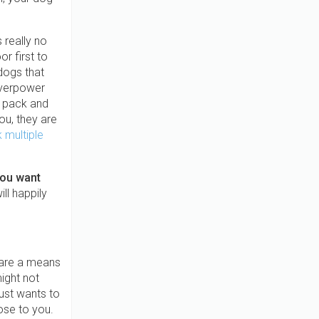
 really no
r first to
dogs that
overpower
e pack and
ou, they are
 multiple
you want
ll happily
s are a means
might not
ust wants to
ose to you.