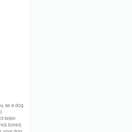
u, as a dog
o
t listen
red, bored,
h, your dog