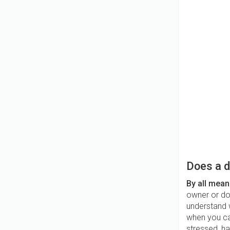
Does a d
By all mean
owner or dog
understand w
when you cal
stressed, ha