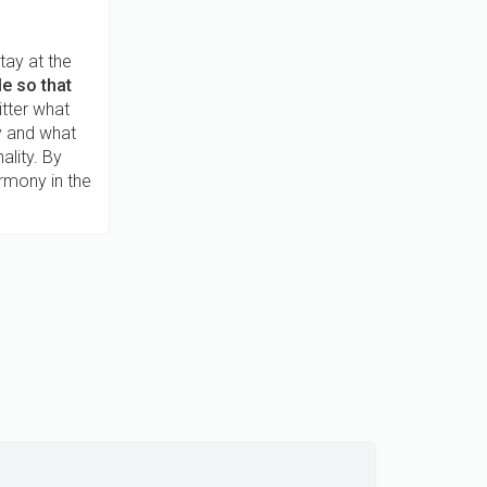
tay at the
e so that
itter what
oy and what
ality. By
rmony in the