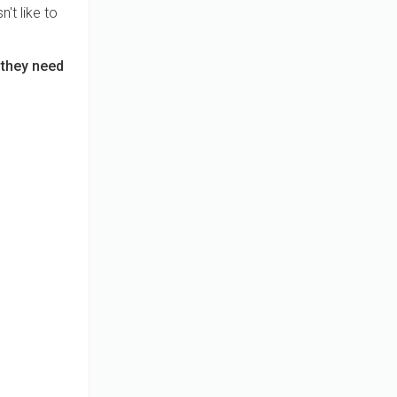
't like to
 they need