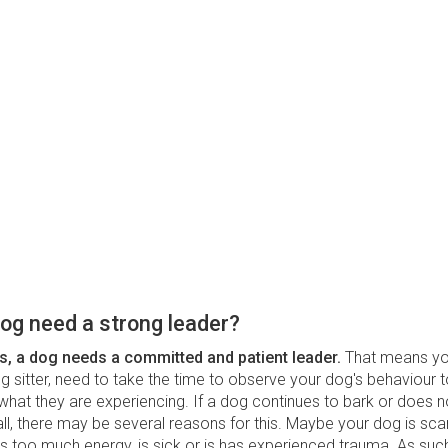
og need a strong leader?
s, a dog needs a committed and patient leader.
That means yo
 sitter, need to take the time to observe your dog's behaviour t
hat they are experiencing. If a dog continues to bark or does no
l, there may be several reasons for this. Maybe your dog is sca
s too much energy, is sick or is has experienced trauma. As suc