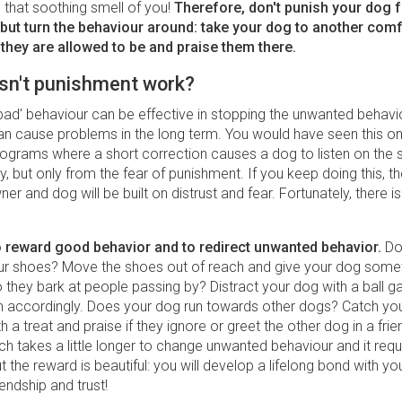
 that soothing smell of you!
Therefore, don't punish your dog 
 but turn the behaviour around: take your dog to another com
they are allowed to be and praise them there.
sn't punishment work?
bad' behaviour can be effective in stopping the unwanted behaviou
n cause problems in the long term. You would have seen this on
rograms where a short correction causes a dog to listen on the 
y, but only from the fear of punishment. If you keep doing this, t
r and dog will be built on distrust and fear. Fortunately, there is
 to reward good behavior and to redirect unwanted behavior.
Do
r shoes? Move the shoes out of reach and give your dog somet
 they bark at people passing by? Distract your dog with a ball 
 accordingly. Does your dog run towards other dogs? Catch you
th a treat and praise if they ignore or greet the other dog in a fri
h takes a little longer to change unwanted behaviour and it req
t the reward is beautiful: you will develop a lifelong bond with y
endship and trust!