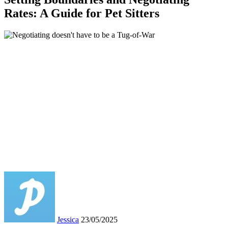
Rates: A Guide for Pet Sitters
Jessica
23/05/2025