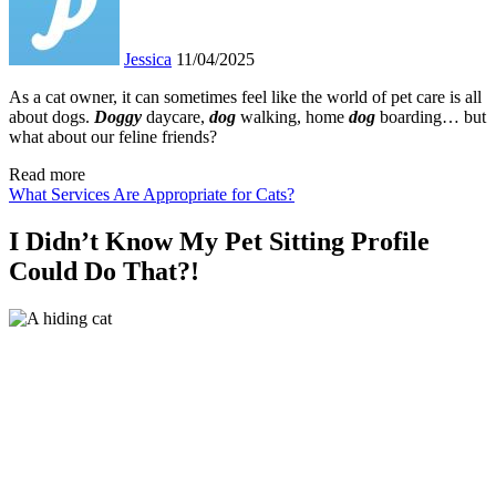
Jessica
11/04/2025
As a cat owner, it can sometimes feel like the world of pet care is all
about dogs.
Doggy
daycare,
dog
walking, home
dog
boarding… but
what about our feline friends?
Read more
What Services Are Appropriate for Cats?
I Didn’t Know My Pet Sitting Profile
Could Do That?!