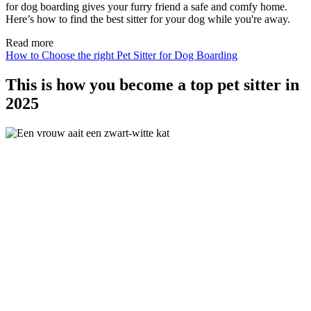
for dog boarding gives your furry friend a safe and comfy home.
Here’s how to find the best sitter for your dog while you're away.
Read more
How to Choose the right Pet Sitter for Dog Boarding
This is how you become a top pet sitter in
2025