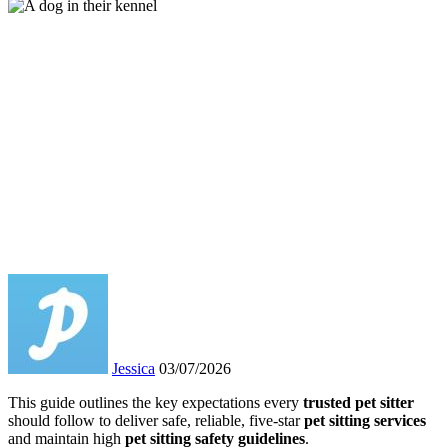
Jessica
03/07/2026
This guide outlines the key expectations every
trusted pet sitter
should follow to deliver safe, reliable, five-star
pet sitting services
and maintain high
pet sitting safety guidelines
.