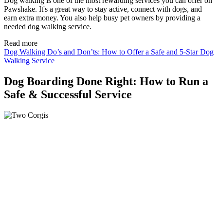
Dog walking is one of the most rewarding services you can offer on
Pawshake. It's a great way to stay active, connect with dogs, and
earn extra money. You also help busy pet owners by providing a
needed dog walking service.
Read more
Dog Walking Do’s and Don’ts: How to Offer a Safe and 5-Star Dog
Walking Service
Dog Boarding Done Right: How to Run a
Safe & Successful Service