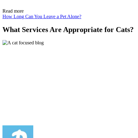
Read more
How Long Can You Leave a Pet Alone?
What Services Are Appropriate for Cats?