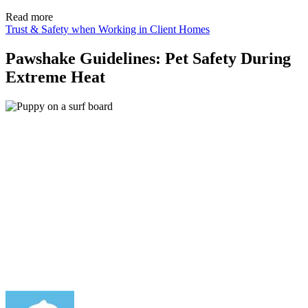
Read more
Trust & Safety when Working in Client Homes
Pawshake Guidelines: Pet Safety During
Extreme Heat