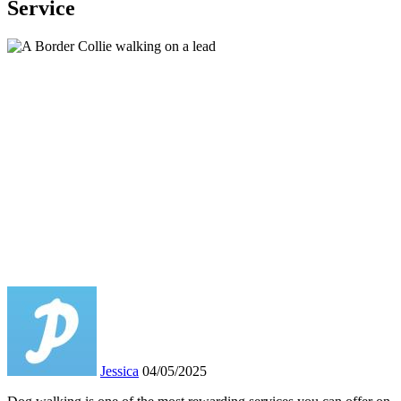
Service
Jessica
04/05/2025