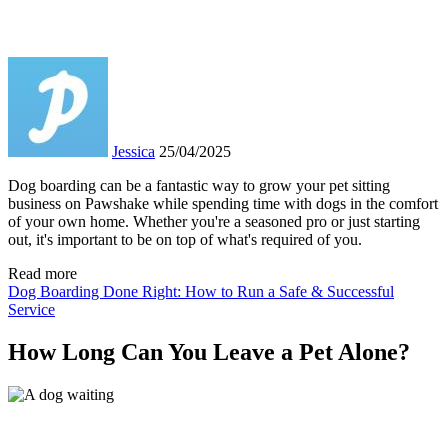
Jessica
25/04/2025
Dog boarding can be a fantastic way to grow your pet sitting
business on Pawshake while spending time with dogs in the comfort
of your own home. Whether you're a seasoned pro or just starting
out, it's important to be on top of what's required of you.
Read more
Dog Boarding Done Right: How to Run a Safe & Successful
Service
How Long Can You Leave a Pet Alone?