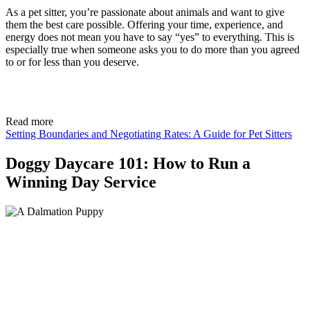
As a pet sitter, you’re passionate about animals and want to give
them the best care possible. Offering your time, experience, and
energy does not mean you have to say “yes” to everything. This is
especially true when someone asks you to do more than you agreed
to or for less than you deserve.
Read more
Setting Boundaries and Negotiating Rates: A Guide for Pet Sitters
Doggy Daycare 101: How to Run a
Winning Day Service