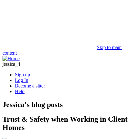
Skip to main
content
jessica_4
Sign up
Log In
Become a sitter
Help
Jessica's blog posts
Trust & Safety when Working in Client
Homes