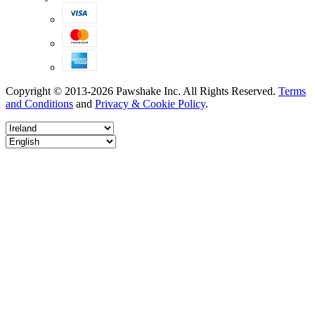
Copyright © 2013-2026 Pawshake Inc. All Rights Reserved.
Terms
and Conditions
and
Privacy & Cookie Policy
.