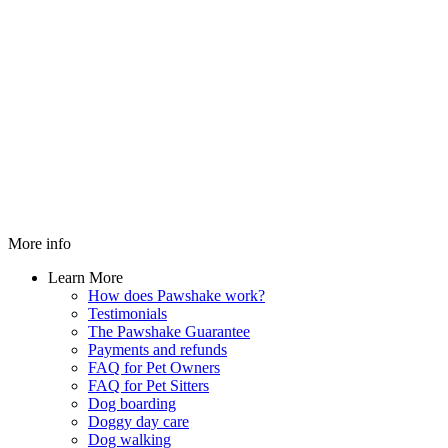
More info
Learn More
How does Pawshake work?
Testimonials
The Pawshake Guarantee
Payments and refunds
FAQ for Pet Owners
FAQ for Pet Sitters
Dog boarding
Doggy day care
Dog walking