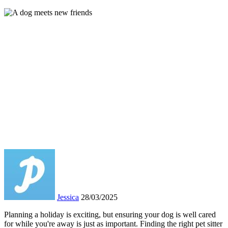
Jessica
28/03/2025
Planning a holiday is exciting, but ensuring your dog is well cared
for while you're away is just as important. Finding the right pet sitter