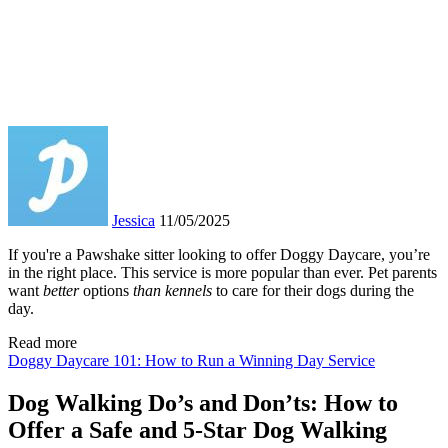
Jessica
11/05/2025
If you're a Pawshake sitter looking to offer Doggy Daycare, you’re
in the right place. This service is more popular than ever. Pet parents
want
better
options
than kennel
s
to care for their dogs during the
day.
Read more
Doggy Daycare 101: How to Run a Winning Day Service
Dog Walking Do’s and Don’ts: How to
Offer a Safe and 5-Star Dog Walking