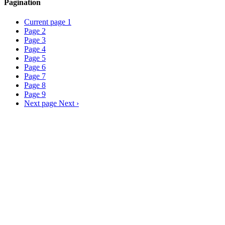
Pagination
Current page
1
Page
2
Page
3
Page
4
Page
5
Page
6
Page
7
Page
8
Page
9
Next page
Next ›