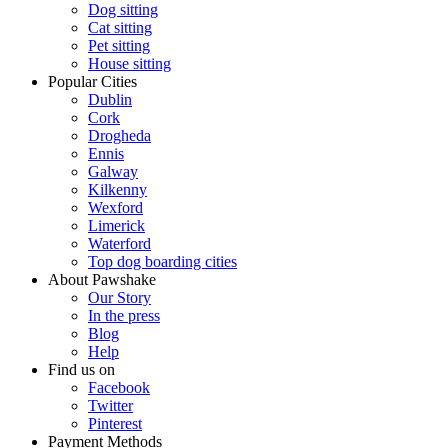
Dog sitting
Cat sitting
Pet sitting
House sitting
Popular Cities
Dublin
Cork
Drogheda
Ennis
Galway
Kilkenny
Wexford
Limerick
Waterford
Top dog boarding cities
About Pawshake
Our Story
In the press
Blog
Help
Find us on
Facebook
Twitter
Pinterest
Payment Methods