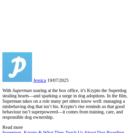
Jessica
19/07/2025
With
Superman
soaring at the box office, it’s Krypto the Superdog
stealing hearts—and sparking a surge in dog adoptions. In the film,
Superman takes on a role many pet sitters know well: managing a
misbehaving dog that isn’t his. Krypto’s rise reminds us that good
behaviour isn’t superpowered—it comes from training, care, and
responsible dog ownership.
Read more
Superman, Krypto & What They Teach Us About Dog Boarding