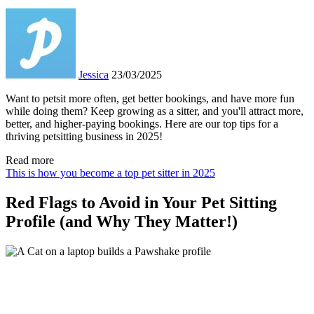
Jessica
23/03/2025
Want to petsit more often, get better bookings, and have more fun
while doing them? Keep growing as a sitter, and you'll attract more,
better, and higher-paying bookings. Here are our top tips for a
thriving petsitting business in 2025!
Read more
This is how you become a top pet sitter in 2025
Red Flags to Avoid in Your Pet Sitting
Profile (and Why They Matter!)