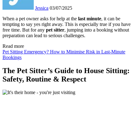
Jessica
03/07/2025
When a pet owner asks for help at the
last
minute
, it can be
tempting to say yes right away. This is especially true if you have
free time. But for any
pet sitter
, jumping into a booking without
preparation can lead to serious challenges.
Read more
Pet Sitting Emergency? How to Minimise Risk in Last-Minute
Bookings
The Pet Sitter’s Guide to House Sitting:
Safety, Routine & Respect