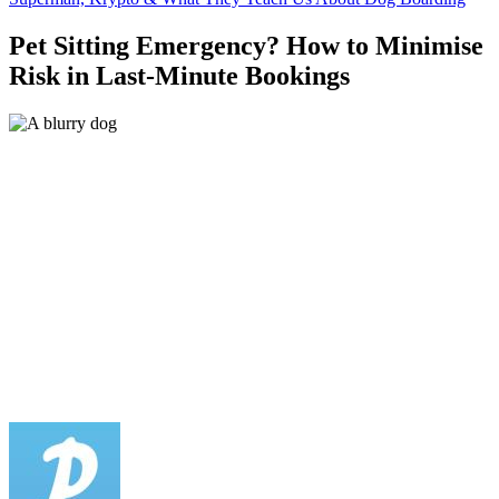
Pet Sitting Emergency? How to Minimise
Risk in Last-Minute Bookings