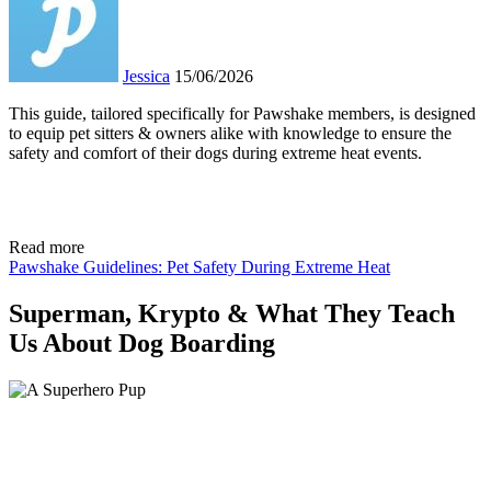
Jessica
15/06/2026
This guide, tailored specifically for Pawshake members, is designed
to equip pet sitters & owners alike with knowledge to ensure the
safety and comfort of their dogs during extreme heat events.
Read more
Pawshake Guidelines: Pet Safety During Extreme Heat
Superman, Krypto & What They Teach
Us About Dog Boarding