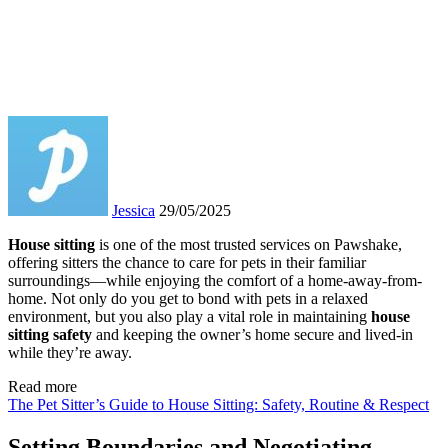
Jessica
29/05/2025
House sitting
is one of the most trusted services on Pawshake,
offering sitters the chance to care for pets in their familiar
surroundings—while enjoying the comfort of a home-away-from-
home. Not only do you get to bond with pets in a relaxed
environment, but you also play a vital role in maintaining
house
sitting safety
and keeping the owner’s home secure and lived-in
while they’re away.
Read more
The Pet Sitter’s Guide to House Sitting: Safety, Routine & Respect
Setting Boundaries and Negotiating