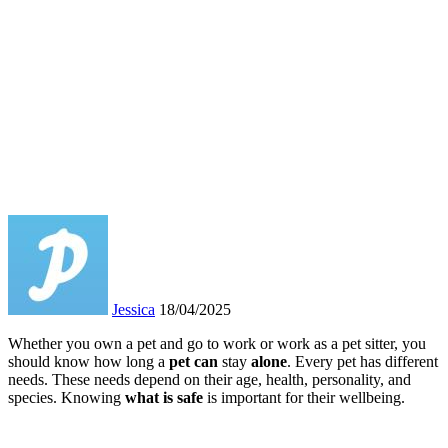
Jessica
18/04/2025
Whether you own a pet and go to work or work as a pet sitter, you
should know how long a
pet can
stay
alone
. Every pet has different
needs. These needs depend on their age, health, personality, and
species. Knowing
what is safe
is important for their wellbeing.