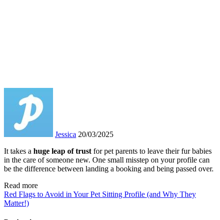
Jessica
20/03/2025
It takes a
huge leap of trust
for pet parents to leave their fur babies
in the care of someone new. One small misstep on your profile can
be the difference between landing a booking and being passed over.
Read more
Red Flags to Avoid in Your Pet Sitting Profile (and Why They
Matter!)