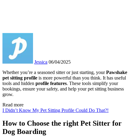
Jessica
06/04/2025
Whether you’re a seasoned sitter or just starting, your
Pawshake
pet sitting profile
is more powerful than you think. It has useful
tools and hidden
profile features
. These tools simplify your
bookings, ensure your safety, and help your pet sitting business
grow.
Read more
I Didn’t Know My Pet Sitting Profile Could Do That?!
How to Choose the right Pet Sitter for
Dog Boarding