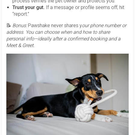
process verifies the pet owner and protects you.
Trust your gut.
If a message or profile seems off, hit
“report.”
📝
Bonus:
Pawshake never shares y
our phone number or
address
.
You can choose when and how to share
personal info—ideally after a confirmed booking and a
Meet & Greet.