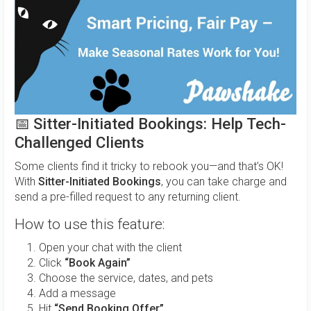
📅
Sitter-Initiated Bookings: Help Tech-
Challenged Clients
Some clients find it tricky to rebook you—and that’s OK!
With
Sitter-Initiated Bookings
, you can take charge and
send a pre-filled request to any returning client.
How to use this feature:
Open your chat with the client
Click
“Book Again”
Choose the service, dates, and pets
Add a message
Hit
“Send Booking Offer”