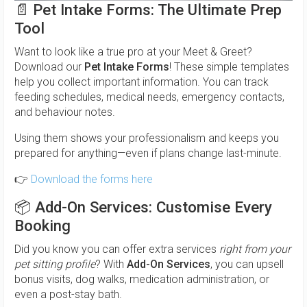
📄
Pet Intake Forms: The Ultimate Prep
Tool
Want to look like a true pro at your Meet & Greet?
Download our
Pet Intake Forms
! These simple templates
help you collect important information. You can track
feeding schedules, medical needs, emergency contacts,
and behaviour notes.
Using them shows your professionalism and keeps you
prepared for anything—even if plans change last-minute.
👉
Download the forms here
📦
Add-On Services: Customise Every
Booking
Did you know you can offer extra services
right from your
pet sitting profile
? With
Add-On Services
, you can upsell
bonus visits, dog walks, medication administration, or
even a post-stay bath.