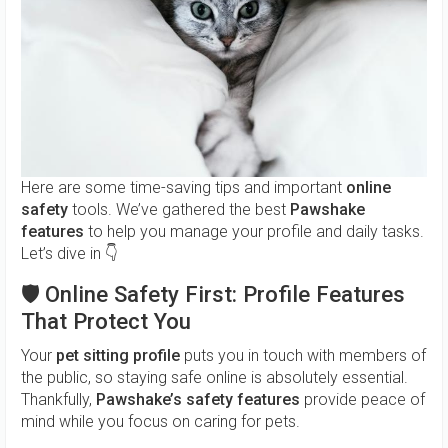
Here are some time-saving tips and important
online
safety
tools. We’ve gathered the best
Pawshake
features
to help you manage your profile and daily tasks.
Let’s dive in 👇
🛡️
Online Safety First: Profile Features
That Protect You
Your
pet sitting profile
puts you in touch with members of
the public, so staying safe online is absolutely essential.
Thankfully,
Pawshake’s safety features
provide peace of
mind while you focus on caring for pets.