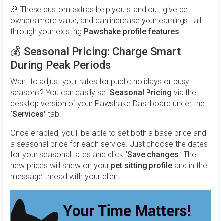
🎉 These custom extras help you stand out, give pet
owners more value, and can increase your earnings—all
through your existing
Pawshake profile features
.
💰 Seasonal Pricing: Charge Smart
During Peak Periods
Want to adjust your rates for public holidays or busy
seasons? You can easily set
Seasonal Pricing
via the
desktop version of your Pawshake Dashboard under the
‘Services’
tab.
Once enabled, you’ll be able to set both a base price and
a seasonal price for each service. Just choose the dates
for your seasonal rates and click
‘Save changes
.’ The
new prices will show on your
pet sitting profile
and in the
message thread with your client.