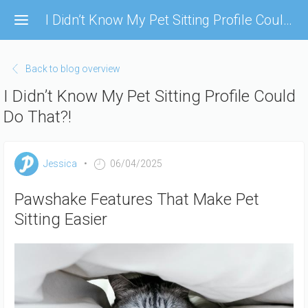
Skip
I Didn’t Know My Pet Sitting Profile Could Do That?!
to
main
content
Back to blog overview
I Didn’t Know My Pet Sitting Profile Could
Do That?!
Jessica
06/04/2025
Pawshake Features That Make Pet
Sitting Easier