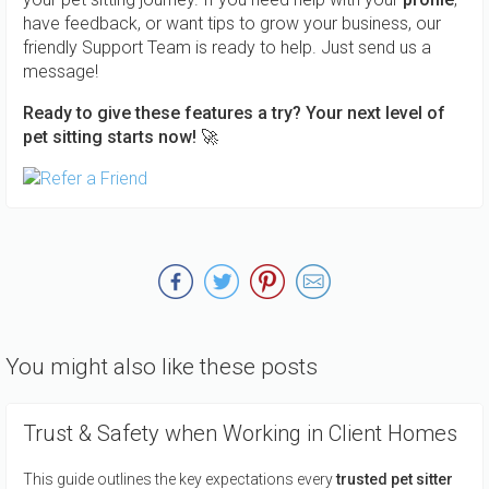
have feedback, or want tips to grow your business, our
friendly Support Team is ready to help. Just send us a
message!
Ready to give these features a try? Your next level of
pet sitting starts now! 🚀
You might also like these posts
Trust & Safety when Working in Client Homes
This guide outlines the key expectations every
trusted pet sitter