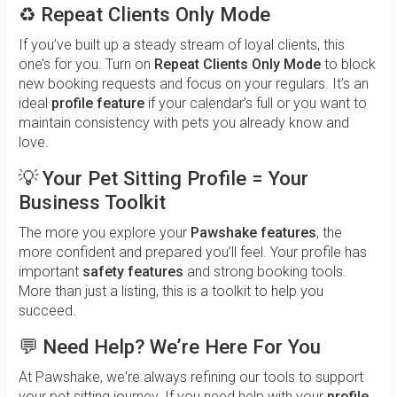
♻️
Repeat Clients Only Mode
If you’ve built up a steady stream of loyal clients, this
one’s for you. Turn on
Repeat Clients Only Mode
to block
new booking requests and focus on your regulars. It’s an
ideal
profile feature
if your calendar’s full or you want to
maintain consistency with pets you already know and
love.
💡
Your Pet Sitting Profile = Your
Business Toolkit
The more you explore your
Pawshake features
, the
more confident and prepared you’ll feel. Your profile has
important
safety features
and strong booking tools.
More than just a listing, this is a toolkit to help you
succeed.
💬
Need Help? We’re Here For You
At Pawshake, we're always refining our tools to support
your pet sitting journey. If you need help with your
profile
,