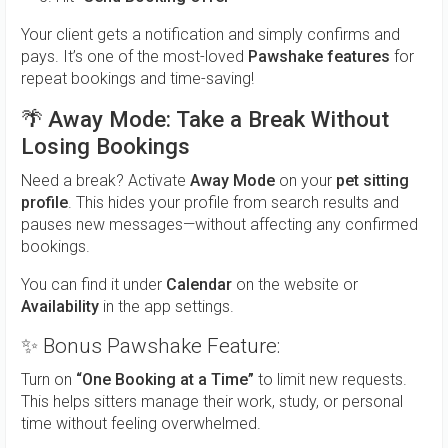
Your client gets a notification and simply confirms and
pays. It’s one of the most-loved
Pawshake features
for
repeat bookings and time-saving!
🌴
Away Mode: Take a Break Without
Losing Bookings
Need a break? Activate
Away Mode
on your
pet sitting
profile
. This hides your profile from search results and
pauses new messages—without affecting any confirmed
bookings.
You can find it under
Calendar
on the website or
Availability
in the app settings.
✨ Bonus Pawshake Feature:
Turn on
“One Booking at a Time”
to limit new requests.
This helps sitters manage their work, study, or personal
time without feeling overwhelmed.