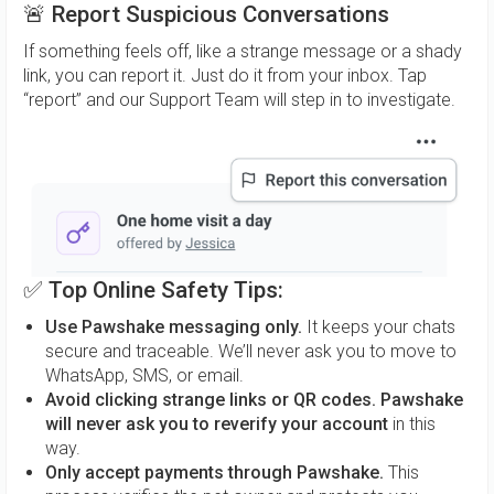
🚨
Report Suspicious Conversations
If something feels off, like a strange message or a shady
link, you can report it. Just do it from your inbox. Tap
“report” and our Support Team will step in to investigate.
✅
Top Online Safety Tips:
Use Pawshake messaging only.
It keeps your chats
secure and traceable. We’ll never ask you to move to
WhatsApp, SMS, or email.
Avoid clicking strange links or QR codes.
Pawshake
will never ask you to reverify your account
in this
way.
Only accept payments through Pawshake.
This