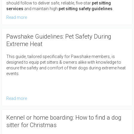
should follow to deliver safe, reliable, five-star
pet sitting
services
and maintain high
pet sitting safety guidelines
.
Read more
Pawshake Guidelines: Pet Safety During
Extreme Heat
This guide, tailored specifically for Pawshake members, is
designed to equip pet sitters & owners alike with knowledge to
ensure the safety and comfort of their dogs during extreme heat
events.
Read more
Kennel or home boarding: How to find a dog
sitter for Christmas