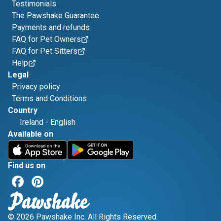
Testimonials
The Pawshake Guarantee
Payments and refunds
FAQ for Pet Owners
FAQ for Pet Sitters
Help
Legal
Privacy policy
Terms and Conditions
Country
Ireland
-
English
Available on
Find us on
© 2026 Pawshake Inc. All Rights Reserved.