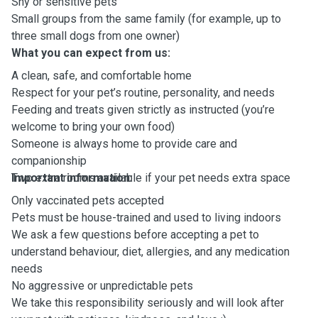
Shy or sensitive pets
Small groups from the same family (for example, up to
three small dogs from one owner)
What you can expect from us:
A clean, safe, and comfortable home
Respect for your pet’s routine, personality, and needs
Feeding and treats given strictly as instructed (you’re
welcome to bring your own food)
Someone is always home to provide care and
companionship
Two extra rooms available if your pet needs extra space
Important information:
Only vaccinated pets accepted
Pets must be house-trained and used to living indoors
We ask a few questions before accepting a pet to
understand behaviour, diet, allergies, and any medication
needs
No aggressive or unpredictable pets
We take this responsibility seriously and will look after