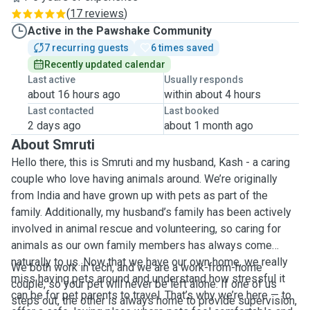
(
17 reviews
)
Active in the Pawshake Community
7 recurring guests
6 times saved
Recently updated calendar
Last active
Usually responds
about 16 hours ago
within about 4 hours
Last contacted
Last booked
2 days ago
about 1 month ago
About Smruti
Hello there, this is Smruti and my husband, Kash - a caring
couple who love having animals around. We’re originally
from India and have grown up with pets as part of the
family. Additionally, my husband’s family has been actively
involved in animal rescue and volunteering, so caring for
animals as our own family members has always come
naturally to us. Now that we have our own home, we really
We both work in tech, and we are a work-from-home
miss having pets around and understand how stressful it
couple, so your pet will never be left alone. If one of us
can be for pet parents to travel. That’s why we’re here — to
steps out, the other is always home to provide supervision,