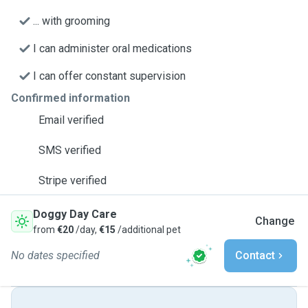
... with grooming
I can administer oral medications
I can offer constant supervision
Confirmed information
Email verified
SMS verified
Stripe verified
Doggy Day Care
Change
from
€20
/day,
€15
/additional pet
No dates specified
Contact