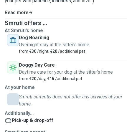
your pet with patience, kindness, and love :)
Read more
Smruti offers ...
At Smruti's home
Dog Boarding
Overnight stay at the sitter's home
from
€30
/night,
€20
/additional pet
Doggy Day Care
Daytime care for your dog at the sitter's home
from
€20
/day,
€15
/additional pet
At your home
Smruti currently does not offer any services at your
home.
Additionally...
Pick-up & drop-off