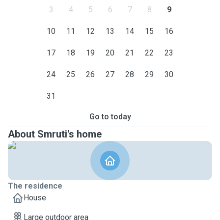
3
4
5
6
7
8
9
10
11
12
13
14
15
16
17
18
19
20
21
22
23
24
25
26
27
28
29
30
31
Go to today
About Smruti's home
The residence
House
Large outdoor area