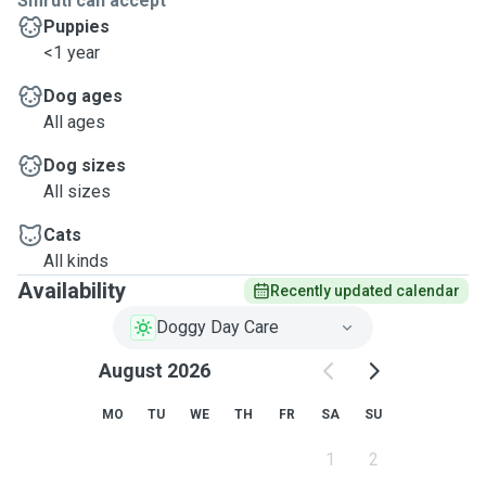
Smruti can accept
Puppies
<1 year
Dog ages
All ages
Dog sizes
All sizes
Cats
All kinds
Availability
Recently updated calendar
Doggy Day Care
August 2026
MO
TU
WE
TH
FR
SA
SU
1
2