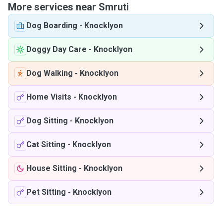
More services near Smruti
Dog Boarding
-
Knocklyon
Doggy Day Care
-
Knocklyon
Dog Walking
-
Knocklyon
Home Visits
-
Knocklyon
Dog Sitting
-
Knocklyon
Cat Sitting
-
Knocklyon
House Sitting
-
Knocklyon
Pet Sitting
-
Knocklyon