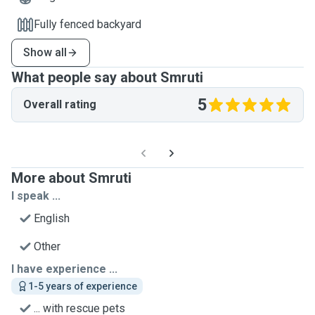
Fully fenced backyard
Show all
What people say about Smruti
5
Overall rating
More about Smruti
I speak ...
English
Other
I have experience ...
1-5 years of experience
... with rescue pets