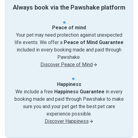
Always book via the Pawshake platform
Peace of mind
Your pet may need protection against unexpected
life events. We offer a
Peace of Mind Guarantee
included in every booking made and paid through
Pawshake.
Discover Peace of Mind
Happiness
We include a free
Happiness Guarantee
in every
booking made and paid through Pawshake to make
sure you and your pet get the best pet care
experience possible.
Discover Happiness