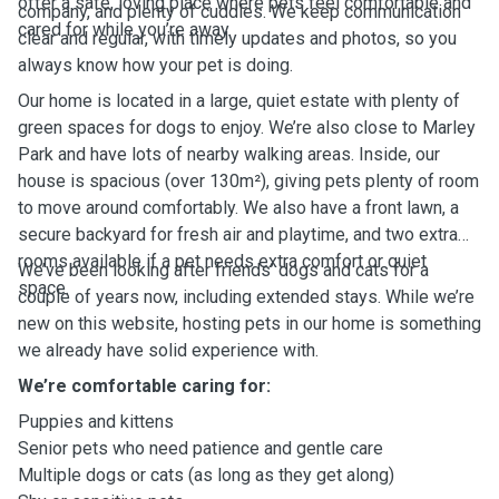
offer a safe, loving place where pets feel comfortable and
company, and plenty of cuddles. We keep communication
cared for while you’re away.
clear and regular, with timely updates and photos, so you
always know how your pet is doing.
Our home is located in a large, quiet estate with plenty of
green spaces for dogs to enjoy. We’re also close to Marley
Park and have lots of nearby walking areas. Inside, our
house is spacious (over 130m²), giving pets plenty of room
to move around comfortably. We also have a front lawn, a
secure backyard for fresh air and playtime, and two extra
rooms available if a pet needs extra comfort or quiet
We’ve been looking after friends’ dogs and cats for a
space.
couple of years now, including extended stays. While we’re
new on this website, hosting pets in our home is something
we already have solid experience with.
We’re comfortable caring for:
Puppies and kittens
Senior pets who need patience and gentle care
Multiple dogs or cats (as long as they get along)