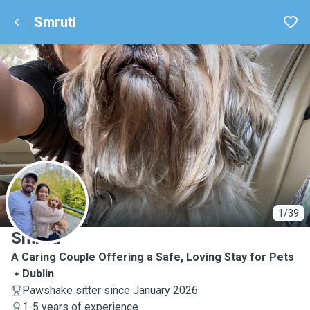
Smruti
S
1/39
Smruti
A Caring Couple Offering a Safe, Loving Stay for Pets
Dublin
Pawshake sitter since January 2026
1-5 years of experience