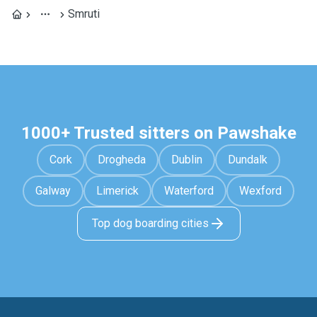
Smruti
1000+ Trusted sitters on Pawshake
Cork
Drogheda
Dublin
Dundalk
Galway
Limerick
Waterford
Wexford
Top dog boarding cities