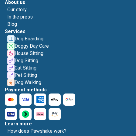
About us
Our story
In the press
Blog
Services
Dog Boarding
Doggy Day Care
House Sitting
Dog Sitting
Cat Sitting
Pet Sitting
Dog Walking
Payment methods
Learn more
How does Pawshake work?