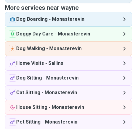
More services near wayne
Dog Boarding
-
Monasterevin
Doggy Day Care
-
Monasterevin
Dog Walking
-
Monasterevin
Home Visits
-
Sallins
Dog Sitting
-
Monasterevin
Cat Sitting
-
Monasterevin
House Sitting
-
Monasterevin
Pet Sitting
-
Monasterevin