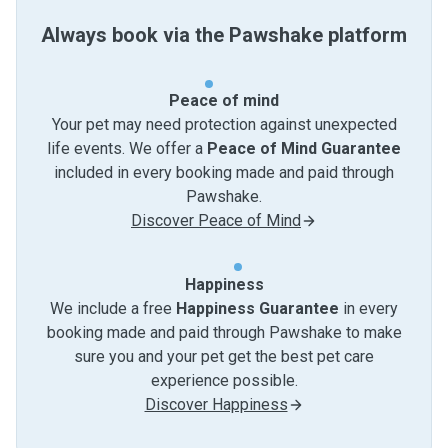
Always book via the Pawshake platform
Peace of mind
Your pet may need protection against unexpected
life events. We offer a
Peace of Mind Guarantee
included in every booking made and paid through
Pawshake.
Discover Peace of Mind
Happiness
We include a free
Happiness Guarantee
in every
booking made and paid through Pawshake to make
sure you and your pet get the best pet care
experience possible.
Discover Happiness