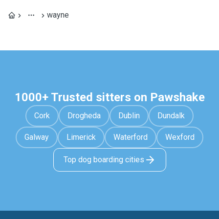
wayne
1000+ Trusted sitters on Pawshake
Cork
Drogheda
Dublin
Dundalk
Galway
Limerick
Waterford
Wexford
Top dog boarding cities