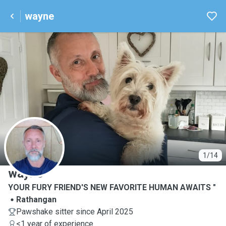
wayne
W
1/14
wayne
YOUR FURY FRIEND'S NEW FAVORITE HUMAN AWAITS "
Rathangan
Pawshake sitter since April 2025
<1 year of experience