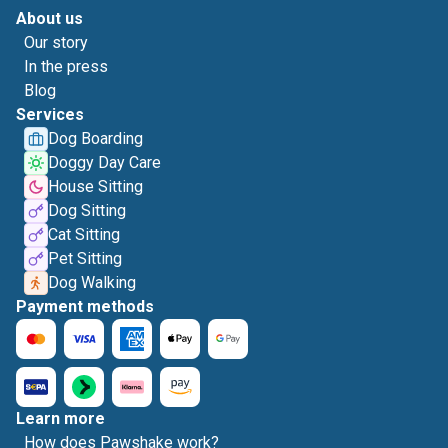
About us
Our story
In the press
Blog
Services
Dog Boarding
Doggy Day Care
House Sitting
Dog Sitting
Cat Sitting
Pet Sitting
Dog Walking
Payment methods
Learn more
How does Pawshake work?