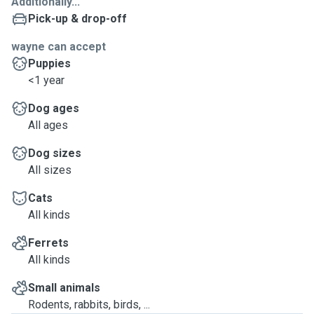
Additionally...
Pick-up & drop-off
wayne can accept
Puppies
<1 year
Dog ages
All ages
Dog sizes
All sizes
Cats
All kinds
Ferrets
All kinds
Small animals
Rodents, rabbits, birds, ...