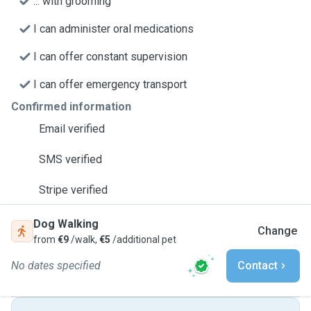
... with grooming
I can administer oral medications
I can offer constant supervision
I can offer emergency transport
Confirmed information
Email verified
SMS verified
Stripe verified
Dog Walking
Change
from
€9
/walk,
€5
/additional pet
No dates specified
Contact