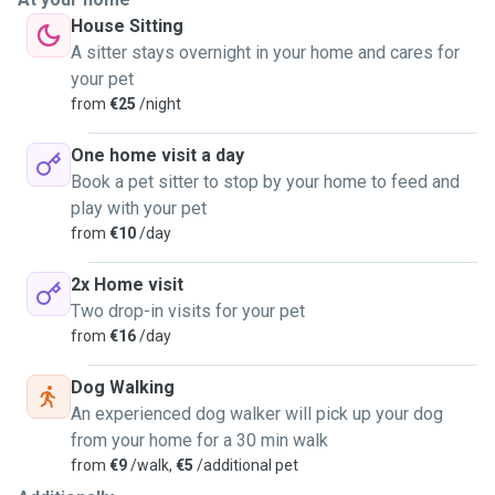
secure while you’re away.
House Sitting
-I treat your dog like family,
A sitter stays overnight in your home and cares for
-Your pup’s safety is my #1 priority
your pet
"I’m your dog’s new adventure buddy"
from
€25
/night
"As your dog’s walker/sitter, I provide:
One home visit a day
🐶 Custom walks tailored to your dog’s needs (from
Book a pet sitter to stop by your home to feed and
zoomies to slow sniffaris!)
play with your pet
🏡 Overnight stays to maintain routines and reduce stres
from
€10
/day
*"Let’s chat about your pup’s perfect day!
2x Home visit
Two drop-in visits for your pet
from
€16
/day
Dog Walking
An experienced dog walker will pick up your dog
from your home for a 30 min walk
from
€9
/walk,
€5
/additional pet