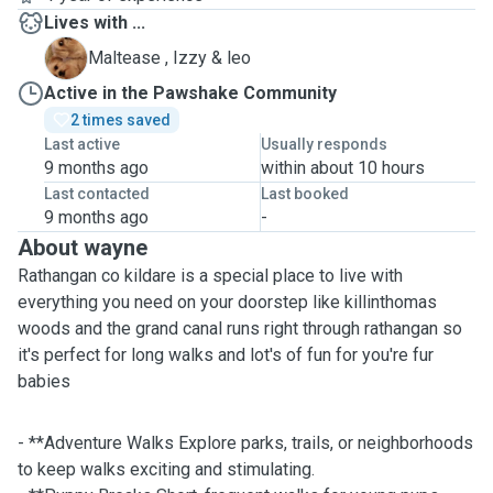
Lives with ...
I
Maltease , Izzy & leo
Active in the Pawshake Community
2 times saved
Last active
Usually responds
9 months ago
within about 10 hours
Last contacted
Last booked
9 months ago
-
About wayne
Rathangan co kildare is a special place to live with
everything you need on your doorstep like killinthomas
woods and the grand canal runs right through rathangan so
it's perfect for long walks and lot's of fun for you're fur
babies
- **Adventure Walks Explore parks, trails, or neighborhoods
to keep walks exciting and stimulating.