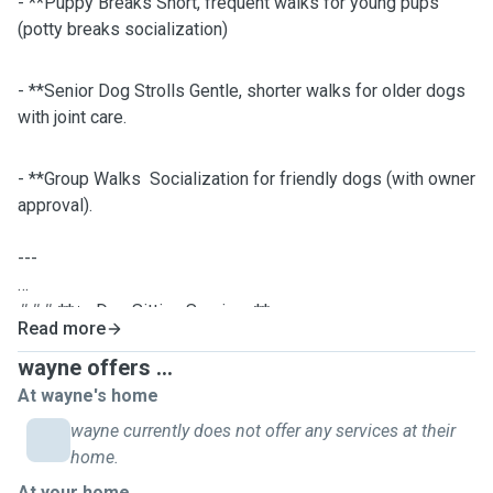
- **Puppy Breaks Short, frequent walks for young pups
(potty breaks socialization)
- **Senior Dog Strolls Gentle, shorter walks for older dogs
with joint care.
- **Group Walks Socialization for friendly dogs (with owner
approval).
---
### **🏡 Dog Sitting Services**
Read more
- **In-Home Care:** Stay overnight or drop in to keep your
dog comfortable in their own space. Follow strict dietary
wayne offers ...
routines, administer meds, and track health.
At wayne's home
Interactive games, puzzle toys, and cuddles to prevent
wayne currently does not offer any services at their
boredom.Brush coats, clean paws after walks, and tidy up
home.
accidents.Bring in mail, water plants, and keep your home
At your home