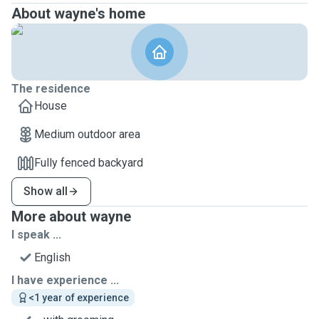
About wayne's home
The residence
House
Medium outdoor area
Fully fenced backyard
Show all
More about wayne
I speak ...
English
I have experience ...
<1 year of experience