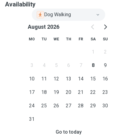
Availability
Dog Walking
August 2026
MO
TU
WE
TH
FR
SA
SU
1
2
3
4
5
6
7
8
9
10
11
12
13
14
15
16
17
18
19
20
21
22
23
24
25
26
27
28
29
30
31
Go to today