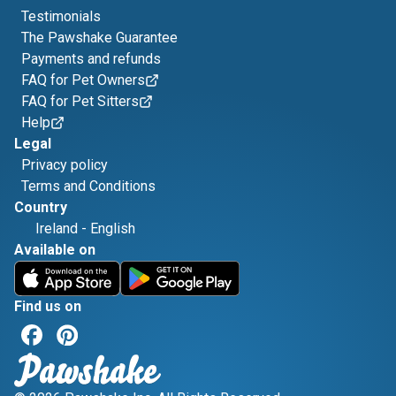
Testimonials
The Pawshake Guarantee
Payments and refunds
FAQ for Pet Owners
FAQ for Pet Sitters
Help
Legal
Privacy policy
Terms and Conditions
Country
Ireland
-
English
Available on
Find us on