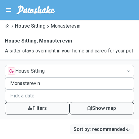
House Sitting
Monasterevin
House Sitting
,
Monasterevin
A sitter stays overnight in your home and cares for your pet
House Sitting
Filters
Show map
Sort by
:
recommended