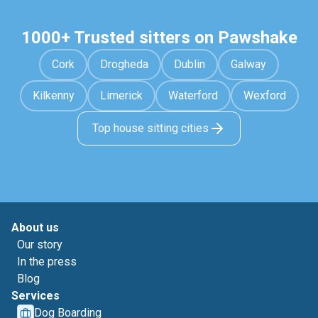
1000+ Trusted sitters on Pawshake
Cork
Drogheda
Dublin
Galway
Kilkenny
Limerick
Waterford
Wexford
Top house sitting cities
About us
Our story
In the press
Blog
Services
Dog Boarding