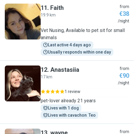
11
.
Faith
from
€38
19.9 km
F
/night
Vet Nusing, Available to pet sit for small
animals
Last active 4 days ago
Usually responds within one day
12
.
Anastasiia
from
€90
17 km
A
/night
1 review
pet-lover already 21 years
Lives with 1 dog
Lives with cavachon  Teo
13
.
wayne
from