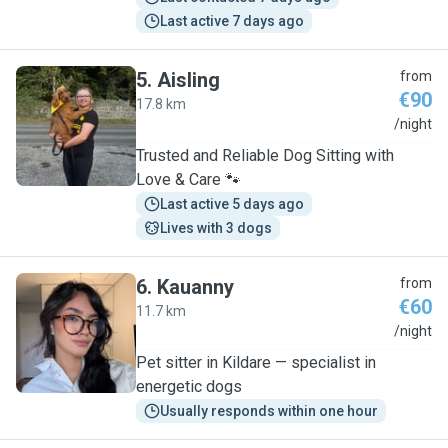
Last active 7 days ago
5
.
Aisling
from
€90
17.8 km
A
/night
Trusted and Reliable Dog Sitting with
Love & Care 🐾
Last active 5 days ago
Lives with 3 dogs
6
.
Kauanny
from
€60
11.7 km
K
/night
Pet sitter in Kildare — specialist in
energetic dogs
Usually responds within one hour