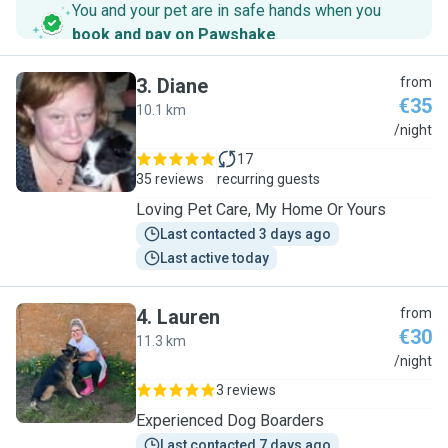
You and your pet are in safe hands when you
book and pay on Pawshake
.
3
.
Diane
from
€35
10.1 km
D
/night
17
35 reviews
recurring guests
Loving Pet Care, My Home Or Yours
Last contacted 3 days ago
Last active today
4
.
Lauren
from
€30
11.3 km
L
/night
3 reviews
Experienced Dog Boarders
Last contacted 7 days ago