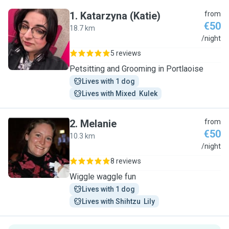
1
.
Katarzyna (Katie)
from
€50
18.7 km
K
/night
5 reviews
Petsitting and Grooming in Portlaoise
Lives with 1 dog
Lives with Mixed  Kulek
2
.
Melanie
from
€50
10.3 km
M
/night
8 reviews
Wiggle waggle fun
Lives with 1 dog
Lives with Shihtzu  Lily