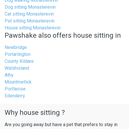
Dog walking Monasterevin
Dog sitting Monasterevin
Cat sitting Monasterevin
Pet sitting Monasterevin
House sitting Monasterevin
Pawshake also offers house sitting in
Newbridge
Portarlington
County Kildare
Walshisland
Athy
Mountmellick
Portlaoise
Edenderry
Why house sitting ?
Are you going away but have a pet that prefers to stay in