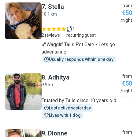
7
.
Stella
from
€50
18.1 km
S
/night
1
2 reviews
recurring guest
💕Waggin’ Tails Pet Care - Lets go
adventuring
Usually responds within one day
8
.
Adhitya
from
€50
9.9 km
A
/night
Trusted by Tails since 10 years old!
Last active yesterday
Lives with 1 dog
9
.
Dionne
from