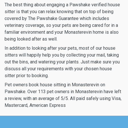
The best thing about engaging a Pawshake verified house
sitter is that you can relax knowing that on top of being
covered by The Pawshake Guarantee which includes
veterinary coverage, so your pets are being cared for in a
familiar environment and your Monasterevin home is also
being looked after as well.
In addition to looking after your pets, most of our house
sitters will happily help you by collecting your mail, taking
out the bins, and watering your plants. Just make sure you
discuss all your requirements with your chosen house
sitter prior to booking.
Pet owners book house sitting in Monasterevin on
Pawshake. Over 113 pet owners in Monasterevin have left
a review, with an average of 5/5. All paid safely using Visa,
Mastercard, American Express