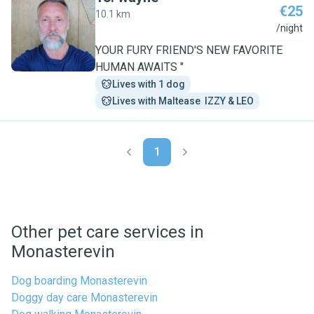
€25
10.1 km
W
/night
YOUR FURY FRIEND'S NEW FAVORITE
HUMAN AWAITS "
Lives with 1 dog
Lives with Maltease  IZZY & LEO
1
Other pet care services in
Monasterevin
Dog boarding Monasterevin
Doggy day care Monasterevin