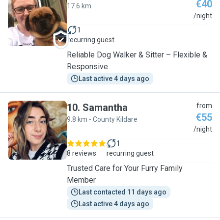
€40
17.6 km
D
/night
1
recurring guest
Reliable Dog Walker & Sitter – Flexible &
Responsive
Last active 4 days ago
10
.
Samantha
from
€55
9.8 km - County Kildare
S
/night
1
8 reviews
recurring guest
Trusted Care for Your Furry Family
Member
Last contacted 11 days ago
Last active 4 days ago