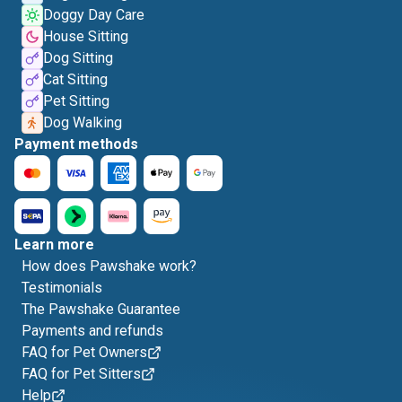
Doggy Day Care
House Sitting
Dog Sitting
Cat Sitting
Pet Sitting
Dog Walking
Payment methods
Learn more
How does Pawshake work?
Testimonials
The Pawshake Guarantee
Payments and refunds
FAQ for Pet Owners
FAQ for Pet Sitters
Help