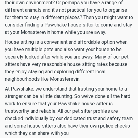
their own environment? Or perhaps you have a range of
different animals and it’s not practical for you to organise
for them to stay in different places? Then you might want to
consider finding a Pawshake house sitter to come and stay
at your Monasterevin home while you are away.
House sitting is a convenient and affordable option when
you have multiple pets and also want your house to be
securely looked after while you are away. Many of our pet
sitters have very reasonable house sitting rates because
they enjoy staying and exploring different local
neighbourhoods like Monasterevin.
At Pawshake, we understand that trusting your home to a
stranger can be a little daunting. So we’ve done all the hard
work to ensure that your Pawshake house sitter is
trustworthy and reliable. All our pet sitter profiles are
checked individually by our dedicated trust and safety team
and some house sitters also have their own police checks
which they can share with you.