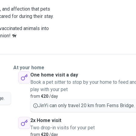
, and affection that pets
ared for during their stay.
 vaccinated animals into
nion! 🦮
At your home
One home visit a day
Book a pet sitter to stop by your home to feed an
play with your pet
from
€20
/day
ge.
JinYi can only travel 20 km from Ferns Bridge.
2x Home visit
Two drop-in visits for your pet
from
€20
/day