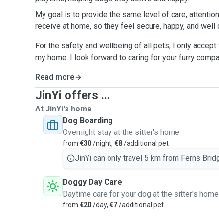
My goal is to provide the same level of care, attention
receive at home, so they feel secure, happy, and well c
For the safety and wellbeing of all pets, I only accept
my home. I look forward to caring for your furry compa
Read more
JinYi offers ...
At JinYi's home
Dog Boarding
Overnight stay at the sitter's home
from
€30
/night,
€8
/additional pet
JinYi can only travel 5 km from Ferns Brid
Doggy Day Care
Daytime care for your dog at the sitter's home
from
€20
/day,
€7
/additional pet