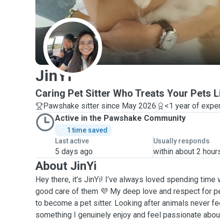
J
JinYi
Caring Pet Sitter Who Treats Your Pets L
Pawshake sitter since May 2026
<1 year of expe
Active in the Pawshake Community
1 time saved
Last active
Usually responds
5 days ago
within about 2 hour
About JinYi
Hey there, it’s JinYi! I’ve always loved spending time 
good care of them 💜 My deep love and respect for pe
to become a pet sitter. Looking after animals never fee
something I genuinely enjoy and feel passionate abou