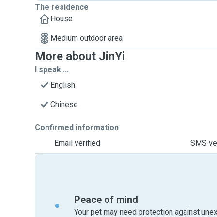
The residence
House
Medium outdoor area
More about JinYi
I speak ...
English
Chinese
Confirmed information
Email verified
SMS ver
Peace of mind
Your pet may need protection against unex