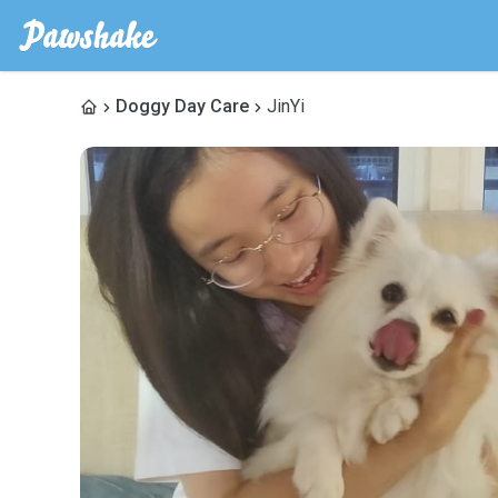
Doggy Day Care
JinYi