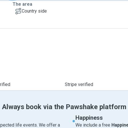
The area
Country side
ified
Stripe verified
Always book via the Pawshake platform
Happiness
pected life events. We offer a
We include a free
Happin