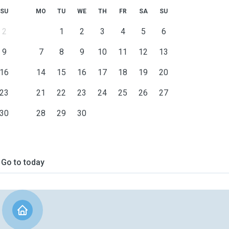
SU
MO
TU
WE
TH
FR
SA
SU
2
1
2
3
4
5
6
9
7
8
9
10
11
12
13
16
14
15
16
17
18
19
20
23
21
22
23
24
25
26
27
30
28
29
30
Go to today