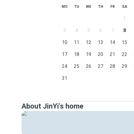
MO
TU
WE
TH
FR
SA
1
3
4
5
6
7
8
10
11
12
13
14
15
17
18
19
20
21
22
24
25
26
27
28
29
31
About JinYi's home