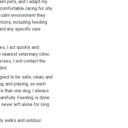
alm pets, and I adapt my
 comfortable caring for shy
d calm environment they
ctions, including feeding
and any specific care
s, I act quickly and
 nearest veterinary clinic
rises, I will contact the
ded.
ed to be safe, clean, and
ng, and playing, so each
re than one dog, I always
carefully. Feeding is done
never left alone for long
aily walks and outdoor