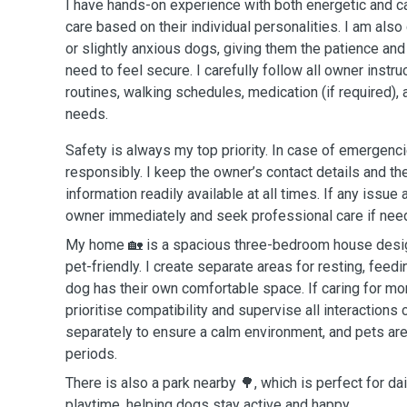
I have hands-on experience with both energetic and c
care based on their individual personalities. I am also
or slightly anxious dogs, giving them the patience an
need to feel secure. I carefully follow all owner instru
routines, walking schedules, medication (if required), 
needs.
Safety is always my top priority. In case of emergencie
responsibly. I keep the owner’s contact details and the
information readily available at all times. If any issue a
owner immediately and seek professional care if nee
My home 🏡 is a spacious three-bedroom house design
pet-friendly. I create separate areas for resting, feedi
dog has their own comfortable space. If caring for mo
prioritise compatibility and supervise all interactions 
separately to ensure a calm environment, and pets are 
periods.
There is also a park nearby 🌳, which is perfect for d
playtime, helping dogs stay active and happy.