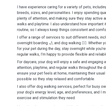
I have experience caring for a variety of pets, includin
breeds, sizes, and personalities. I enjoy spending qual
plenty of attention, and making sure they stay active 
walks and playtime. I also understand how important it
routine, so I always keep things consistent and comfo
I offer a range of services to suit different needs, inc
overnight boarding 🌙, and dog walking 🐕‍🦺. Whether
for your pet during the day, stay overnight while you’r
regular walks, I’m happy to provide flexible and reliab
For daycare, your dog will enjoy a safe and engaging 
attention, playtime, and regular walks throughout the da
ensure your pet feels at home, maintaining their usual
possible so they stay relaxed and comfortable.
I also offer dog walking services, perfect for busy ow
your dog’s energy level, age, and preferences, and I m
exercise and stimulation they need.