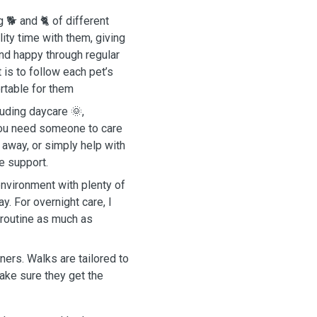
g 🐕 and 🐈 of different
ity time with them, giving
and happy through regular
 is to follow each pet’s
rtable for them
luding daycare 🌞,
 you need someone to care
e away, or simply help with
le support.
environment with plenty of
y. For overnight care, I
 routine as much as
ners. Walks are tailored to
ake sure they get the