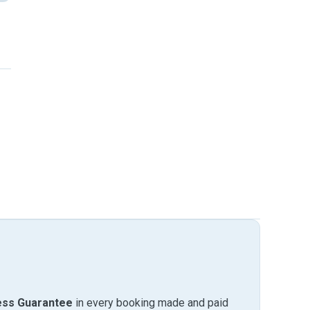
ess Guarantee
in every booking made and paid