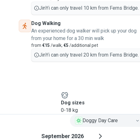
JinYi can only travel 10 km from Ferns Bridge.
Dog Walking
An experienced dog walker will pick up your dog
from your home for a 30 min walk
from
€15
/walk,
€5
/additional pet
JinYi can only travel 20 km from Ferns Bridge.
Dog sizes
0-18 kg
Doggy Day Care
September 2026