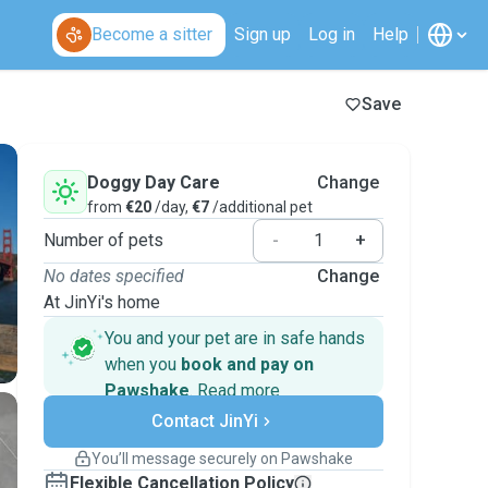
Become a sitter
Sign up
Log in
Help
Save
Doggy Day Care
Change
from
€20
/day,
€7
/additional pet
Number of pets
-
+
No dates specified
Change
At JinYi's home
You and your pet are in safe hands
when you
book and pay on
Pawshake
.
Read more
Secure payments
Contact JinYi
Support if plans change
Covered bookings
You’ll message securely on Pawshake
Keep everything on Pawshake - from first
Flexible Cancellation Policy
message, to payment - to stay covered by