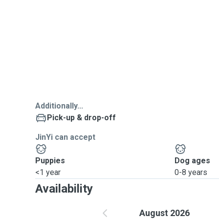
Additionally...
Pick-up & drop-off
JinYi can accept
Puppies
Dog ages
<1 year
0-8 years
Availability
August 2026