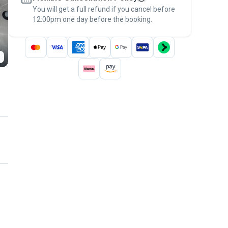
You will get a full refund if you cancel before
the
Pawshake Guarantee
.
12:00pm one day before the booking.