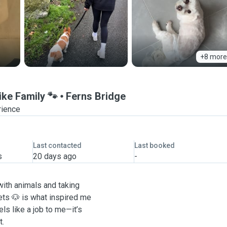
+8 more
ike Family 🐾
Ferns Bridge
rience
Last contacted
Last booked
s
20 days ago
-
with animals and taking
ts 🐶 is what inspired me
ls like a job to me—it’s
t.