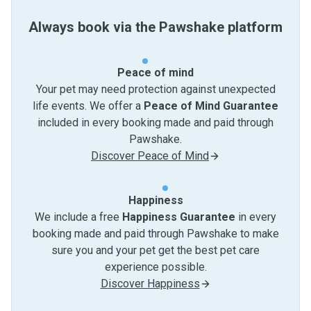
Always book via the Pawshake platform
Peace of mind
Your pet may need protection against unexpected
life events. We offer a
Peace of Mind Guarantee
included in every booking made and paid through
Pawshake.
Discover Peace of Mind
Happiness
We include a free
Happiness Guarantee
in every
booking made and paid through Pawshake to make
sure you and your pet get the best pet care
experience possible.
Discover Happiness