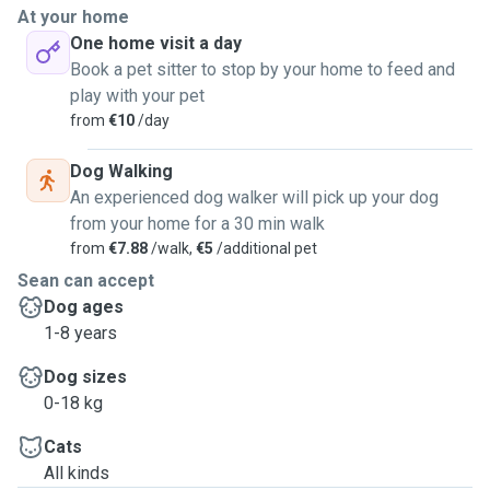
dogs. I have no pets at the moment and I think being able to
At your home
go for walks with a dog in the outdoors would really help
One home visit a day
my mental health and gradually build up my strength again.
Book a pet sitter to stop by your home to feed and
I'm fairly flexible throughout the week and since this is
play with your pet
more for me than anything, I'm not really looking forward to
from
€10
/day
charging anyone. I would only be able to facilitate the
smaller - medium sized dogs (vacinnated) who aren't too
Dog Walking
energetic but please get in touch.
An experienced dog walker will pick up your dog
Thank you!
from your home for a 30 min walk
from
€7.88
/walk,
€5
/additional pet
Sean
Sean can accept
Dog ages
1-8 years
Dog sizes
0-18 kg
Cats
All kinds