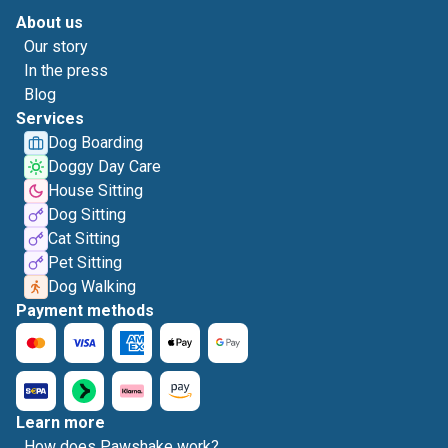
About us
Our story
In the press
Blog
Services
Dog Boarding
Doggy Day Care
House Sitting
Dog Sitting
Cat Sitting
Pet Sitting
Dog Walking
Payment methods
Learn more
How does Pawshake work?