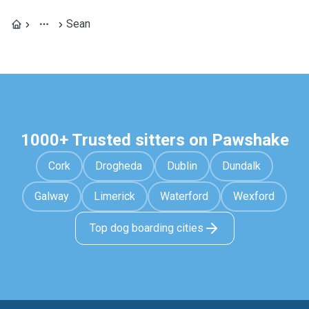
Sean
1000+ Trusted sitters on Pawshake
Cork
Drogheda
Dublin
Dundalk
Galway
Limerick
Waterford
Wexford
Top dog boarding cities