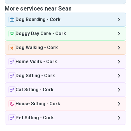
More services near Sean
Dog Boarding
-
Cork
Doggy Day Care
-
Cork
Dog Walking
-
Cork
Home Visits
-
Cork
Dog Sitting
-
Cork
Cat Sitting
-
Cork
House Sitting
-
Cork
Pet Sitting
-
Cork