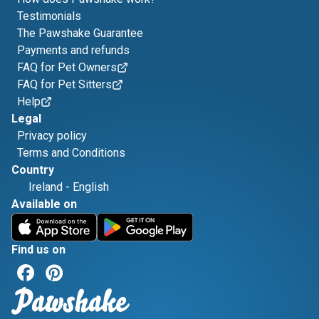
Testimonials
The Pawshake Guarantee
Payments and refunds
FAQ for Pet Owners
FAQ for Pet Sitters
Help
Legal
Privacy policy
Terms and Conditions
Country
Ireland
-
English
Available on
Find us on