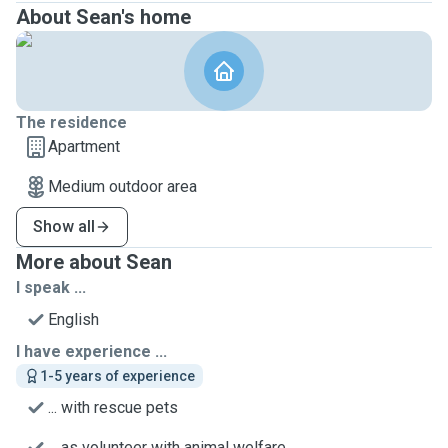
About Sean's home
The residence
Apartment
Medium outdoor area
Show all
More about Sean
I speak ...
English
I have experience ...
1-5 years of experience
... with rescue pets
... as volunteer with animal welfare