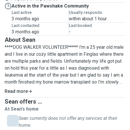
Active in the Pawshake Community
Last active
Usually responds
3 months ago
within about 1 hour
Last contacted
Last booked
3 months ago
-
About Sean
****DOG WALKER VOLUNTEER***** I'm a 25 year old male
and I live in our cozy little apartment in Finglas where there
are multiple parks and fields. Unfortunately my life got put
on hold this year for a little as I was diagnosed with
leukemia at the start of the year but I am glad to say I am a
month finished my bone marrow transplant so I'm slowly
trying to get back to my active lifestyle before all this. I'm
Read more
off work till about next year and I would just love to be able
Sean offers ...
to go for walks with your dogs or even cat sit. I'm very
At Sean's home
good with animals and have always got along with them. I
used to take care of the stray cats in my parents old house
Sean currently does not offer any services at their
and I've had the responsibility of caring for other peoples
home.