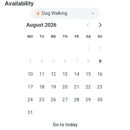
Availability
Dog Walking
August 2026
MO
TU
WE
TH
FR
SA
SU
1
2
3
4
5
6
7
8
9
10
11
12
13
14
15
16
17
18
19
20
21
22
23
24
25
26
27
28
29
30
31
Go to today