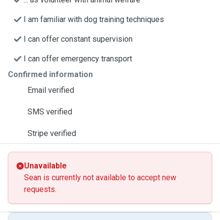
I am familiar with dog training techniques
I can offer constant supervision
I can offer emergency transport
Confirmed information
Email verified
SMS verified
Stripe verified
Unavailable
Sean is currently not available to accept new
requests.