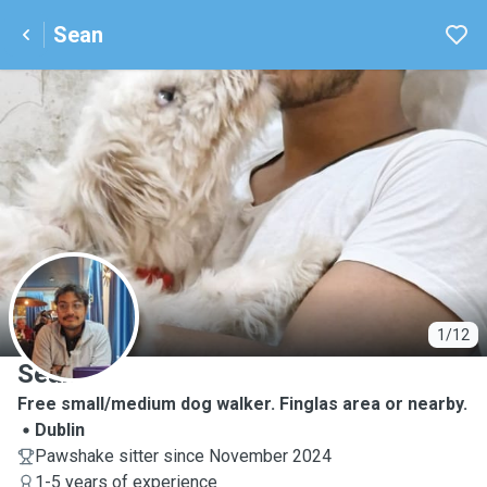
Sean
S
1/12
Sean
Free small/medium dog walker. Finglas area or nearby.
Dublin
Pawshake sitter since November 2024
1-5 years of experience