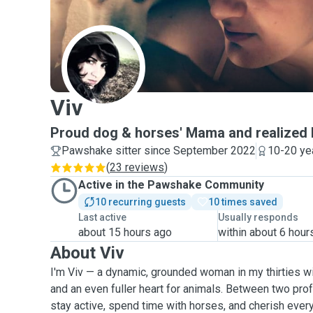
V
Viv
Proud dog & horses' Mama and realized 
Pawshake sitter since September 2022
10-20 ye
(
23 reviews
)
Active in the Pawshake Community
10 recurring guests
10 times saved
Last active
Usually responds
about 15 hours ago
within about 6 hour
About Viv
I'm Viv — a dynamic, grounded woman in my thirties wit
and an even fuller heart for animals. Between two prof
stay active, spend time with horses, and cherish eve