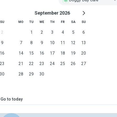
September 2026
SU
MO
TU
WE
TH
FR
SA
SU
2
1
2
3
4
5
6
9
7
8
9
10
11
12
13
16
14
15
16
17
18
19
20
23
21
22
23
24
25
26
27
30
28
29
30
Go to today