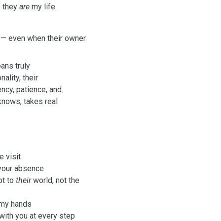
— they
are
my life.
— even when their owner
eans truly
nality, their
ncy, patience, and
knows, takes real
 visit
 your absence
pt to
their
world, not the
 my hands
ith you at every step