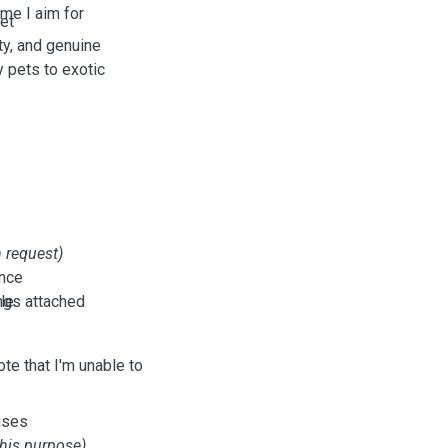
ome I aim for
pet
ity, and genuine
 pets to exotic
 request)
ance
le.
ings attached
te that I'm unable to
ises
this purpose)