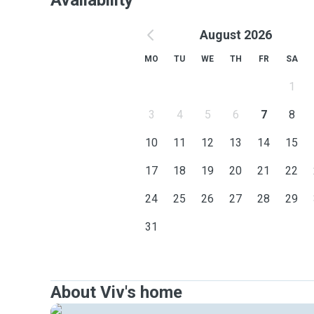
Availability
August 2026
MO
TU
WE
TH
FR
SA
1
3
4
5
6
7
8
10
11
12
13
14
15
17
18
19
20
21
22
24
25
26
27
28
29
31
About Viv's home