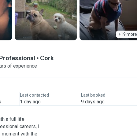
+19 more
Professional
Cork
ars of experience
Last contacted
Last booked
s
1 day ago
9 days ago
h a full life
essional careers, I
ry moment with the