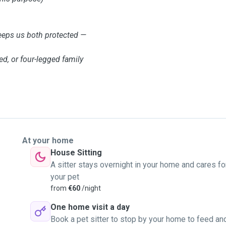
eps us both protected —
ed, or four-legged family
At your home
House Sitting
A sitter stays overnight in your home and cares fo
your pet
from
€60
/night
One home visit a day
Book a pet sitter to stop by your home to feed an