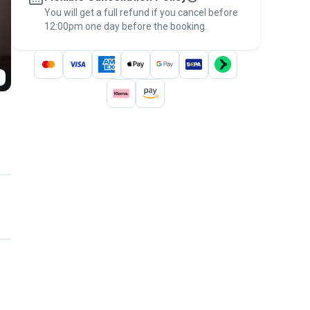
You will get a full refund if you cancel before
the
Pawshake Guarantee
.
12:00pm one day before the booking.