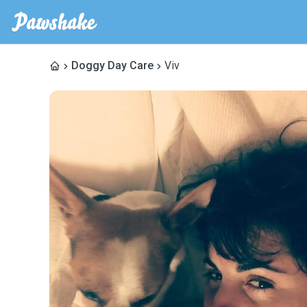
Doggy Day Care
Viv