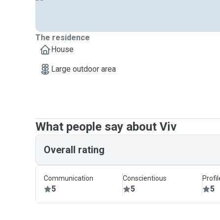
The residence
House
Large outdoor area
What people say about Viv
Overall rating
Communication
Conscientious
Profi
5
5
5