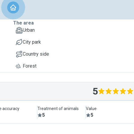
The area
Urban
City park
Country side
Forest
5
le accuracy
Treatment of animals
Value
5
5