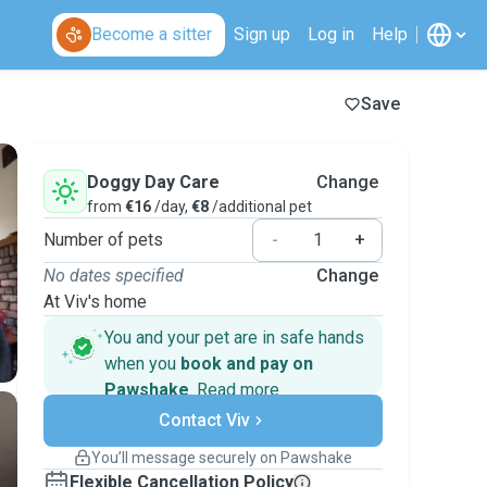
Become a sitter
Sign up
Log in
Help
Save
Doggy Day Care
Change
from
€16
/day,
€8
/additional pet
Number of pets
-
+
No dates specified
Change
At Viv's home
You and your pet are in safe hands
when you
book and pay on
Pawshake
.
Read more
Secure payments
Support if plans change
Contact Viv
Covered bookings
You’ll message securely on Pawshake
Keep everything on Pawshake - from first
Flexible Cancellation Policy
message, to payment - to stay covered by