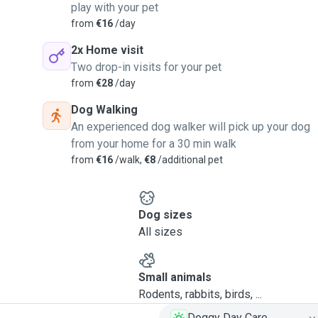
play with your pet
from
€16
/day
2x Home visit
Two drop-in visits for your pet
from
€28
/day
Dog Walking
An experienced dog walker will pick up your dog
from your home for a 30 min walk
from
€16
/walk,
€8
/additional pet
Dog sizes
All sizes
Small animals
Rodents, rabbits, birds, ...
Doggy Day Care