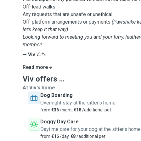
Off-lead walks
Any requests that are unsafe or unethical
Off-platform arrangements or payments
(Pawshake ke
let's keep it that way)
Looking forward to meeting you and your furry, feather
member!
— Viv
🐴🐾
Read more
Viv offers ...
At Viv's home
Dog Boarding
Overnight stay at the sitter's home
from
€36
/night,
€18
/additional pet
Doggy Day Care
Daytime care for your dog at the sitter's home
from
€16
/day,
€8
/additional pet