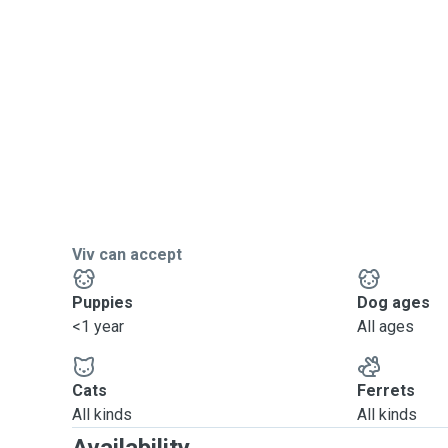
Viv can accept
Puppies
Dog ages
<1 year
All ages
Cats
Ferrets
All kinds
All kinds