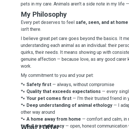
pets in my care. Animals aren't a side note in my life 
My Philosophy
Every pet deserves to feel
safe, seen, and at home
isn't there.
I believe great pet care goes beyond the basics. It m
understanding each animal as an individual: their perso
quirks, their needs. It means showing up with consiste
genuine affection — because love, as any good carer 
work.
My commitment to you and your pet:
🐾
Safety first
— always, without compromise
🐾
Quality that exceeds expectations
— every single
🐾
Your pet comes first
— I'm their trusted friend in
🐾
Deep understanding of animal ethology
— I ada
other way around
🐾
A home away from home
— comfort and calm, in
🐾
What I Offer
Full transparency
— open, honest communication w