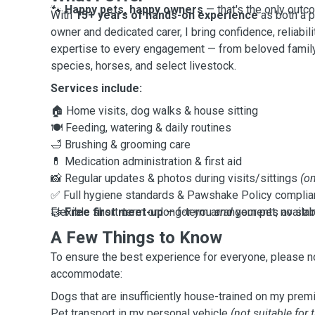
🐾
Happy pets, happy owners
— that's the only outc
With
15+ years of hands-on experience
as both a 
owner and dedicated carer, I bring confidence, reliabil
expertise to every engagement — from beloved family
species, horses, and select livestock.
Services include:
🏠 Home visits, dog walks & house sitting
🍽️ Feeding, watering & daily routines
🛁 Brushing & grooming care
💊 Medication administration & first aid
📸 Regular updates & photos during visits/sittings
(on
✅ Full hygiene standards & Pawshake Policy compli
🤝
Flexible short-term or long-term arrangements availab
Free first meet-up
— for you
and
your pet, no str
A Few Things to Know
To ensure the best experience for everyone, please no
accommodate:
Dogs that are insufficiently house-trained on my prem
Pet transport in my personal vehicle
(not suitable for 