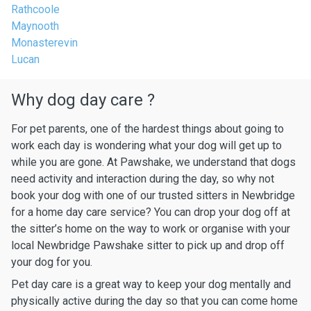
Rathcoole
Maynooth
Monasterevin
Lucan
Why dog day care ?
For pet parents, one of the hardest things about going to
work each day is wondering what your dog will get up to
while you are gone. At Pawshake, we understand that dogs
need activity and interaction during the day, so why not
book your dog with one of our trusted sitters in Newbridge
for a home day care service? You can drop your dog off at
the sitter’s home on the way to work or organise with your
local Newbridge Pawshake sitter to pick up and drop off
your dog for you.
Pet day care is a great way to keep your dog mentally and
physically active during the day so that you can come home