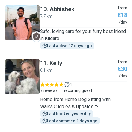
10
.
Abhishek
from
€18
7.7 km
A
/day
Safe, loving care for your furry best friend
in Kildare!
Last active 12 days ago
11
.
Kelly
from
€30
6.1 km
K
/day
1
7 reviews
recurring guest
Home from Home Dog Sitting with
Walks,Cuddles & Updates 🐾
Last booked yesterday
Last contacted 2 days ago