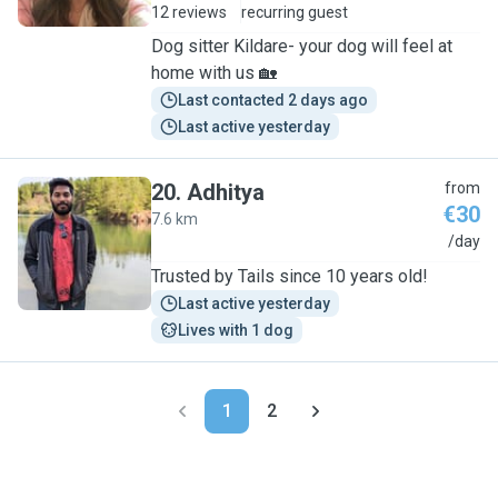
12 reviews
recurring guest
Dog sitter Kildare- your dog will feel at
home with us 🏡
Last contacted 2 days ago
Last active yesterday
20
.
Adhitya
from
€30
7.6 km
A
/day
Trusted by Tails since 10 years old!
Last active yesterday
Lives with 1 dog
1
2