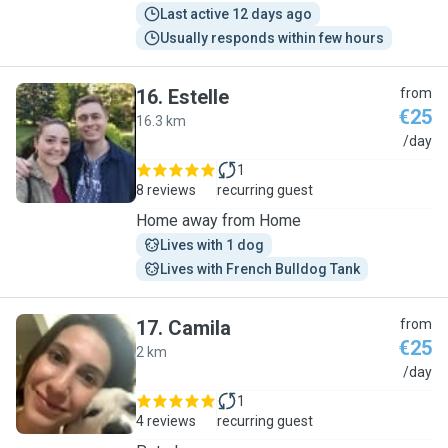
Last active 12 days ago
Usually responds within few hours
16
.
Estelle
from
€25
16.3 km
E
/day
1
8 reviews
recurring guest
Home away from Home
Lives with 1 dog
Lives with French Bulldog Tank
17
.
Camila
from
€25
2 km
C
/day
1
4 reviews
recurring guest