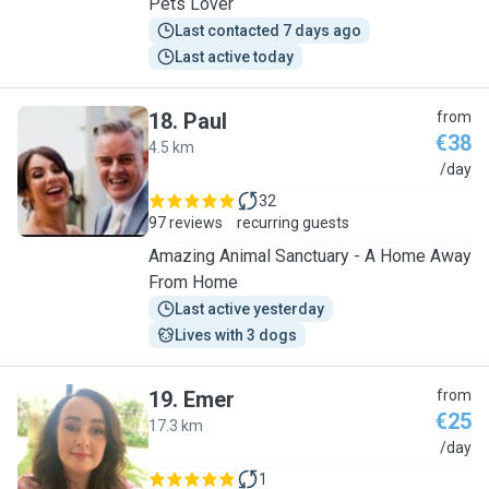
Pets Lover
Last contacted 7 days ago
Last active today
18
.
Paul
from
€38
4.5 km
P
/day
32
97 reviews
recurring guests
Amazing Animal Sanctuary - A Home Away
From Home
Last active yesterday
Lives with 3 dogs
19
.
Emer
from
€25
17.3 km
E
/day
1