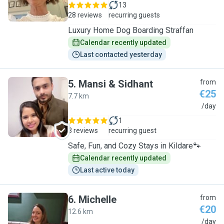
13
28 reviews
recurring guests
Luxury Home Dog Boarding Straffan
Calendar recently updated
Last contacted yesterday
5
.
Mansi & Sidhant
from
€25
7.7 km
M
/day
1
3 reviews
recurring guest
Safe, Fun, and Cozy Stays in Kildare🐾
Calendar recently updated
Last active today
6
.
Michelle
from
€20
12.6 km
M
/day