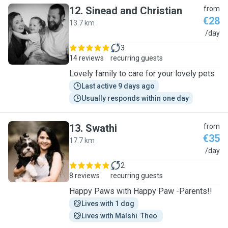
12
.
Sinead and Christian
from
€28
13.7 km
S
/day
3
14 reviews
recurring guests
Lovely family to care for your lovely pets
Last active 9 days ago
Usually responds within one day
13
.
Swathi
from
€35
17.7 km
S
/day
2
8 reviews
recurring guests
Happy Paws with Happy Paw -Parents!!
Lives with 1 dog
Lives with Malshi  Theo 