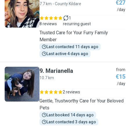
€27
7.7 km - County Kildare
S
/day
1
8 reviews
recurring guest
Trusted Care for Your Furry Family
Member
Last contacted 11 days ago
Last active 4 days ago
9
.
Marianella
from
€15
10.7 km
M
/day
2 reviews
Gentle, Trustworthy Care for Your Beloved
Pets
Last booked 14 days ago
Last contacted 3 days ago