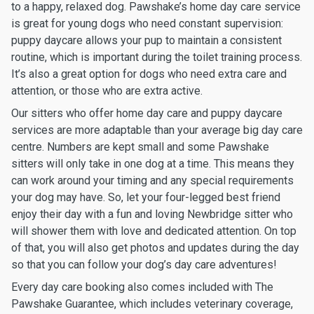
to a happy, relaxed dog. Pawshake’s home day care service
is great for young dogs who need constant supervision:
puppy daycare allows your pup to maintain a consistent
routine, which is important during the toilet training process.
It’s also a great option for dogs who need extra care and
attention, or those who are extra active.
Our sitters who offer home day care and puppy daycare
services are more adaptable than your average big day care
centre. Numbers are kept small and some Pawshake
sitters will only take in one dog at a time. This means they
can work around your timing and any special requirements
your dog may have. So, let your four-legged best friend
enjoy their day with a fun and loving Newbridge sitter who
will shower them with love and dedicated attention. On top
of that, you will also get photos and updates during the day
so that you can follow your dog’s day care adventures!
Every day care booking also comes included with The
Pawshake Guarantee, which includes veterinary coverage,