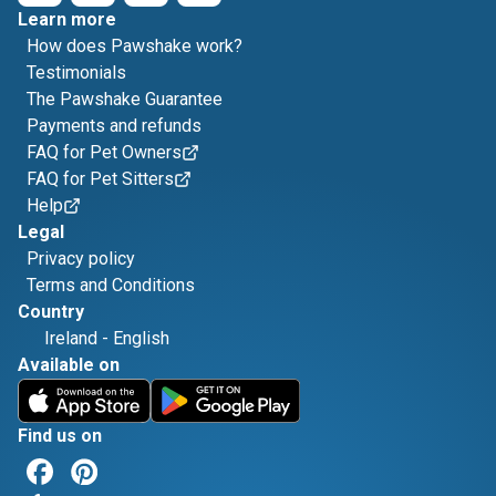
Learn more
How does Pawshake work?
Testimonials
The Pawshake Guarantee
Payments and refunds
FAQ for Pet Owners
FAQ for Pet Sitters
Help
Legal
Privacy policy
Terms and Conditions
Country
Ireland
-
English
Available on
Find us on