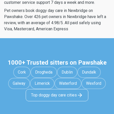
customer service support 7 days a week and more.
Pet owners book doggy day care in Newbridge on
Pawshake. Over 426 pet owners in Newbridge have left a
review, with an average of 4.98/5. All paid safely using
Visa, Mastercard, American Express
1000+ Trusted sitters on Pawshake
Cork
Drogheda
Dublin
Dundalk
Galway
Limerick
Waterford
Wexford
Top doggy day care cities