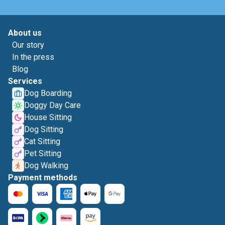
About us
Our story
In the press
Blog
Services
Dog Boarding
Doggy Day Care
House Sitting
Dog Sitting
Cat Sitting
Pet Sitting
Dog Walking
Payment methods