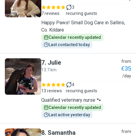
3
7 reviews
recurring guests
Happy Paws! Small Dog Care in Sallins,
Co. Kildare
Calendar recently updated
Last contacted today
7
.
Julie
from
€35
13.7 km
J
/day
4
13 reviews
recurring guests
Qualified veterinary nurse 🐾
Calendar recently updated
Last active yesterday
8
.
Samantha
from