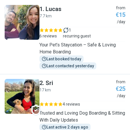
1
.
Lucas
from
€15
7.7 km
L
/day
1
6 reviews
recurring guest
Your Pet’s Staycation – Safe & Loving
Home Boarding
Last booked today
Last contacted yesterday
2
.
Sri
from
€25
17 km
S
/day
4 reviews
Trusted and Loving Dog Boarding & Sitting
With Daily Updates
Last active 2 days ago