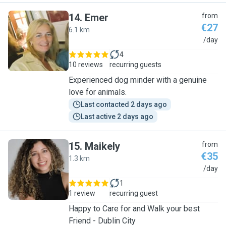
14
.
Emer
from
€27
6.1 km
E
/day
4
10 reviews
recurring guests
Experienced dog minder with a genuine
love for animals.
Last contacted 2 days ago
Last active 2 days ago
15
.
Maikely
from
€35
1.3 km
M
/day
1
1 review
recurring guest
Happy to Care for and Walk your best
Friend - Dublin City