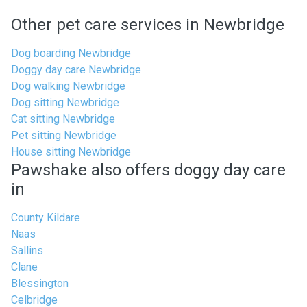
Other pet care services in Newbridge
Dog boarding Newbridge
Doggy day care Newbridge
Dog walking Newbridge
Dog sitting Newbridge
Cat sitting Newbridge
Pet sitting Newbridge
House sitting Newbridge
Pawshake also offers doggy day care
in
County Kildare
Naas
Sallins
Clane
Blessington
Celbridge