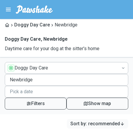
Doggy Day Care
Newbridge
Doggy Day Care
,
Newbridge
Daytime care for your dog at the sitter's home
Doggy Day Care
Filters
Show map
Sort by
:
recommended