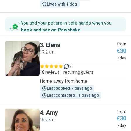
Lives with 1 dog
You and your pet are in safe hands when you
book and pay on Pawshake
.
3
.
Elena
from
€30
17.2 km
E
/day
8
18 reviews
recurring guests
Home away from home
Last booked 7 days ago
Last contacted 11 days ago
4
.
Amy
from
€30
16.9 km
A
/day