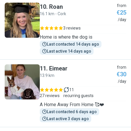
10
.
Roan
from
€25
16.1 km - Cork
R
/day
3 reviews
Home is where the dog is
Last contacted 14 days ago
Last active 14 days ago
11
.
Eimear
from
€30
13.9 km
E
/day
11
27 reviews
recurring guests
A Home Away From Home 🥰❤️
Last contacted 6 days ago
Last active 3 days ago