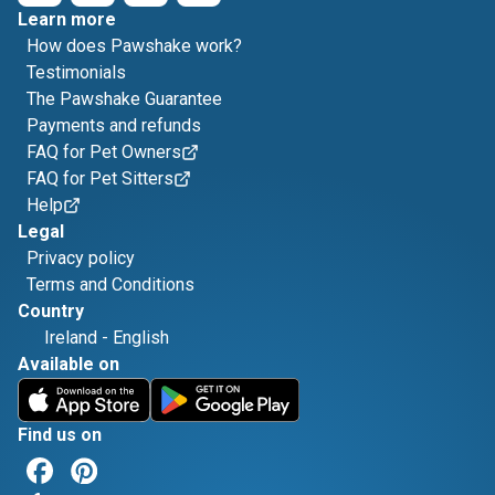
Learn more
How does Pawshake work?
Testimonials
The Pawshake Guarantee
Payments and refunds
FAQ for Pet Owners
FAQ for Pet Sitters
Help
Legal
Privacy policy
Terms and Conditions
Country
Ireland
-
English
Available on
Find us on