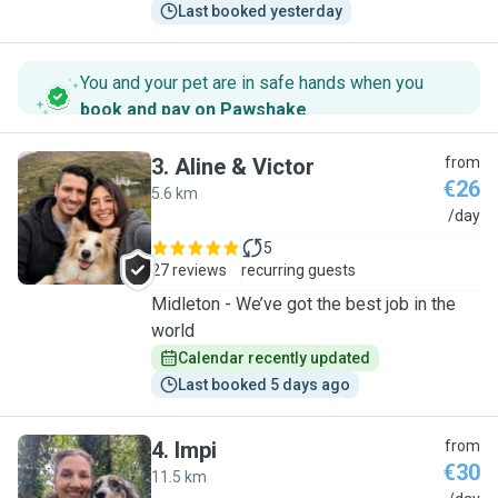
Last booked yesterday
You and your pet are in safe hands when you
book and pay on Pawshake
.
3
.
Aline & Victor
from
€26
5.6 km
A
/day
5
27 reviews
recurring guests
Midleton - We’ve got the best job in the
world
Calendar recently updated
Last booked 5 days ago
4
.
Impi
from
€30
11.5 km