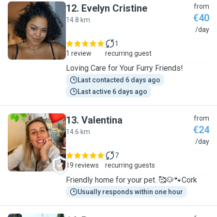
12
.
Evelyn Cristine
from
€40
14.8 km
E
/day
1
1 review
recurring guest
Loving Care for Your Furry Friends!
Last contacted 6 days ago
Last active 6 days ago
13
.
Valentina
from
€24
14.6 km
V
/day
7
19 reviews
recurring guests
Friendly home for your pet. 🥰🐶🐾Cork
Usually responds within one hour