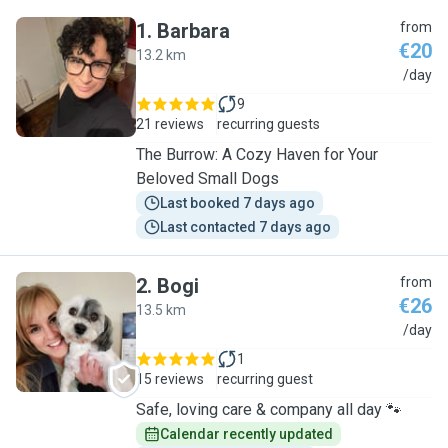
1
.
Barbara
from
€20
13.2 km
B
/day
9
21 reviews
recurring guests
The Burrow: A Cozy Haven for Your
Beloved Small Dogs
Last booked 7 days ago
Last contacted 7 days ago
2
.
Bogi
from
€26
13.5 km
B
/day
1
15 reviews
recurring guest
Safe, loving care & company all day 🐾
Calendar recently updated