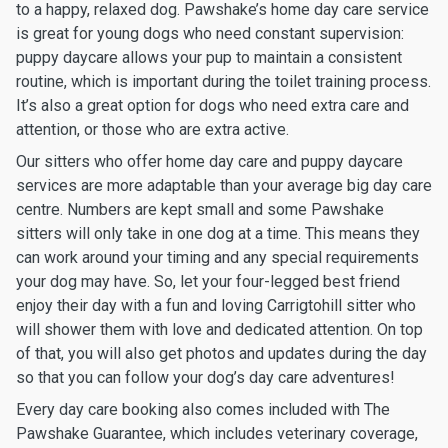
to a happy, relaxed dog. Pawshake’s home day care service
is great for young dogs who need constant supervision:
puppy daycare allows your pup to maintain a consistent
routine, which is important during the toilet training process.
It’s also a great option for dogs who need extra care and
attention, or those who are extra active.
Our sitters who offer home day care and puppy daycare
services are more adaptable than your average big day care
centre. Numbers are kept small and some Pawshake
sitters will only take in one dog at a time. This means they
can work around your timing and any special requirements
your dog may have. So, let your four-legged best friend
enjoy their day with a fun and loving Carrigtohill sitter who
will shower them with love and dedicated attention. On top
of that, you will also get photos and updates during the day
so that you can follow your dog’s day care adventures!
Every day care booking also comes included with The
Pawshake Guarantee, which includes veterinary coverage,