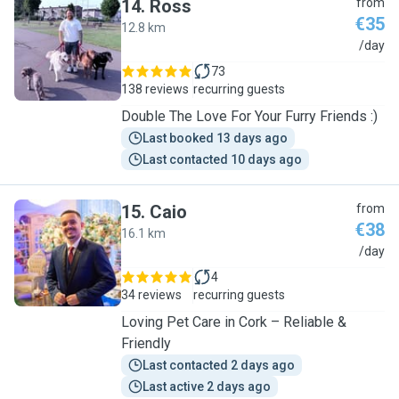
14
.
Ross
from
€35
12.8 km
R
/day
73
138 reviews
recurring guests
Double The Love For Your Furry Friends :)
Last booked 13 days ago
Last contacted 10 days ago
15
.
Caio
from
€38
16.1 km
C
/day
4
34 reviews
recurring guests
Loving Pet Care in Cork – Reliable &
Friendly
Last contacted 2 days ago
Last active 2 days ago