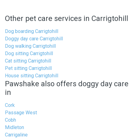
Other pet care services in Carrigtohill
Dog boarding Carrigtohill
Doggy day care Carrigtohill
Dog walking Carrigtohill
Dog sitting Carrigtohill
Cat sitting Carrigtohill
Pet sitting Carrigtohill
House sitting Carrigtohill
Pawshake also offers doggy day care
in
Cork
Passage West
Cobh
Midleton
Carrigaline