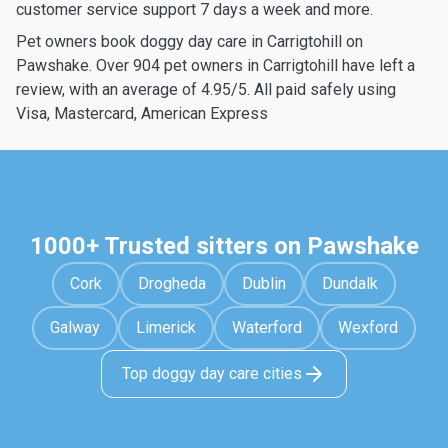
customer service support 7 days a week and more.
Pet owners book doggy day care in Carrigtohill on
Pawshake. Over 904 pet owners in Carrigtohill have left a
review, with an average of 4.95/5. All paid safely using
Visa, Mastercard, American Express
1000+ Trusted sitters on Pawshake
Cork
Drogheda
Dublin
Dundalk
Galway
Limerick
Waterford
Wexford
Top doggy day care cities