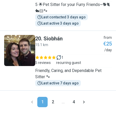
5 🌟Pet Sitter for your Furry Friends~🐕🐈
🐇🐹🐾
Last contacted 3 days ago
Last active 3 days ago
20
.
Siobhán
from
€25
15.1 km
S
/day
1
5 reviews
recurring guest
Friendly, Caring, and Dependable Pet
Sitter 🐾
Last active 7 days ago
1
2
...
4