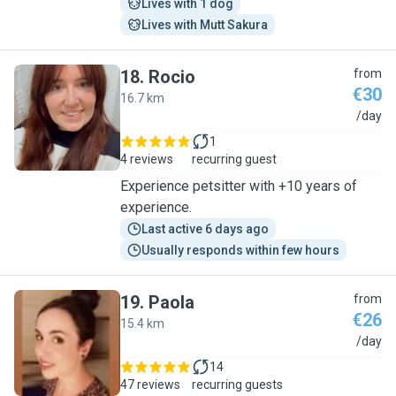
Lives with 1 dog
Lives with Mutt Sakura
18
.
Rocio
from
€30
16.7 km
R
/day
1
4 reviews
recurring guest
Experience petsitter with +10 years of
experience.
Last active 6 days ago
Usually responds within few hours
19
.
Paola
from
€26
15.4 km
P
/day
14
47 reviews
recurring guests