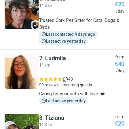
€20
14.6 km
I
/day
Trusted Cork Pet Sitter for Cats, Dogs &
Birds
Last contacted 4 days ago
Last active yesterday
7
.
Ludmila
from
€40
11 km
L
/day
40
99 reviews
recurring guests
Caring for your pets with love. ❤️
Last active yesterday
8
.
Tiziana
from
€20
11.3 km