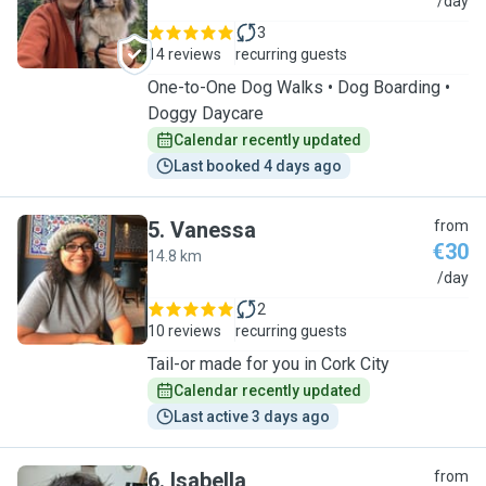
I
/day
3
14 reviews
recurring guests
One-to-One Dog Walks • Dog Boarding •
Doggy Daycare
Calendar recently updated
Last booked 4 days ago
5
.
Vanessa
from
€30
14.8 km
V
/day
2
10 reviews
recurring guests
Tail-or made for you in Cork City
Calendar recently updated
Last active 3 days ago
6
.
Isabella
from