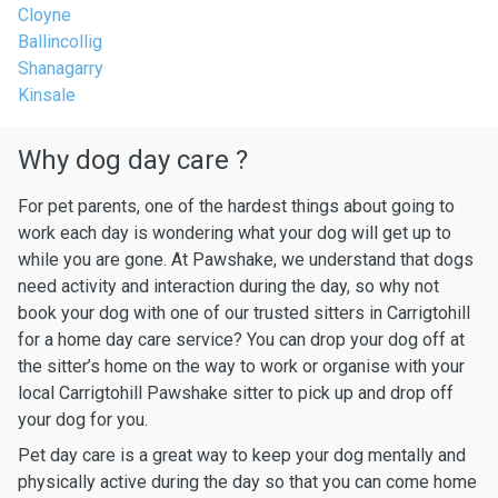
Cloyne
Ballincollig
Shanagarry
Kinsale
Why dog day care ?
For pet parents, one of the hardest things about going to
work each day is wondering what your dog will get up to
while you are gone. At Pawshake, we understand that dogs
need activity and interaction during the day, so why not
book your dog with one of our trusted sitters in Carrigtohill
for a home day care service? You can drop your dog off at
the sitter’s home on the way to work or organise with your
local Carrigtohill Pawshake sitter to pick up and drop off
your dog for you.
Pet day care is a great way to keep your dog mentally and
physically active during the day so that you can come home