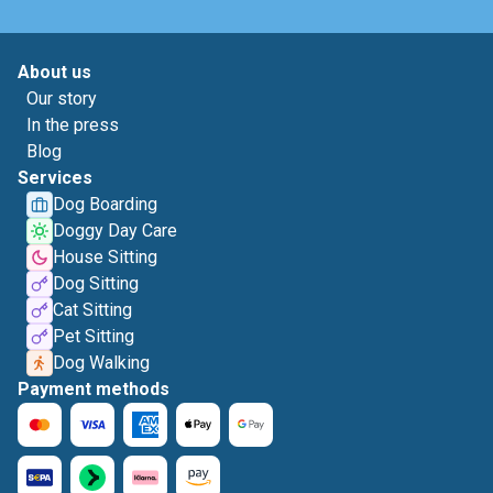
About us
Our story
In the press
Blog
Services
Dog Boarding
Doggy Day Care
House Sitting
Dog Sitting
Cat Sitting
Pet Sitting
Dog Walking
Payment methods