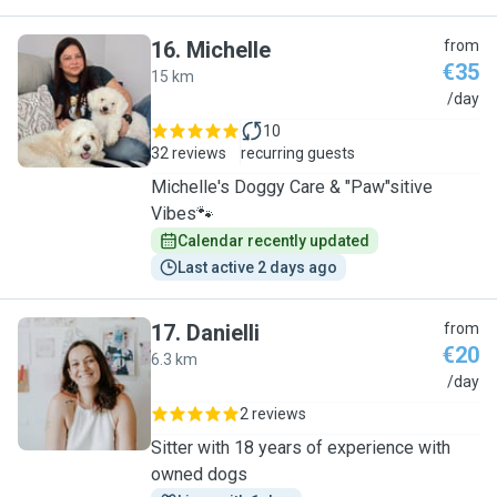
16
.
Michelle
from
€35
15 km
M
/day
10
32 reviews
recurring guests
Michelle's Doggy Care & "Paw"sitive
Vibes🐾
Calendar recently updated
Last active 2 days ago
17
.
Danielli
from
€20
6.3 km
D
/day
2 reviews
Sitter with 18 years of experience with
owned dogs