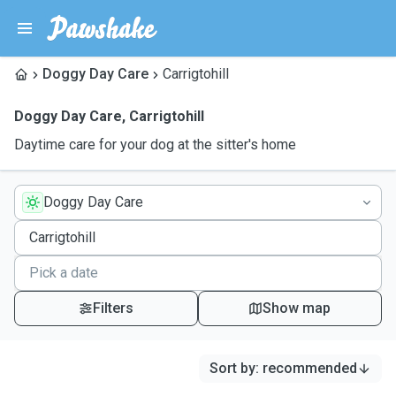
Doggy Day Care
Carrigtohill
Doggy Day Care
,
Carrigtohill
Daytime care for your dog at the sitter's home
Doggy Day Care
Filters
Show map
Sort by
:
recommended