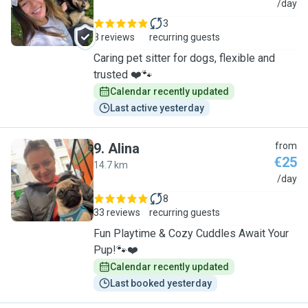
T
/day
3
8 reviews
recurring guests
Caring pet sitter for dogs, flexible and
trusted ❤️🐾
Calendar recently updated
Last active yesterday
9
.
Alina
from
€25
14.7 km
A
/day
8
33 reviews
recurring guests
Fun Playtime & Cozy Cuddles Await Your
Pup!🐾❤️
Calendar recently updated
Last booked yesterday