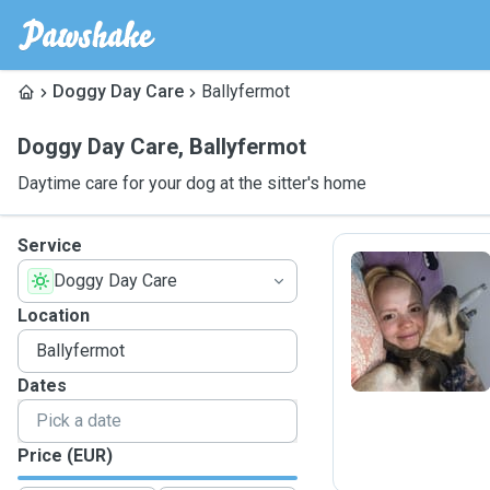
Doggy Day Care
Ballyfermot
Doggy Day Care
,
Ballyfermot
Daytime care for your dog at the sitter's home
Service
Doggy Day Care
J
Location
Dates
Price (EUR)