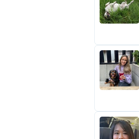
T
S
W