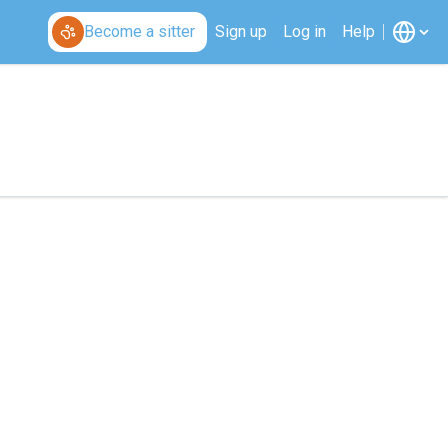
Become a sitter
Sign up
Log in
Help