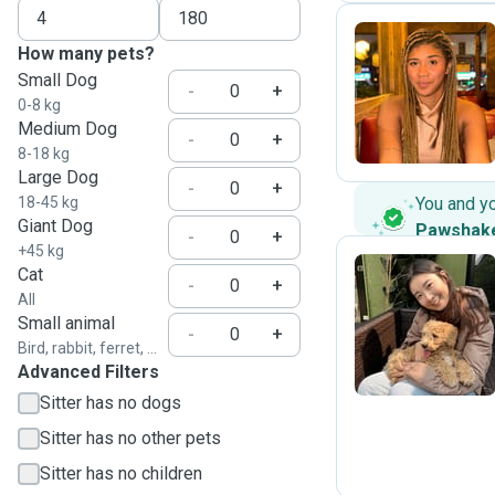
How many pets?
Small Dog
G
-
+
0-8 kg
Medium Dog
-
+
8-18 kg
Large Dog
-
+
18-45 kg
You and y
Giant Dog
Pawshak
-
+
+45 kg
Cat
-
+
All
J
Small animal
-
+
Bird, rabbit, ferret, ...
Advanced Filters
Sitter has no dogs
Sitter has no other pets
Sitter has no children