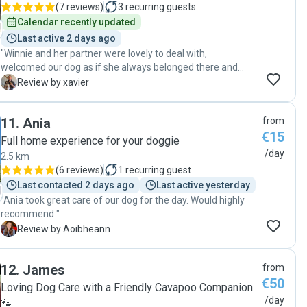
(
7 reviews
)
3
recurring guests
Calendar recently updated
Last active 2 days ago
"Winnie and her partner were lovely to deal with,
welcomed our dog as if she always belonged there and
kept us informed through the day with pictures. Very
X
Review by xavier
flexible in booking and drop in/pickup times. They went
for walks and our dog came back exhausted and ready
11
.
Ania
from
for bed! :) Happily recommend them"
€15
Full home experience for your doggie
/day
2.5 km
(
6 reviews
)
1
recurring guest
Last contacted 2 days ago
Last active yesterday
"Ania took great care of our dog for the day. Would highly
recommend "
A
Review by Aoibheann
12
.
James
from
€50
Loving Dog Care with a Friendly Cavapoo Companion
/day
🐾