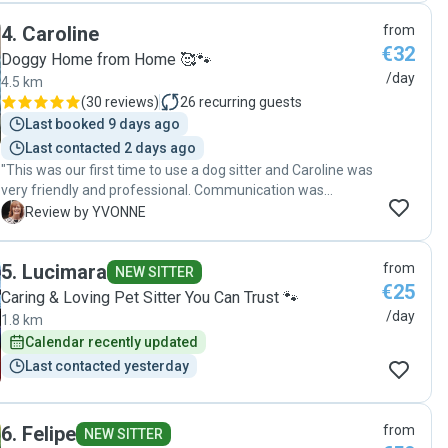
knowing he was happy and well cared for. I wouldn’t
4
.
Caroline
from
hesitate to recommend Julie to anyone looking for a caring,
€32
reliable pet sitter."
Doggy Home from Home 🥰🐾
/day
4.5 km
(
30 reviews
)
26
recurring guests
Last booked 9 days ago
Last contacted 2 days ago
"This was our first time to use a dog sitter and Caroline was
very friendly and professional. Communication was
excellent and I will definitely use Caroline again. "
Y
Review by YVONNE
5
.
Lucimara
from
NEW SITTER
€25
Caring & Loving Pet Sitter You Can Trust 🐾
/day
1.8 km
Calendar recently updated
Last contacted yesterday
6
.
Felipe
from
NEW SITTER