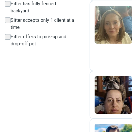
Sitter has fully fenced
backyard
Sitter accepts only 1 client at a
C
time
Sitter offers to pick-up and
drop-off pet
L