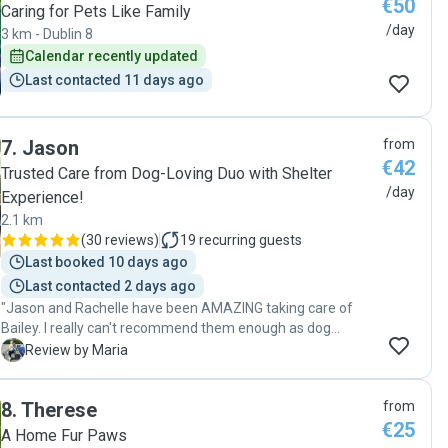
€50
Caring for Pets Like Family
/day
3 km - Dublin 8
Calendar recently updated
Last contacted 11 days ago
7
.
Jason
from
€42
Trusted Care from Dog-Loving Duo with Shelter
/day
Experience!
2.1 km
(
30 reviews
)
19
recurring guests
Last booked 10 days ago
Last contacted 2 days ago
"Jason and Rachelle have been AMAZING taking care of
Bailey. I really can't recommend them enough as dog
sitters! From the moment they started looking after her,
M
Review by Maria
she felt completely comfortable in their care. They look
after her as if she is one of their own. They send regular
8
.
Therese
from
updates with photos and videos, which really puts my mind
€25
at ease while I'm away. Bailey is always so excited to see
A Home Fur Paws