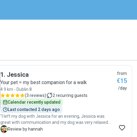
1
.
Jessica
from
€15
Your pet = my best companion for a walk
/day
4.9 km - Dublin 8
(
3 reviews
)
2
recurring guests
Calendar recently updated
Last contacted 2 days ago
"I left my dog with Jessica for an evening, Jessica was
great with communication and my dog was very relaxed
when I collected her. I would recommend Jessica and we
H
Review by hannah
will be booking again in the future."