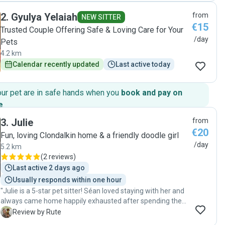
2
.
Gyulya Yelaiah
from
NEW SITTER
€15
Trusted Couple Offering Safe & Loving Care for Your
/day
Pets
4.2 km
Calendar recently updated
Last active today
our pet are in safe hands when you
book and pay on
e
.
3
.
Julie
from
€20
Fun, loving Clondalkin home & a friendly doodle girl
/day
5.2 km
(
2 reviews
)
Last active 2 days ago
Usually responds within one hour
"Julie is a 5-star pet sitter! Séan loved staying with her and
always came home happily exhausted after spending the
day playing with her dogs. She kept us updated throughout
R
Review by Rute
the day with photos, which gave us great peace of mind