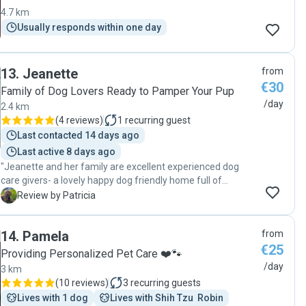
4.7 km
Usually responds within one day
13
.
Jeanette
from
€30
Family of Dog Lovers Ready to Pamper Your Pup
/day
2.4 km
(
4 reviews
)
1
recurring guest
Last contacted 14 days ago
Last active 8 days ago
"Jeanette and her family are excellent experienced dog
care givers- a lovely happy dog friendly home full of
affection. My dog was given 100% attention and care from
P
Review by Patricia
the minute he arrived to when I collected him. Highly
recommended. "
14
.
Pamela
from
€25
Providing Personalized Pet Care ❤️🐾
/day
3 km
(
10 reviews
)
3
recurring guests
Lives with 1 dog
Lives with Shih Tzu  Robin