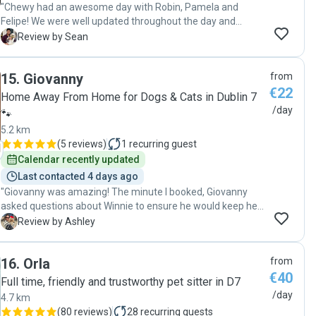
"Chewy had an awesome day with Robin, Pamela and
Felipe! We were well updated throughout the day and
Chewy was well taken care of! Highly recommended! Until
S
Review by Sean
the next visit with Robin! 💯"
15
.
Giovanny
from
€22
Home Away From Home for Dogs & Cats in Dublin 7
/day
🐾
5.2 km
(
5 reviews
)
1
recurring guest
Calendar recently updated
Last contacted 4 days ago
"Giovanny was amazing! The minute I booked, Giovanny
asked questions about Winnie to ensure he would keep her
safe and happy! Winnie loved spending the day with him
A
Review by Ashley
and going to a nice long walk. Giovanny sent photos
through out the day showing how Winnie was doing and
16
.
Orla
from
what she was doing. I would wholeheartedly recommend
€40
Giovanny and will be using him again!"
Full time, friendly and trustworthy pet sitter in D7
/day
4.7 km
(
80 reviews
)
28
recurring guests