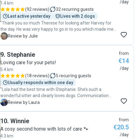
them each time—it's clear she has a special bond with
/day
1.4 km
them. They truly go above and beyond, and I always know
(
92 reviews
)
32
recurring guests
she's in great hands when she's with them."
Last active yesterday
Lives with 2 dogs
"Thank you so much Therese for looking after Harvey for
the day. He was very happy to go in to you which made me
feel a lot better and he was so relaxed and happy lounging
J
Review by Julie
around on the chair when I picked him up. He can not wait
for the next day out with you."
9
.
Stephanie
from
€14
Loving care for your pets!
/day
5.4 km
(
18 reviews
)
5
recurring guests
Usually responds within one day
"Lola had the best time with Stephanie. She’s such a
wonderful sitter and clearly loves dogs. Communication
with Stephanie was always great and I can only
L
Review by Laura
recommend her to anyone looking for a caring and
knowledgeable pet sitter. Lola will definitely be back at
10
.
Winnie
from
Stephanie’s soon! "
€20.5
A cosy second home with lots of care 🐾
/day
4.3 km