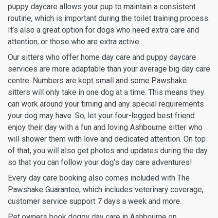
puppy daycare allows your pup to maintain a consistent
routine, which is important during the toilet training process.
It’s also a great option for dogs who need extra care and
attention, or those who are extra active.
Our sitters who offer home day care and puppy daycare
services are more adaptable than your average big day care
centre. Numbers are kept small and some Pawshake
sitters will only take in one dog at a time. This means they
can work around your timing and any special requirements
your dog may have. So, let your four-legged best friend
enjoy their day with a fun and loving Ashbourne sitter who
will shower them with love and dedicated attention. On top
of that, you will also get photos and updates during the day
so that you can follow your dog’s day care adventures!
Every day care booking also comes included with The
Pawshake Guarantee, which includes veterinary coverage,
customer service support 7 days a week and more.
Pet owners book doggy day care in Ashbourne on