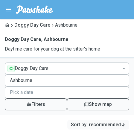
Doggy Day Care
Ashbourne
Doggy Day Care
,
Ashbourne
Daytime care for your dog at the sitter's home
Doggy Day Care
Filters
Show map
Sort by
:
recommended