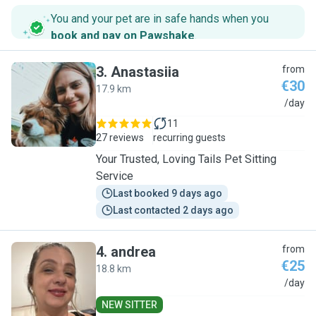
You and your pet are in safe hands when you
book and pay on Pawshake
.
3
.
Anastasiia
from
€30
17.9 km
A
/day
11
27 reviews
recurring guests
Your Trusted, Loving Tails Pet Sitting
Service
Last booked 9 days ago
Last contacted 2 days ago
4
.
andrea
from
€25
18.8 km
A
/day
NEW SITTER