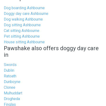
Dog boarding Ashbourne
Doggy day care Ashbourne
Dog walking Ashbourne
Dog sitting Ashbourne
Cat sitting Ashbourne
Pet sitting Ashbourne
House sitting Ashbourne
Pawshake also offers doggy day care
in
Swords
Dublin
Ratoath
Dunboyne
Clonee
Mulhuddart
Drogheda
Finglas