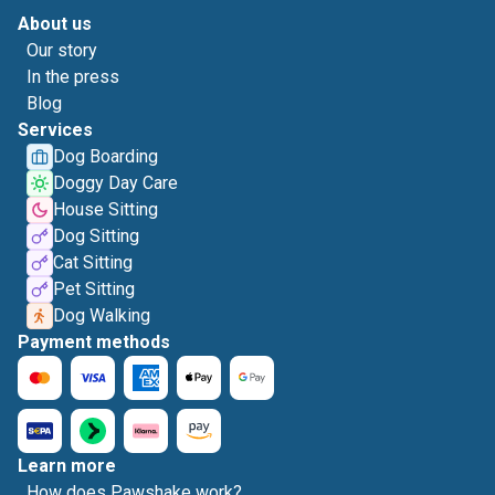
About us
Our story
In the press
Blog
Services
Dog Boarding
Doggy Day Care
House Sitting
Dog Sitting
Cat Sitting
Pet Sitting
Dog Walking
Payment methods
Learn more
How does Pawshake work?