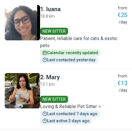
1
.
luana
from
€25
18.8 km
L
/day
NEW SITTER
Patient, reliable care for cats & exotic
pets.
Calendar recently updated
Last contacted yesterday
2
.
Mary
from
€13
13.1 km
M
/day
NEW SITTER
Loving & Reliable Pet Sitter ⭐️
Last contacted 7 days ago
Last active 3 days ago