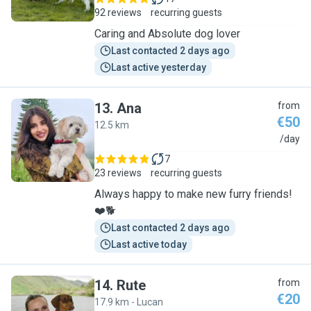
92 reviews
recurring guests
Caring and Absolute dog lover
Last contacted 2 days ago
Last active yesterday
13
.
Ana
from
€50
12.5 km
A
/day
7
23 reviews
recurring guests
Always happy to make new furry friends!
❤️🐕
Last contacted 2 days ago
Last active today
14
.
Rute
from
€20
17.9 km - Lucan