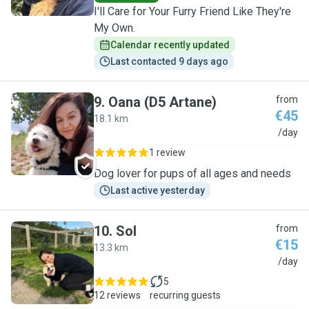
I'll Care for Your Furry Friend Like They're
My Own.
Calendar recently updated
Last contacted 9 days ago
9
.
Oana (D5 Artane)
from
€45
18.1 km
O
/day
1 review
Dog lover for pups of all ages and needs
Last active yesterday
10
.
Sol
from
€15
13.3 km
S
/day
5
12 reviews
recurring guests