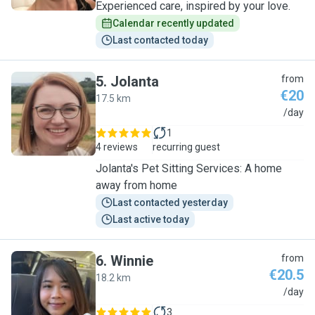
Experienced care, inspired by your love.
Calendar recently updated
Last contacted today
5
.
Jolanta
from
€20
17.5 km
J
/day
1
4 reviews
recurring guest
Jolanta's Pet Sitting Services: A home
away from home
Last contacted yesterday
Last active today
6
.
Winnie
from
€20.5
18.2 km
W
/day
3