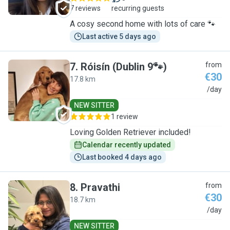
7 reviews
recurring guests
A cosy second home with lots of care 🐾
Last active 5 days ago
7
.
Róisín (Dublin 9🐾)
from
€30
17.8 km
R
/day
NEW SITTER
1 review
Loving Golden Retriever included!
Calendar recently updated
Last booked 4 days ago
8
.
Pravathi
from
€30
18.7 km
P
/day
NEW SITTER