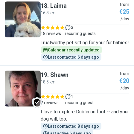
18
.
Laima
from
€25
16.8 km
L
/day
3
18 reviews
recurring guests
Trustworthy pet sitting for your fur babies!
Calendar recently updated
Last contacted 6 days ago
19
.
Shawn
from
€20
18.5 km
S
/day
1
2 reviews
recurring guest
I love to explore Dublin on foot -- and your
dog will, too.
Last contacted 8 days ago
Last active 6 days ago