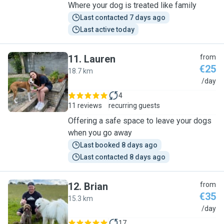
Where your dog is treated like family
Last contacted 7 days ago
Last active today
11
.
Lauren
from
€25
18.7 km
L
/day
4
11 reviews
recurring guests
Offering a safe space to leave your dogs
when you go away
Last booked 8 days ago
Last contacted 8 days ago
12
.
Brian
from
€35
15.3 km
B
/day
17