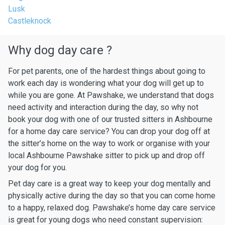
Lusk
Castleknock
Why dog day care ?
For pet parents, one of the hardest things about going to
work each day is wondering what your dog will get up to
while you are gone. At Pawshake, we understand that dogs
need activity and interaction during the day, so why not
book your dog with one of our trusted sitters in Ashbourne
for a home day care service? You can drop your dog off at
the sitter’s home on the way to work or organise with your
local Ashbourne Pawshake sitter to pick up and drop off
your dog for you.
Pet day care is a great way to keep your dog mentally and
physically active during the day so that you can come home
to a happy, relaxed dog. Pawshake’s home day care service
is great for young dogs who need constant supervision: