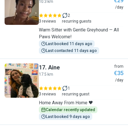
€29
10.3 km
M
/day
2
3 reviews
recurring guests
Warm Sitter with Gentle Greyhound — All
Paws Welcome!
Last booked 11 days ago
Last contacted 11 days ago
17
.
Aine
from
€35
17.5 km
A
/day
1
3 reviews
recurring guest
Home Away From Home 🖤
Calendar recently updated
Last booked 9 days ago