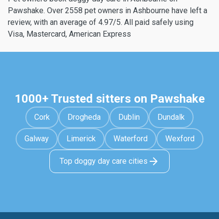
Pawshake. Over 2558 pet owners in Ashbourne have left a
review, with an average of 4.97/5. All paid safely using
Visa, Mastercard, American Express
1000+ Trusted sitters on Pawshake
Cork
Drogheda
Dublin
Dundalk
Galway
Limerick
Waterford
Wexford
Top doggy day care cities