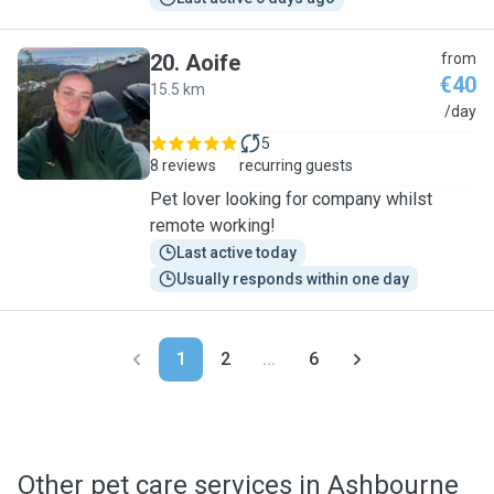
20
.
Aoife
from
€40
15.5 km
A
/day
5
8 reviews
recurring guests
Pet lover looking for company whilst
remote working!
Last active today
Usually responds within one day
1
2
...
6
Other pet care services in Ashbourne