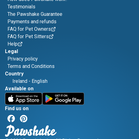
Testimonials
The Pawshake Guarantee
Payments and refunds
FAQ for Pet Owners
FAQ for Pet Sitters
Help
Legal
Privacy policy
Terms and Conditions
Country
Ireland
-
English
Available on
Find us on