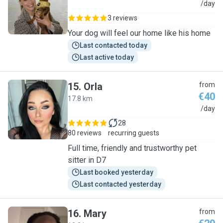
R
/day
3 reviews
Your dog will feel our home like his home
Last contacted today
Last active today
15
.
Orla
from
€40
17.8 km
O
/day
28
80 reviews
recurring guests
Full time, friendly and trustworthy pet
sitter in D7
Last booked yesterday
Last contacted yesterday
16
.
Mary
from