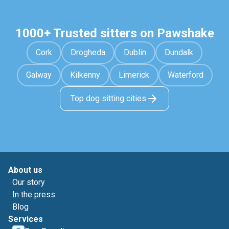
1000+ Trusted sitters on Pawshake
Cork
Drogheda
Dublin
Dundalk
Galway
Kilkenny
Limerick
Waterford
Top dog sitting cities
About us
Our story
In the press
Blog
Services