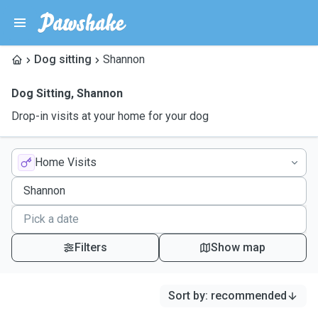
Dog sitting
Shannon
Dog Sitting
,
Shannon
Drop-in visits at your home for your dog
Home Visits
Filters
Show map
Sort by
:
recommended