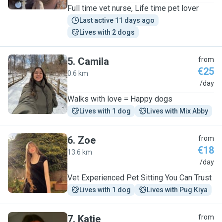
Full time vet nurse, Life time pet lover
Last active 11 days ago
Lives with 2 dogs
5
.
Camila
from
€25
0.6 km
C
/day
Walks with love = Happy dogs
Lives with 1 dog
Lives with Mix Abby
6
.
Zoe
from
€18
13.6 km
Z
/day
Vet Experienced Pet Sitting You Can Trust
Lives with 1 dog
Lives with Pug Kiya
7
.
Katie
from