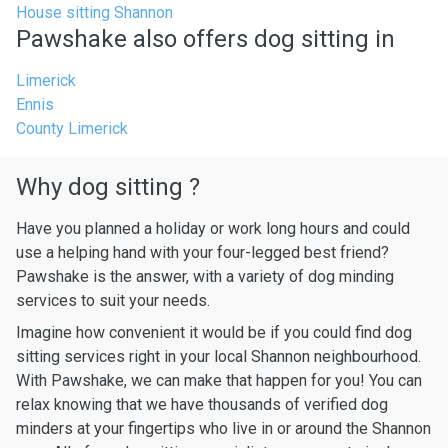
House sitting Shannon
Pawshake also offers dog sitting in
Limerick
Ennis
County Limerick
Why dog sitting ?
Have you planned a holiday or work long hours and could
use a helping hand with your four-legged best friend?
Pawshake is the answer, with a variety of dog minding
services to suit your needs.
Imagine how convenient it would be if you could find dog
sitting services right in your local Shannon neighbourhood.
With Pawshake, we can make that happen for you! You can
relax knowing that we have thousands of verified dog
minders at your fingertips who live in or around the Shannon