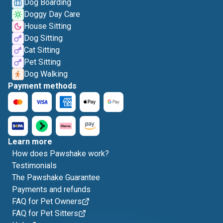
Dog Boarding
Doggy Day Care
House Sitting
Dog Sitting
Cat Sitting
Pet Sitting
Dog Walking
Payment methods
Learn more
How does Pawshake work?
Testimonials
The Pawshake Guarantee
Payments and refunds
FAQ for Pet Owners
FAQ for Pet Sitters