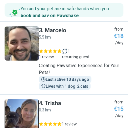
You and your pet are in safe hands when you
book and pay on Pawshake
.
3
.
Marcelo
from
€18
5.5 km
M
/day
1
1 review
recurring guest
Creating Pawsitive Experiences for Your
Pets!
Last active 10 days ago
Lives with 1 dog, 2 cats
4
.
Trisha
from
€15
0.3 km
T
/day
1 review