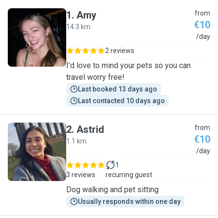
1
.
Amy
from
€10
14.3 km
A
/day
2 reviews
I’d love to mind your pets so you can
travel worry free!
Last booked 13 days ago
Last contacted 10 days ago
2
.
Astrid
from
€10
1.1 km
A
/day
1
3 reviews
recurring guest
Dog walking and pet sitting
Usually responds within one day