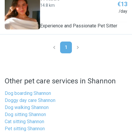
€13
14.8 km
K
/day
Experience and Passionate Pet Sitter
1
Other pet care services in Shannon
Dog boarding Shannon
Doggy day care Shannon
Dog walking Shannon
Dog sitting Shannon
Cat sitting Shannon
Pet sitting Shannon