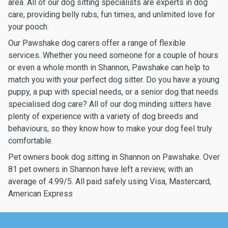
area. All of our dog sitting specialists are experts in dog
care, providing belly rubs, fun times, and unlimited love for
your pooch.
Our Pawshake dog carers offer a range of flexible
services. Whether you need someone for a couple of hours
or even a whole month in Shannon, Pawshake can help to
match you with your perfect dog sitter. Do you have a young
puppy, a pup with special needs, or a senior dog that needs
specialised dog care? All of our dog minding sitters have
plenty of experience with a variety of dog breeds and
behaviours, so they know how to make your dog feel truly
comfortable.
Pet owners book dog sitting in Shannon on Pawshake. Over
81 pet owners in Shannon have left a review, with an
average of 4.99/5. All paid safely using Visa, Mastercard,
American Express