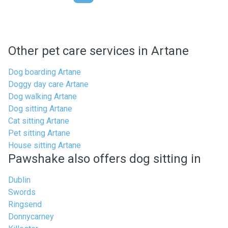
Other pet care services in Artane
Dog boarding Artane
Doggy day care Artane
Dog walking Artane
Dog sitting Artane
Cat sitting Artane
Pet sitting Artane
House sitting Artane
Pawshake also offers dog sitting in
Dublin
Swords
Ringsend
Donnycarney