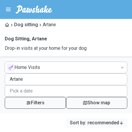
Dog sitting
Artane
Dog Sitting
,
Artane
Drop-in visits at your home for your dog
Home Visits
Filters
Show map
Sort by
:
recommended