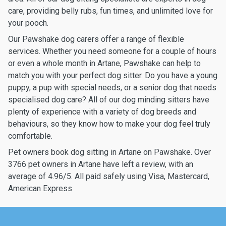
care, providing belly rubs, fun times, and unlimited love for
your pooch.
Our Pawshake dog carers offer a range of flexible
services. Whether you need someone for a couple of hours
or even a whole month in Artane, Pawshake can help to
match you with your perfect dog sitter. Do you have a young
puppy, a pup with special needs, or a senior dog that needs
specialised dog care? All of our dog minding sitters have
plenty of experience with a variety of dog breeds and
behaviours, so they know how to make your dog feel truly
comfortable.
Pet owners book dog sitting in Artane on Pawshake. Over
3766 pet owners in Artane have left a review, with an
average of 4.96/5. All paid safely using Visa, Mastercard,
American Express