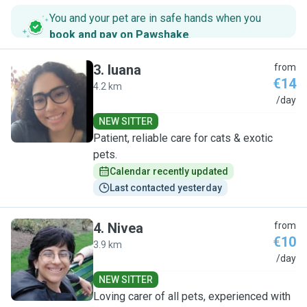
You and your pet are in safe hands when you
book and pay on Pawshake
.
3
.
luana
from
€14
4.2 km
L
/day
NEW SITTER
Patient, reliable care for cats & exotic
pets.
Calendar recently updated
Last contacted yesterday
4
.
Nivea
from
€10
3.9 km
N
/day
NEW SITTER
Loving carer of all pets, experienced with