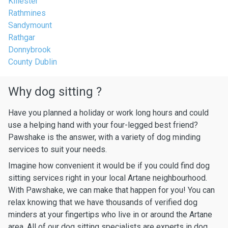
Killester
Rathmines
Sandymount
Rathgar
Donnybrook
County Dublin
Why dog sitting ?
Have you planned a holiday or work long hours and could
use a helping hand with your four-legged best friend?
Pawshake is the answer, with a variety of dog minding
services to suit your needs.
Imagine how convenient it would be if you could find dog
sitting services right in your local Artane neighbourhood.
With Pawshake, we can make that happen for you! You can
relax knowing that we have thousands of verified dog
minders at your fingertips who live in or around the Artane
area. All of our dog sitting specialists are experts in dog