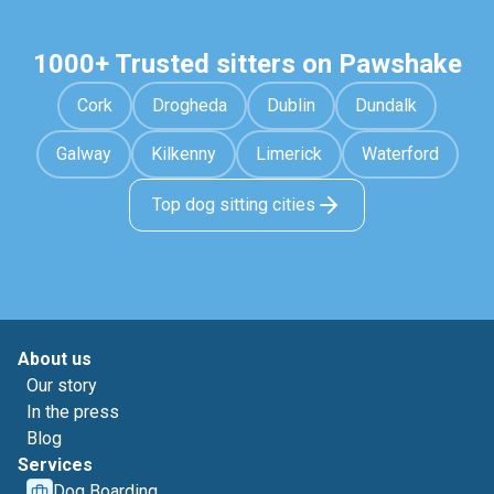
1000+ Trusted sitters on Pawshake
Cork
Drogheda
Dublin
Dundalk
Galway
Kilkenny
Limerick
Waterford
Top dog sitting cities
About us
Our story
In the press
Blog
Services
Dog Boarding