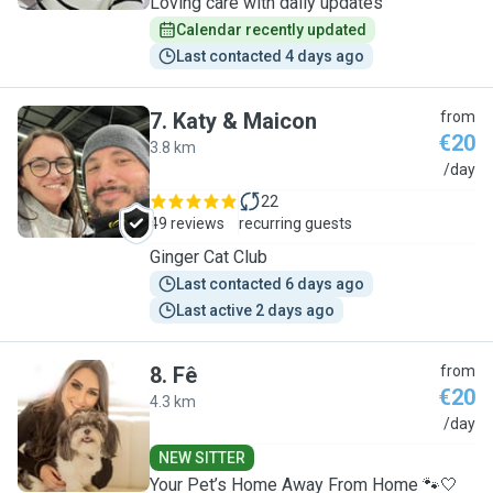
Loving care with daily updates
Calendar recently updated
Last contacted 4 days ago
7
.
Katy & Maicon
from
€20
3.8 km
K
/day
22
49 reviews
recurring guests
Ginger Cat Club
Last contacted 6 days ago
Last active 2 days ago
8
.
Fê
from
€20
4.3 km
F
/day
NEW SITTER
Your Pet’s Home Away From Home 🐾🤍