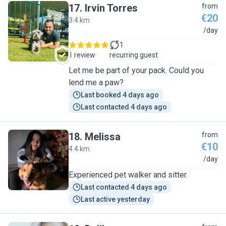
17
.
Irvin Torres
from
€20
3.4 km
I
/day
1
1 review
recurring guest
Let me be part of your pack. Could you
lend me a paw?
Last booked 4 days ago
Last contacted 4 days ago
18
.
Melissa
from
€10
4.4 km
M
/day
Experienced pet walker and sitter.
Last contacted 4 days ago
Last active yesterday