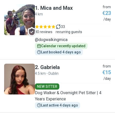
1
.
Mica and Max
from
€23
4 km
M
/day
33
80 reviews
recurring guests
@dogwalkingmica
Calendar recently updated
Last booked 4 days ago
2
.
Gabriela
from
€15
4.5 km - Dublin
G
/day
NEW SITTER
Dog Walker & Overnight Pet Sitter | 4
Years Experience
Last active 4 days ago