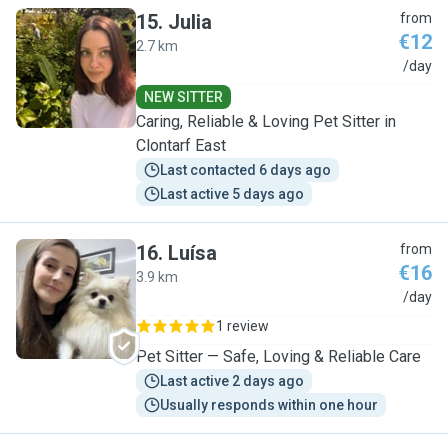
15
.
Julia
from
€12
2.7 km
J
/day
NEW SITTER
Caring, Reliable & Loving Pet Sitter in
Clontarf East
Last contacted 6 days ago
Last active 5 days ago
16
.
Luísa
from
€16
3.9 km
L
/day
1 review
Pet Sitter — Safe, Loving & Reliable Care
Last active 2 days ago
Usually responds within one hour