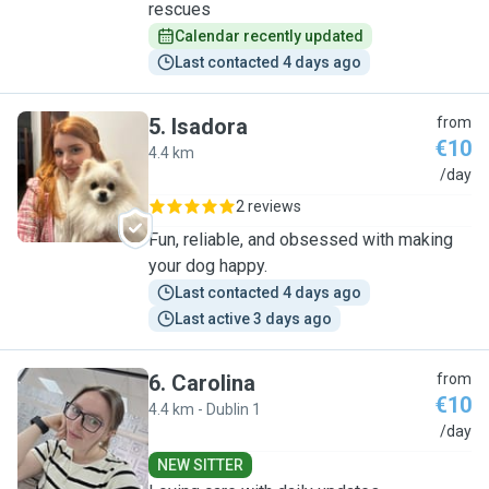
rescues
Calendar recently updated
Last contacted 4 days ago
5
.
Isadora
from
€10
4.4 km
I
/day
2 reviews
Fun, reliable, and obsessed with making
your dog happy.
Last contacted 4 days ago
Last active 3 days ago
6
.
Carolina
from
€10
4.4 km - Dublin 1
C
/day
NEW SITTER