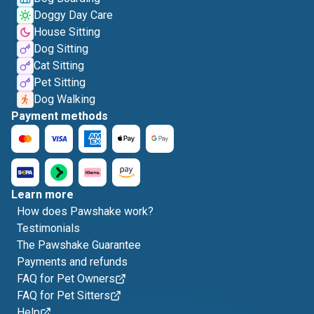
Doggy Day Care
House Sitting
Dog Sitting
Cat Sitting
Pet Sitting
Dog Walking
Payment methods
Learn more
How does Pawshake work?
Testimonials
The Pawshake Guarantee
Payments and refunds
FAQ for Pet Owners
FAQ for Pet Sitters
Help