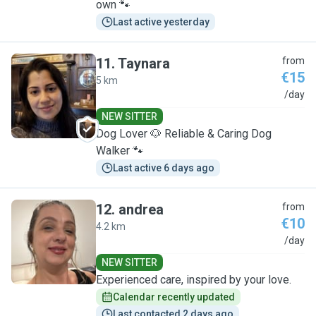
own 🐾
Last active yesterday
11
.
Taynara
from
€15
5 km
T
/day
NEW SITTER
Dog Lover 🐶 Reliable & Caring Dog
Walker 🐾
Last active 6 days ago
12
.
andrea
from
€10
4.2 km
A
/day
NEW SITTER
Experienced care, inspired by your love.
Calendar recently updated
Last contacted 2 days ago