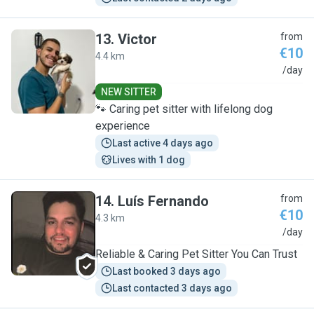
13
.
Victor
from
€10
4.4 km
V
/day
NEW SITTER
🐾 Caring pet sitter with lifelong dog
experience
Last active 4 days ago
Lives with 1 dog
14
.
Luís Fernando
from
€10
4.3 km
L
/day
Reliable & Caring Pet Sitter You Can Trust
Last booked 3 days ago
Last contacted 3 days ago