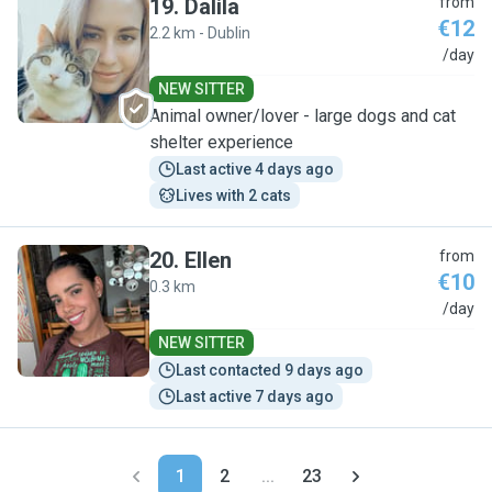
19
.
Dalila
from
€12
2.2 km - Dublin
D
/day
NEW SITTER
Animal owner/lover - large dogs and cat
shelter experience
Last active 4 days ago
Lives with 2 cats
20
.
Ellen
from
€10
0.3 km
E
/day
NEW SITTER
Last contacted 9 days ago
Last active 7 days ago
1
2
...
23