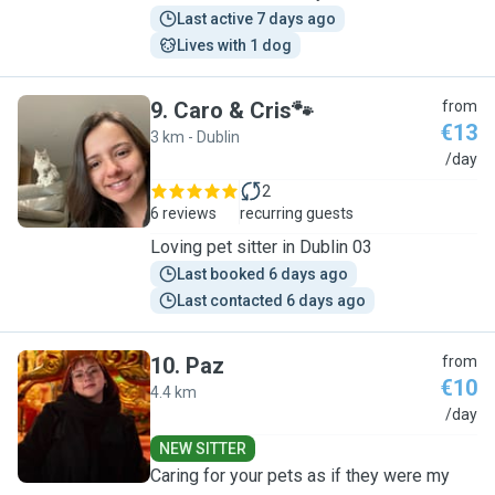
Last active 7 days ago
Lives with 1 dog
9
.
Caro & Cris🐾
from
€13
3 km - Dublin
C
/day
2
6 reviews
recurring guests
Loving pet sitter in Dublin 03
Last booked 6 days ago
Last contacted 6 days ago
10
.
Paz
from
€10
4.4 km
P
/day
NEW SITTER
Caring for your pets as if they were my