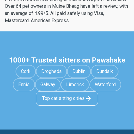
Over 64 pet owners in Muine Bheag have left a review, with
an average of 4.99/5. All paid safely using Visa,
Mastercard, American Express
1000+ Trusted sitters on Pawshake
Cork
Drogheda
Dublin
Dundalk
Ennis
Galway
Limerick
Waterford
Top cat sitting cities