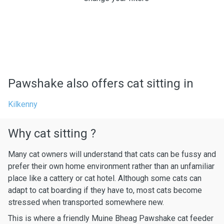
Pawshake also offers cat sitting in
Kilkenny
Why cat sitting ?
Many cat owners will understand that cats can be fussy and
prefer their own home environment rather than an unfamiliar
place like a cattery or cat hotel. Although some cats can
adapt to cat boarding if they have to, most cats become
stressed when transported somewhere new.
This is where a friendly Muine Bheag Pawshake cat feeder