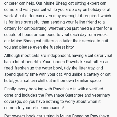
or carer can help. Our Muine Bheag cat sitting expert can
come and visit your cat while you are away on holiday or at
work. A cat sitter can even stay overnight if required, which
is far less stressful than sending your feline friend to a
cattery for cat boarding. Whether you just need a sitter for a
couple of hours or someone to visit each day for a week,
our Muine Bheag cat sitters can tailor their service to suit
you and please even the fussiest kitty.
Although most cats are independent, having a cat carer visit
has a lot of benefits. Your chosen Pawshake cat sitter can
feed, freshen up the water bowl, tidy the litter tray, and
spend quality time with your cat. And unlike a cattery or cat
hotel, your cat can chill out in their own familiar space.
Finally, every booking with Pawshake is with a verified
carer and includes the Pawshake Guarantee and veterinary
coverage, so you have nothing to worry about when it
comes to your feline companion!
Pet owners book cat sitting in Muine Bheag on Pawshake.