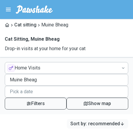
Cat sitting
Muine Bheag
Cat Sitting
,
Muine Bheag
Drop-in visits at your home for your cat
Home Visits
Filters
Show map
Sort by
:
recommended