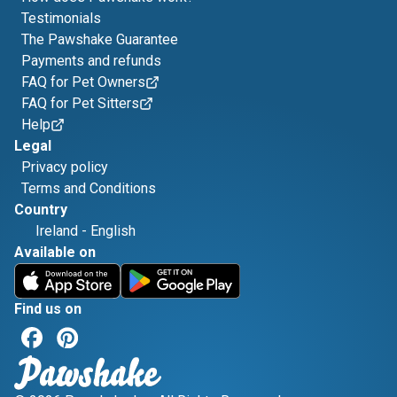
Testimonials
The Pawshake Guarantee
Payments and refunds
FAQ for Pet Owners
FAQ for Pet Sitters
Help
Legal
Privacy policy
Terms and Conditions
Country
Ireland
-
English
Available on
Find us on