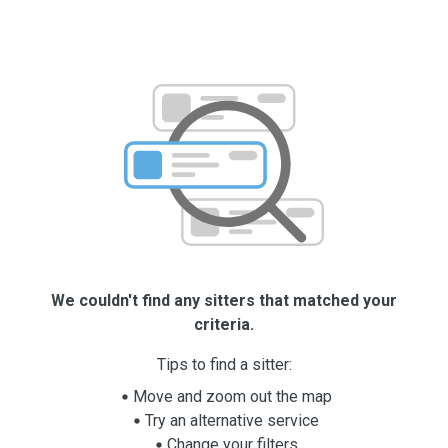
We couldn't find any sitters that matched your
criteria.
Tips to find a sitter:
Move and zoom out the map
Try an alternative service
Change your filters