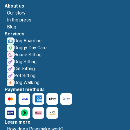
About us
Our story
In the press
Blog
Services
Dog Boarding
Doggy Day Care
House Sitting
Dog Sitting
Cat Sitting
Pet Sitting
Dog Walking
Payment methods
Learn more
How does Pawshake work?