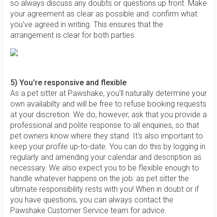
so always discuss any doubts or questions up front. Make
your agreement as clear as possible and: confirm what
you've agreed in writing. This ensures that the
arrangement is clear for both parties.
5) You're responsive and flexible
As a pet sitter at Pawshake, you'll naturally determine your
own availabilty and will be free to refuse booking requests
at your discretion. We do, however, ask that you provide a
professional and polite response to all enquiries, so that
pet owners know where they stand. It's also important to
keep your profile up-to-date. You can do this by logging in
regularly and amending your calendar and description as
necessary. We also expect you to be flexible enough to
handle whatever happens on the job: as pet sitter the
ultimate responsibility rests with you! When in doubt or if
you have questions, you can always contact the
Pawshake Customer Service team for advice.