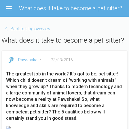
Skip
What does it take to become a pet sitter?
to
main
content
Back to blog overview
What does it take to become a pet sitter?
Pawshake
23/03/2016
The greatest job in the world? It's got to be: pet sitter!
Which child doesn't dream of 'working with animals'
when they grow up? Thanks to modern technology and
a large community of animal lovers, that dream can
now become a reality at Pawshake! So, what
knowledge and skills are required to become a
competent pet sitter? The 5 qualities below will
certainly stand you in good stead.