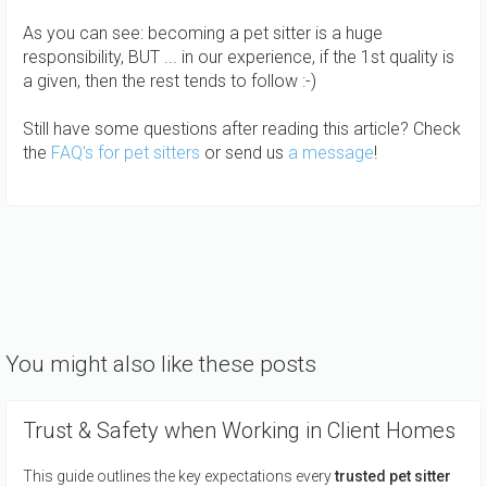
As you can see: becoming a pet sitter is a huge
responsibility, BUT ... in our experience, if the 1st quality is
a given, then the rest tends to follow :-)
Still have some questions after reading this article? Check
the
FAQ's for pet sitters
or send us
a message
!
You might also like these posts
Trust & Safety when Working in Client Homes
This guide outlines the key expectations every
trusted pet sitter