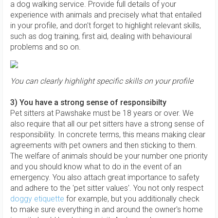
a dog walking service. Provide full details of your
experience with animals and precisely what that entailed
in your profile, and don't forget to highlight relevant skills,
such as dog training, first aid, dealing with behavioural
problems and so on.
You can clearly highlight specific skills on your profile
3) You have a strong sense of responsibilty
Pet sitters at Pawshake must be 18 years or over. We
also require that all our pet sitters have a strong sense of
responsibility. In concrete terms, this means making clear
agreements with pet owners and then sticking to them.
The welfare of animals should be your number one priority
and you should know what to do in the event of an
emergency. You also attach great importance to safety
and adhere to the 'pet sitter values'. You not only respect
doggy etiquette
for example, but you additionally check
to make sure everything in and around the owner's home