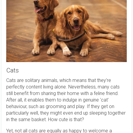
Cats
Cats are solitary animals, which means that they’re
perfectly content living alone. Nevertheless, many cats
still benefit from sharing their home with a feline friend.
After all, it enables them to indulge in genuine 'cat'
behaviour, such as grooming and play. If they get on
particularly well, they might even end up sleeping together
in the same basket. How cute is that?
Yet, not all cats are equally as happy to welcome a