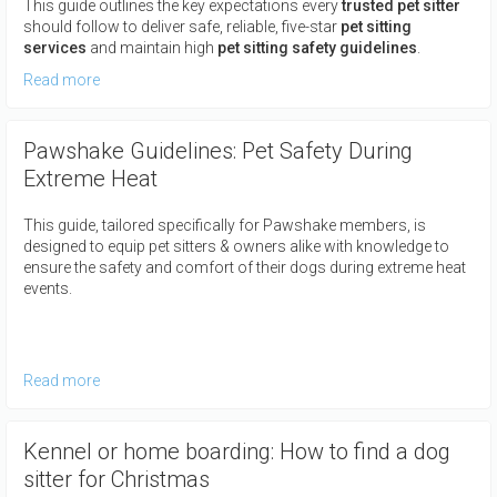
This guide outlines the key expectations every
trusted pet sitter
should follow to deliver safe, reliable, five-star
pet sitting
services
and maintain high
pet sitting safety guidelines
.
Read more
Pawshake Guidelines: Pet Safety During
Extreme Heat
This guide, tailored specifically for Pawshake members, is
designed to equip pet sitters & owners alike with knowledge to
ensure the safety and comfort of their dogs during extreme heat
events.
Read more
Kennel or home boarding: How to find a dog
sitter for Christmas