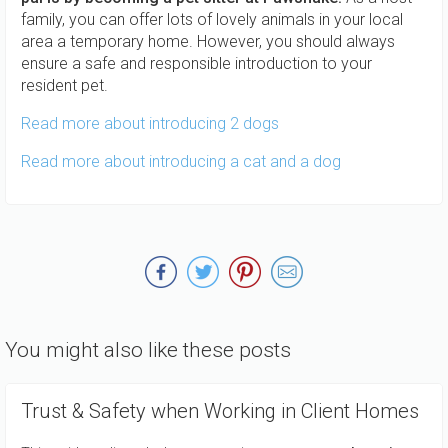
family, you can offer lots of lovely animals in your local
area a temporary home. However, you should always
ensure a safe and responsible introduction to your
resident pet.
Read more about introducing 2 dogs
Read more about introducing a cat and a dog
You might also like these posts
Trust & Safety when Working in Client Homes