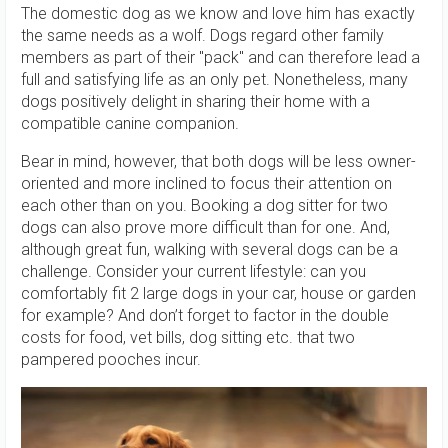
The domestic dog as we know and love him has exactly
the same needs as a wolf. Dogs regard other family
members as part of their "pack" and can therefore lead a
full and satisfying life as an only pet. Nonetheless, many
dogs positively delight in sharing their home with a
compatible canine companion.
Bear in mind, however, that both dogs will be less owner-
oriented and more inclined to focus their attention on
each other than on you. Booking a dog sitter for two
dogs can also prove more difficult than for one. And,
although great fun, walking with several dogs can be a
challenge. Consider your current lifestyle: can you
comfortably fit 2 large dogs in your car, house or garden
for example? And don’t forget to factor in the double
costs for food, vet bills, dog sitting etc. that two
pampered pooches incur.