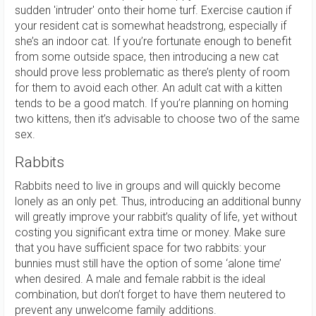
sudden 'intruder' onto their home turf. Exercise caution if
your resident cat is somewhat headstrong, especially if
she’s an indoor cat. If you’re fortunate enough to benefit
from some outside space, then introducing a new cat
should prove less problematic as there’s plenty of room
for them to avoid each other. An adult cat with a kitten
tends to be a good match. If you’re planning on homing
two kittens, then it’s advisable to choose two of the same
sex.
Rabbits
Rabbits need to live in groups and will quickly become
lonely as an only pet. Thus, introducing an additional bunny
will greatly improve your rabbit’s quality of life, yet without
costing you significant extra time or money. Make sure
that you have sufficient space for two rabbits: your
bunnies must still have the option of some ‘alone time’
when desired. A male and female rabbit is the ideal
combination, but don’t forget to have them neutered to
prevent any unwelcome family additions.