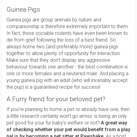
Guinea Pigs
Guinea pigs are group animals by nature and
companionship is therefore extremely important to them.
In fact, these sociable rodents have even been known to
die from grief following the loss of a best friend. So
always home two (and preferably more) guinea pigs
together to allow plenty of opportunity for interaction.
Make sure that they don’t display any aggressive
behaviour towards one another - the best combination is
one or more females and a neutered male. And placing a
young guinea pig with an adult (who will invariably accept
the pup) is a guaranteed recipe for success!
A Furry friend for your beloved pet?
If you’re planning to home a pet or already have one, then
a little research certainly won’t go amiss: is being an only
pet good for your fur baby’s welfare or not?
A great way
of checking whether your pet would benefit from a play
pal is by becoming a pet sitter at Pawshake.
As a host