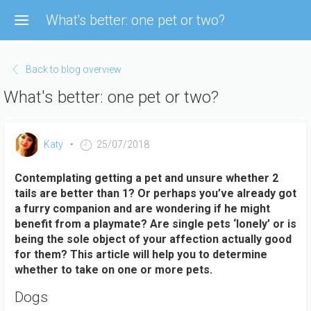
Skip
What's better: one pet or two?
to
main
content
Back to blog overview
What's better: one pet or two?
Katy
25/07/2018
Contemplating getting a pet and unsure whether 2
tails are better than 1? Or perhaps you’ve already got
a furry companion and are wondering if he might
benefit from a playmate? Are single pets ‘lonely’ or is
being the sole object of your affection actually good
for them? This article will help you to determine
whether to take on one or more pets.
Dogs