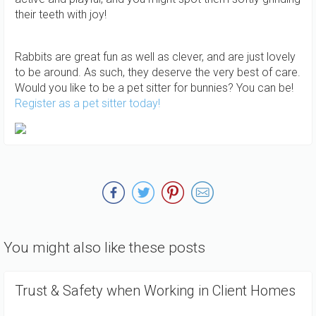
their teeth with joy!
Rabbits are great fun as well as clever, and are just lovely
to be around. As such, they deserve the very best of care.
Would you like to be a pet sitter for bunnies? You can be!
Register as a pet sitter today!
You might also like these posts
Trust & Safety when Working in Client Homes