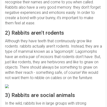
recognise their names and come to you when called.
Rabbits also have a very good memory: they don’t forget
negative experiences and emotions easily. In order to
create a bond with your bunny, it’s important to make
them feel at ease.
2) Rabbits aren't rodents
Although they have teeth that continuously grow like
rodents. rabbits actually aren't rodents. Instead, they are a
type of mammal known as a 'lagomorph'. Lagomorphs
have an extra pair of incisors that rodents don't have. But,
just like rodents, they are herbivores and like to gnaw on
objects. There should always be something to gnaw on
within their reach - something safe, of course! We would
not want them to nibble on cables or on the furniture.
3) Rabbits are social animals
In the wild, rabbits live in large groups with strong