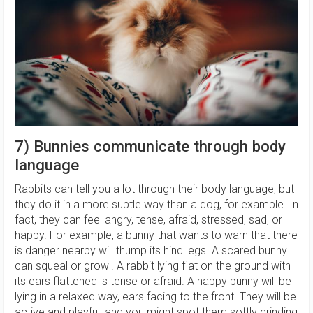
7) Bunnies communicate through body
language
Rabbits can tell you a lot through their body language, but
they do it in a more subtle way than a dog, for example. In
fact, they can feel angry, tense, afraid, stressed, sad, or
happy. For example, a bunny that wants to warn that there
is danger nearby will thump its hind legs. A scared bunny
can squeal or growl. A rabbit lying flat on the ground with
its ears flattened is tense or afraid. A happy bunny will be
lying in a relaxed way, ears facing to the front. They will be
active and playful, and you might spot them softly grinding