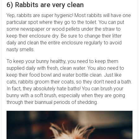
6) Rabbits are very clean
Yep, rabbits are super hygienic! Most rabbits will have one
particular spot where they go to the toilet. You can put
some newspaper or wood pellets under the straw to
keep their enclosure dry. Be sure to change their litter
daily and clean the entire enclosure regularly to avoid
nasty smells.
To keep your bunny healthy, you need to keep them
supplied daily with fresh, clean water. You also need to
keep their food bowl and water bottle clean. Just like
cats, rabbits groom their coats, so they don’t need a bath.
In fact, they absolutely hate baths! You can brush your
bunny with a soft brush, especially when they are going
through their biannual periods of shedding.