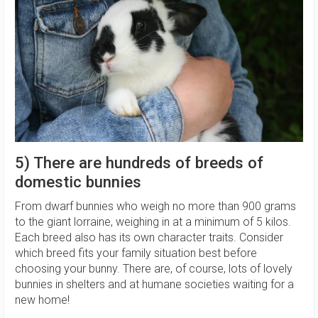
5) There are hundreds of breeds of
domestic bunnies
From dwarf bunnies who weigh no more than 900 grams
to the giant lorraine, weighing in at a minimum of 5 kilos.
Each breed also has its own character traits. Consider
which breed fits your family situation best before
choosing your bunny. There are, of course, lots of lovely
bunnies in shelters and at humane societies waiting for a
new home!