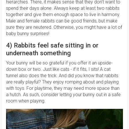
hierarchies. There, it makes sense that they don’t want to
spend their days alone. Always keep at least two rabbits
together and give them enough space to live in harmony.
Male and female rabbits can be good friends, but make
sure they are neutered. Otherwise, you might have a lot of
baby bunny surprises!
4) Rabbits feel safe sitting in or
underneath something
Your bunny will be so grateful if you offer it an upside-
down box or two. Just like cats - if it fits, I sits! A cat
tunnel also does the trick. And did you know that rabbits
are really playful? They enjoy romping about and playing
with toys. For playtime, they may need more space than
a hutch. As such, consider letting your bunny out in a safe
room when playing.