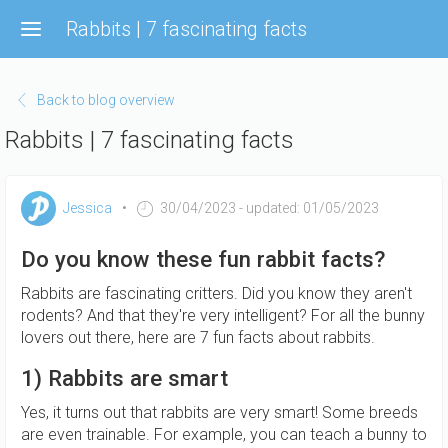
Skip
Rabbits | 7 fascinating facts
to
main
content
Back to blog overview
Rabbits | 7 fascinating facts
Jessica
30/04/2023
- updated: 01/05/2023
Do you know these fun rabbit facts?
Rabbits are fascinating critters. Did you know they aren't
rodents? And that they're very intelligent? For all the bunny
lovers out there, here are 7 fun facts about rabbits.
1) Rabbits are smart
Yes, it turns out that rabbits are very smart! Some breeds
are even trainable. For example, you can teach a bunny to