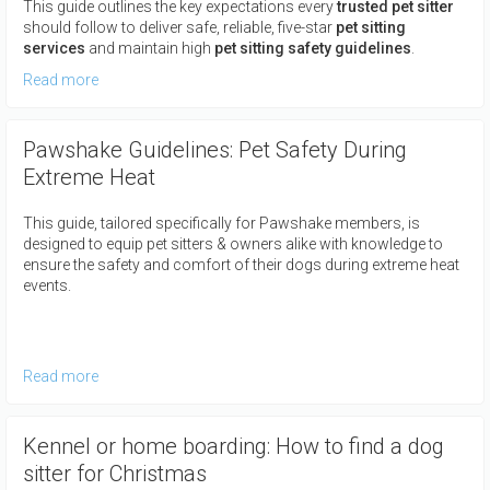
This guide outlines the key expectations every
trusted pet sitter
should follow to deliver safe, reliable, five-star
pet sitting
services
and maintain high
pet sitting safety guidelines
.
Read more
Pawshake Guidelines: Pet Safety During
Extreme Heat
This guide, tailored specifically for Pawshake members, is
designed to equip pet sitters & owners alike with knowledge to
ensure the safety and comfort of their dogs during extreme heat
events.
Read more
Kennel or home boarding: How to find a dog
sitter for Christmas