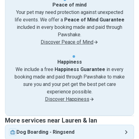
Peace of mind
Your pet may need protection against unexpected
life events. We offer a
Peace of Mind Guarantee
included in every booking made and paid through
Pawshake.
Discover Peace of Mind
Happiness
We include a free
Happiness Guarantee
in every
booking made and paid through Pawshake to make
sure you and your pet get the best pet care
experience possible.
Discover Happiness
More services near Lauren & Ian
Dog Boarding
-
Ringsend