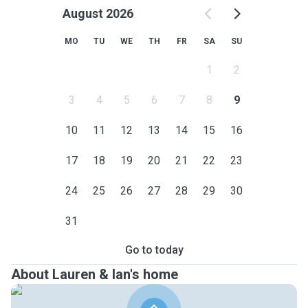
August 2026
MO
TU
WE
TH
FR
SA
SU
1
2
3
4
5
6
7
8
9
10
11
12
13
14
15
16
17
18
19
20
21
22
23
24
25
26
27
28
29
30
31
Go to today
About Lauren & Ian's home