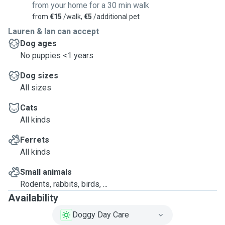
from your home for a 30 min walk
from
€15
/walk,
€5
/additional pet
Lauren & Ian can accept
Dog ages
No puppies <1 years
Dog sizes
All sizes
Cats
All kinds
Ferrets
All kinds
Small animals
Rodents, rabbits, birds, ...
Availability
Doggy Day Care