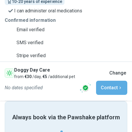
10-20 years of experience
I can administer oral medications
Confirmed information
Email verified
SMS verified
Stripe verified
Doggy Day Care
Change
from
€30
/day,
€5
/additional pet
No dates specified
Contact
Always book via the Pawshake platform