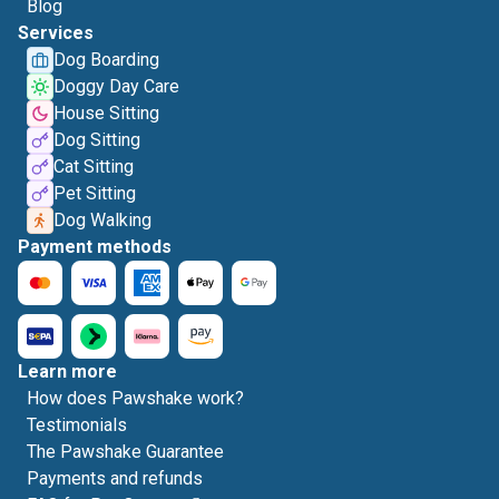
Blog
Services
Dog Boarding
Doggy Day Care
House Sitting
Dog Sitting
Cat Sitting
Pet Sitting
Dog Walking
Payment methods
Learn more
How does Pawshake work?
Testimonials
The Pawshake Guarantee
Payments and refunds