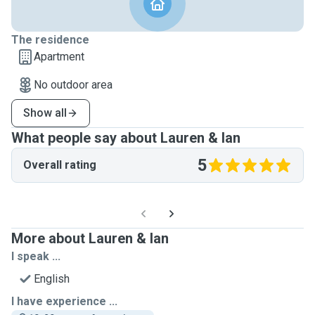
The residence
Apartment
No outdoor area
Show all
What people say about Lauren & Ian
5
Overall rating
More about Lauren & Ian
I speak ...
English
I have experience ...