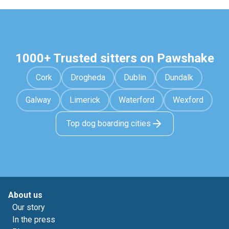
1000+ Trusted sitters on Pawshake
Cork
Drogheda
Dublin
Dundalk
Galway
Limerick
Waterford
Wexford
Top dog boarding cities
About us
Our story
In the press