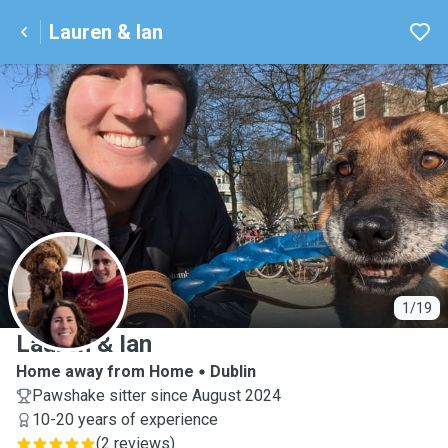
Lauren & Ian
L
1/19
Lauren & Ian
Home away from Home
Dublin
Pawshake sitter since August 2024
10-20 years of experience
(
2 reviews
)