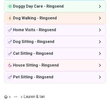
Doggy Day Care
-
Ringsend
Dog Walking
-
Ringsend
Home Visits
-
Ringsend
Dog Sitting
-
Ringsend
Cat Sitting
-
Ringsend
House Sitting
-
Ringsend
Pet Sitting
-
Ringsend
Lauren & Ian