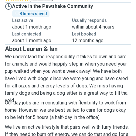
Active in the Pawshake Community
8 times saved
Last active
Usually responds
about 1 month ago
within about 4 hours
Last contacted
Last booked
about 1 month ago
12 months ago
About Lauren & Ian
We understand the responsibility it takes to own and care
for animals and would happily step in when you need your
pup walked when you want a week away! We have both
have lived with dogs since we were young and have cared
for all sizes and energy levels of dogs. We miss having
family dogs and being a dog sitter is a great way to fill that
void.
Our day jobs are in consulting with flexibility to work from
home. However, we are best suited to care for dogs okay
to be left for 5 hours (a half-day in the office).
We live an active lifestyle that pairs well with furry friends.
If they need to burn off energy, we can do that and go for a