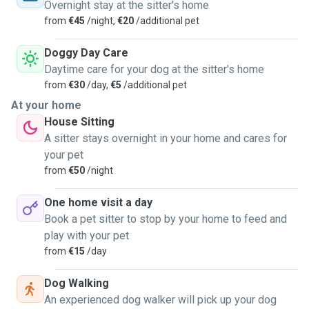
Overnight stay at the sitter's home
from
€45
/night,
€20
/additional pet
Doggy Day Care
Daytime care for your dog at the sitter's home
from
€30
/day,
€5
/additional pet
At your home
House Sitting
A sitter stays overnight in your home and cares for
your pet
from
€50
/night
One home visit a day
Book a pet sitter to stop by your home to feed and
play with your pet
from
€15
/day
Dog Walking
An experienced dog walker will pick up your dog