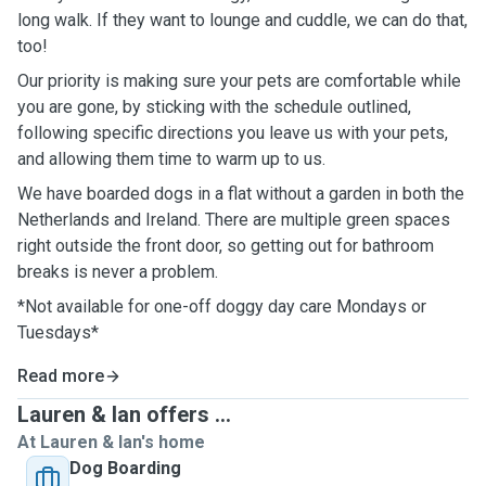
long walk. If they want to lounge and cuddle, we can do that,
too!
Our priority is making sure your pets are comfortable while
you are gone, by sticking with the schedule outlined,
following specific directions you leave us with your pets,
and allowing them time to warm up to us.
We have boarded dogs in a flat without a garden in both the
Netherlands and Ireland. There are multiple green spaces
right outside the front door, so getting out for bathroom
breaks is never a problem.
*Not available for one-off doggy day care Mondays or
Tuesdays*
Read more
Lauren & Ian offers ...
At Lauren & Ian's home
Dog Boarding