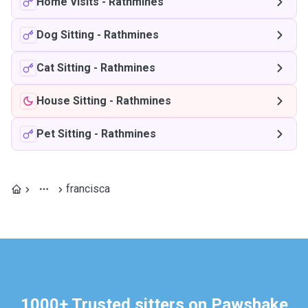
Home Visits
-
Rathmines
Dog Sitting
-
Rathmines
Cat Sitting
-
Rathmines
House Sitting
-
Rathmines
Pet Sitting
-
Rathmines
francisca
1000+ Trusted sitters on Pawshake