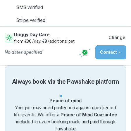
SMS verified
Stripe verified
Doggy Day Care
Change
from
€30
/day,
€8
/additional pet
No dates specified
Contact
Always book via the Pawshake platform
Peace of mind
Your pet may need protection against unexpected
life events. We offer a
Peace of Mind Guarantee
included in every booking made and paid through
Pawshake.