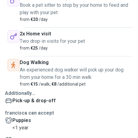
Book a pet sitter to stop by your home to feed and
play with your pet
from
€20
/day
2x Home visit
Two drop-in visits for your pet
from
€25
/day
Dog Walking
An experienced dog walker will pick up your dog
from your home for a 30 min walk
from
€15
/walk,
€8
/additional pet
Additionally...
Pick-up & drop-off
francisca can accept
Puppies
<1 year