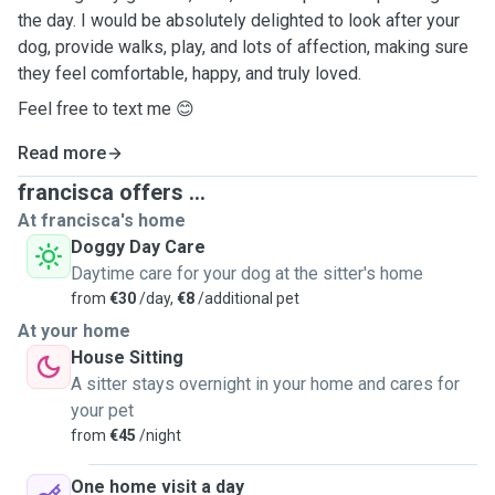
the day. I would be absolutely delighted to look after your
dog, provide walks, play, and lots of affection, making sure
they feel comfortable, happy, and truly loved.
Feel free to text me 😊
Read more
francisca offers ...
At francisca's home
Doggy Day Care
Daytime care for your dog at the sitter's home
from
€30
/day,
€8
/additional pet
At your home
House Sitting
A sitter stays overnight in your home and cares for
your pet
from
€45
/night
One home visit a day