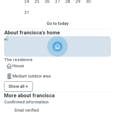
24
25
26
27
28
29
30
31
Go to today
About francisca's home
The residence
House
Medium outdoor area
Show all
More about francisca
Confirmed information
Email verified