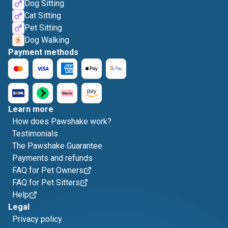
Dog Sitting
Cat Sitting
Pet Sitting
Dog Walking
Payment methods
Learn more
How does Pawshake work?
Testimonials
The Pawshake Guarantee
Payments and refunds
FAQ for Pet Owners
FAQ for Pet Sitters
Help
Legal
Privacy policy