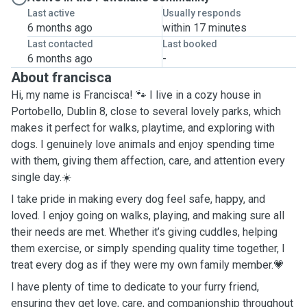
Last active
Usually responds
6 months ago
within 17 minutes
Last contacted
Last booked
6 months ago
-
About francisca
Hi, my name is Francisca! 🐾 I live in a cozy house in
Portobello, Dublin 8, close to several lovely parks, which
makes it perfect for walks, playtime, and exploring with
dogs. I genuinely love animals and enjoy spending time
with them, giving them affection, care, and attention every
single day.☀️
I take pride in making every dog feel safe, happy, and
loved. I enjoy going on walks, playing, and making sure all
their needs are met. Whether it’s giving cuddles, helping
them exercise, or simply spending quality time together, I
treat every dog as if they were my own family member.💗
I have plenty of time to dedicate to your furry friend,
ensuring they get love, care, and companionship throughout