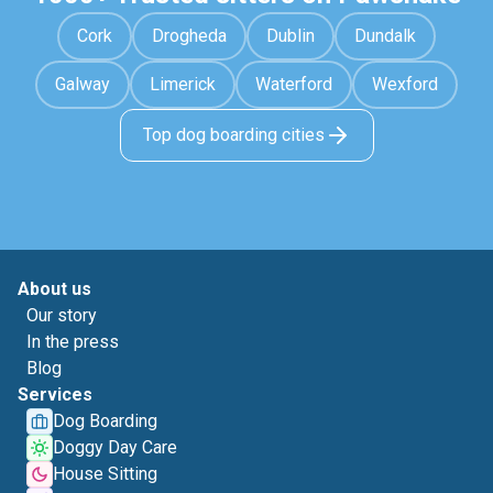
Cork
Drogheda
Dublin
Dundalk
Galway
Limerick
Waterford
Wexford
Top dog boarding cities
About us
Our story
In the press
Blog
Services
Dog Boarding
Doggy Day Care
House Sitting