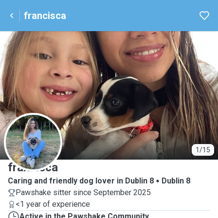
francisca
F
1/15
francisca
Caring and friendly dog lover in Dublin 8
Dublin 8
Pawshake sitter since September 2025
<1 year of experience
Active in the Pawshake Community