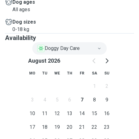
Dog ages
All ages
Dog sizes
0-18 kg
Availability
Doggy Day Care
August 2026
MO
TU
WE
TH
FR
SA
SU
1
2
3
4
5
6
7
8
9
10
11
12
13
14
15
16
17
18
19
20
21
22
23