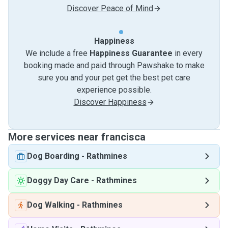
Discover Peace of Mind
Happiness
We include a free
Happiness Guarantee
in every
booking made and paid through Pawshake to make
sure you and your pet get the best pet care
experience possible.
Discover Happiness
More services near francisca
Dog Boarding
-
Rathmines
Doggy Day Care
-
Rathmines
Dog Walking
-
Rathmines