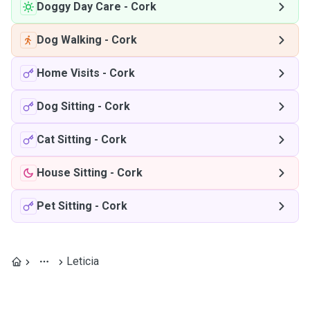
Doggy Day Care
-
Cork
Dog Walking
-
Cork
Home Visits
-
Cork
Dog Sitting
-
Cork
Cat Sitting
-
Cork
House Sitting
-
Cork
Pet Sitting
-
Cork
Leticia