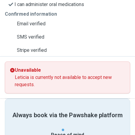
I can administer oral medications
Confirmed information
Email verified
SMS verified
Stripe verified
Unavailable
Leticia is currently not available to accept new
requests.
Always book via the Pawshake platform
Peace of mind