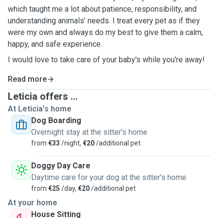
which taught me a lot about patience, responsibility, and
understanding animals’ needs. I treat every pet as if they
were my own and always do my best to give them a calm,
happy, and safe experience.
I would love to take care of your baby's while you're away!
Read more
Leticia offers ...
At Leticia's home
Dog Boarding
Overnight stay at the sitter's home
from
€33
/night,
€20
/additional pet
Doggy Day Care
Daytime care for your dog at the sitter's home
from
€25
/day,
€20
/additional pet
At your home
House Sitting