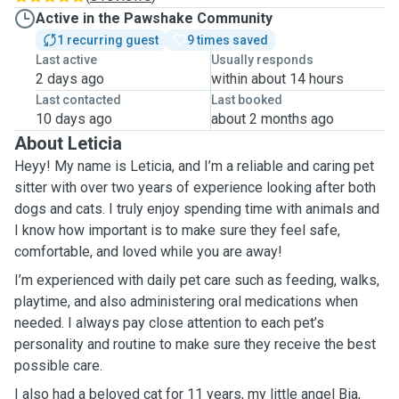
Active in the Pawshake Community
1 recurring guest
9 times saved
Last active
Usually responds
2 days ago
within about 14 hours
Last contacted
Last booked
10 days ago
about 2 months ago
About Leticia
Heyy! My name is Leticia, and I’m a reliable and caring pet
sitter with over two years of experience looking after both
dogs and cats. I truly enjoy spending time with animals and
I know how important is to make sure they feel safe,
comfortable, and loved while you are away!
I’m experienced with daily pet care such as feeding, walks,
playtime, and also administering oral medications when
needed. I always pay close attention to each pet’s
personality and routine to make sure they receive the best
possible care.
I also had a beloved cat for 11 years, my little angel Bia,