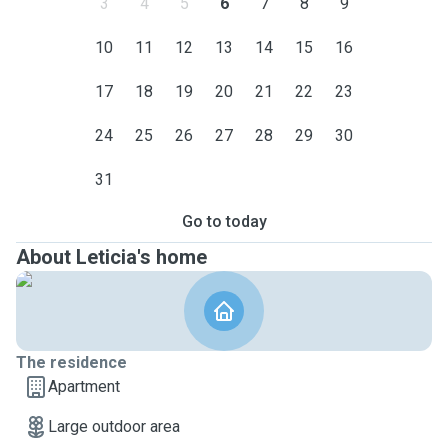
3
4
5
6
7
8
9
10
11
12
13
14
15
16
17
18
19
20
21
22
23
24
25
26
27
28
29
30
31
Go to today
About Leticia's home
The residence
Apartment
Large outdoor area