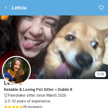
Leticia
L
1/10
Leticia
Reliable & Loving Pet Sitter
Dublin 8
Pawshake sitter since March 2026
5-10 years of experience
(
8 reviews
)