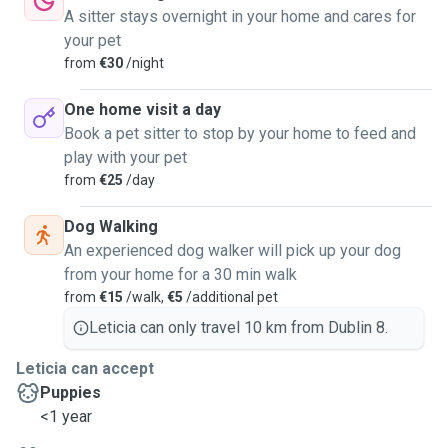
A sitter stays overnight in your home and cares for
your pet
from
€30
/night
One home visit a day
Book a pet sitter to stop by your home to feed and
play with your pet
from
€25
/day
Dog Walking
An experienced dog walker will pick up your dog
from your home for a 30 min walk
from
€15
/walk,
€5
/additional pet
Leticia can only travel 10 km from Dublin 8.
Leticia can accept
Puppies
<1 year