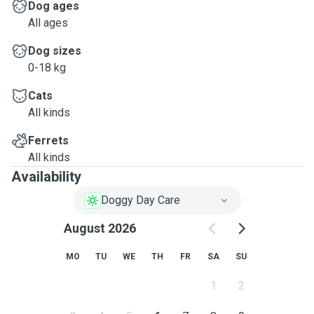
Dog ages
All ages
Dog sizes
0-18 kg
Cats
All kinds
Ferrets
All kinds
Availability
Doggy Day Care
August 2026
MO
TU
WE
TH
FR
SA
SU
1
2