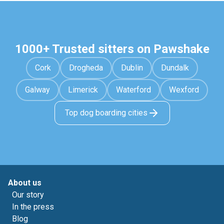
1000+ Trusted sitters on Pawshake
Cork
Drogheda
Dublin
Dundalk
Galway
Limerick
Waterford
Wexford
Top dog boarding cities
About us
Our story
In the press
Blog