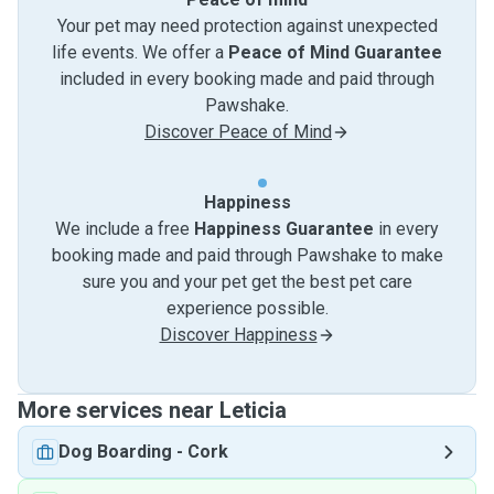
Your pet may need protection against unexpected
life events. We offer a
Peace of Mind Guarantee
included in every booking made and paid through
Pawshake.
Discover Peace of Mind
Happiness
We include a free
Happiness Guarantee
in every
booking made and paid through Pawshake to make
sure you and your pet get the best pet care
experience possible.
Discover Happiness
More services near Leticia
Dog Boarding
-
Cork