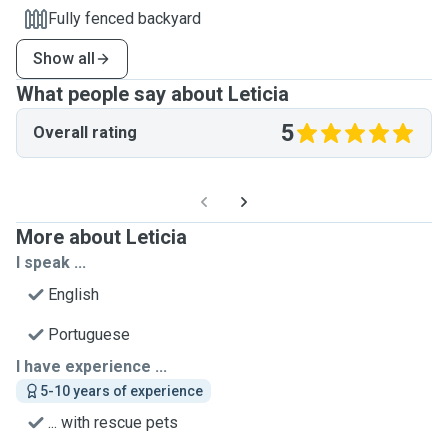
Fully fenced backyard
Show all
What people say about Leticia
5
Overall rating
More about Leticia
I speak ...
English
Portuguese
I have experience ...
5-10 years of experience
... with rescue pets