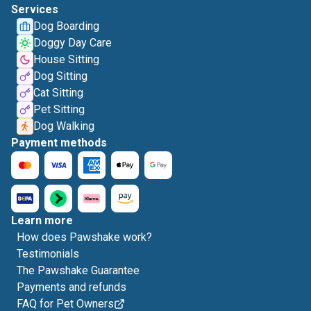
Services
Dog Boarding
Doggy Day Care
House Sitting
Dog Sitting
Cat Sitting
Pet Sitting
Dog Walking
Payment methods
Learn more
How does Pawshake work?
Testimonials
The Pawshake Guarantee
Payments and refunds
FAQ for Pet Owners