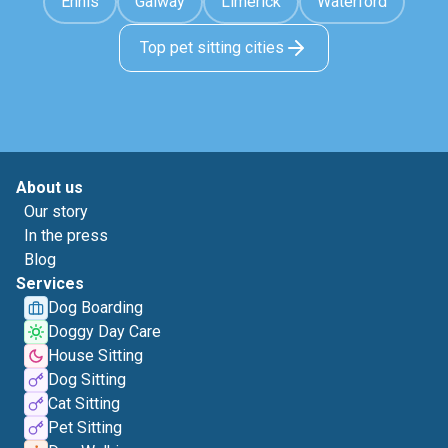
Ennis
Galway
Limerick
Waterford
Top pet sitting cities
About us
Our story
In the press
Blog
Services
Dog Boarding
Doggy Day Care
House Sitting
Dog Sitting
Cat Sitting
Pet Sitting