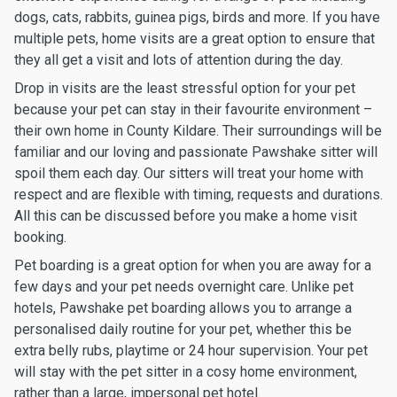
dogs, cats, rabbits, guinea pigs, birds and more. If you have
multiple pets, home visits are a great option to ensure that
they all get a visit and lots of attention during the day.
Drop in visits are the least stressful option for your pet
because your pet can stay in their favourite environment –
their own home in County Kildare. Their surroundings will be
familiar and our loving and passionate Pawshake sitter will
spoil them each day. Our sitters will treat your home with
respect and are flexible with timing, requests and durations.
All this can be discussed before you make a home visit
booking.
Pet boarding is a great option for when you are away for a
few days and your pet needs overnight care. Unlike pet
hotels, Pawshake pet boarding allows you to arrange a
personalised daily routine for your pet, whether this be
extra belly rubs, playtime or 24 hour supervision. Your pet
will stay with the pet sitter in a cosy home environment,
rather than a large, impersonal pet hotel.