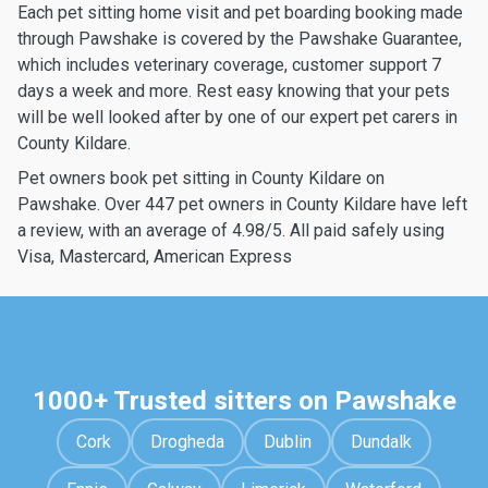
Each pet sitting home visit and pet boarding booking made
through Pawshake is covered by the Pawshake Guarantee,
which includes veterinary coverage, customer support 7
days a week and more. Rest easy knowing that your pets
will be well looked after by one of our expert pet carers in
County Kildare.
Pet owners book pet sitting in County Kildare on
Pawshake. Over 447 pet owners in County Kildare have left
a review, with an average of 4.98/5. All paid safely using
Visa, Mastercard, American Express
1000+ Trusted sitters on Pawshake
Cork
Drogheda
Dublin
Dundalk