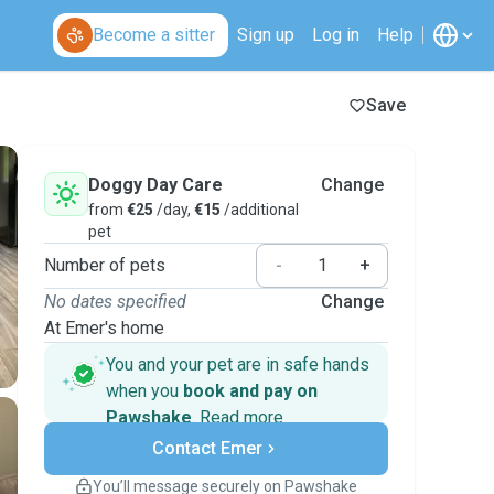
Become a sitter
Sign up
Log in
Help
Save
Doggy Day Care
Change
from
€25
/day,
€15
/additional
pet
Number of pets
-
+
No dates specified
Change
At Emer's home
You and your pet are in safe hands
when you
book and pay on
Pawshake
.
Read more
Secure payments
Contact Emer
Support if plans change
Covered bookings
You’ll message securely on Pawshake
Keep everything on Pawshake - from first