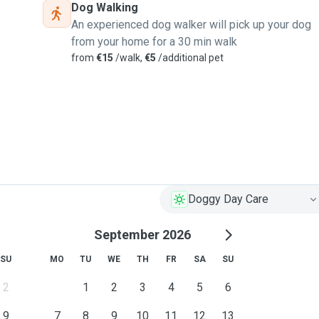
Dog Walking
An experienced dog walker will pick up your dog
from your home for a 30 min walk
from
€15
/walk,
€5
/additional pet
Doggy Day Care
September 2026
SU
MO
TU
WE
TH
FR
SA
SU
2
1
2
3
4
5
6
9
7
8
9
10
11
12
13