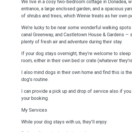
We live in a cosy two-bedroom cottage in Donadea, w
entrance, a large enclosed garden, and a spacious yar
of shrubs and trees, which Winnie treats as her own 
We’re lucky to be near some wonderful walking spots
canal Greenway, and Castletown House & Gardens — so
plenty of fresh air and adventure during their stay.
If your dog stays overnight, they’re welcome to sleep i
room, either in their own bed or crate (whatever they’
I also mind dogs in their own home and find this is the
dog's routine.
I can provide a pick up and drop of service also if you
your booking.
My Services
While your dog stays with us, they’ll enjoy: