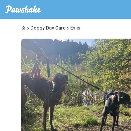
Doggy Day Care
Emer