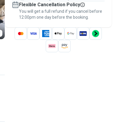
Flexible Cancellation Policy
message, to payment - to stay covered by
You will get a full refund if you cancel before
the
Pawshake Guarantee
.
12:00pm one day before the booking.