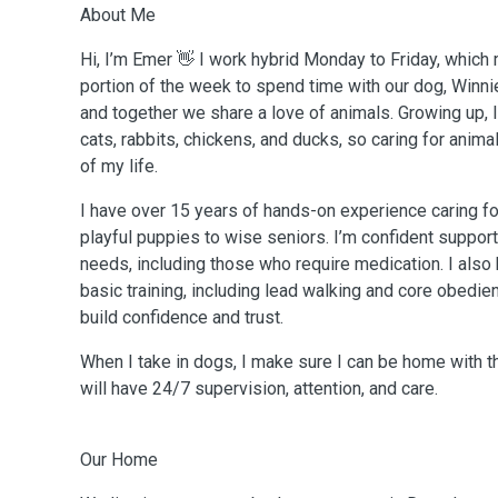
About Me
Hi, I’m Emer 👋 I work hybrid Monday to Friday, whic
portion of the week to spend time with our dog, Winnie.
and together we share a love of animals. Growing up,
cats, rabbits, chickens, and ducks, so caring for anim
of my life.
I have over 15 years of hands-on experience caring fo
playful puppies to wise seniors. I’m confident support
needs, including those who require medication. I also
basic training, including lead walking and core obedi
build confidence and trust.
When I take in dogs, I make sure I can be home with 
will have 24/7 supervision, attention, and care.
Our Home