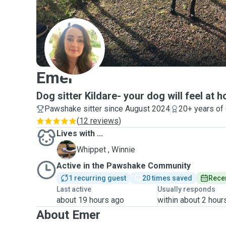
E
Emer
Dog sitter Kildare- your dog will feel at 
Pawshake sitter since August 2024
20+ years of
(
12 reviews
)
Lives with ...
W
Whippet , Winnie
Active in the Pawshake Community
1 recurring guest
20 times saved
Recen
Last active
Usually responds
about 19 hours ago
within about 2 hour
About Emer