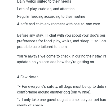
Daily walks suited to their needs
Lots of play, cuddles, and attention
Regular feeding according to their routine
A safe and calm environment with one-to-one care
Before any stay, I’ll chat with you about your dog’s per
preferences for food, play, walks, and sleep — so I ca
possible care tailored to them.
You’re always welcome to check in during their stay. 
updates so you can see how they’re getting on.
A Few Notes
🐾 For everyone’s safety, all dogs must be up to date
comfortable around another dog (our Winnie).
🐾 I only take one guest dog at a time, so your pet has
plenty of space.