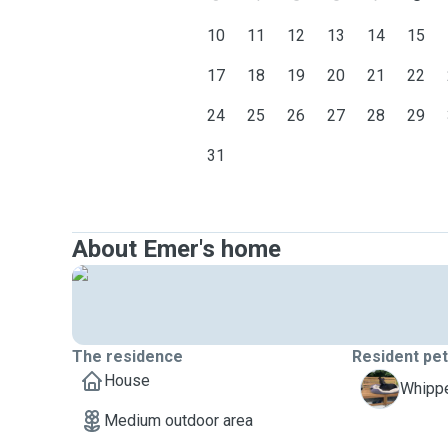
10
11
12
13
14
15
17
18
19
20
21
22
24
25
26
27
28
29
31
About Emer's home
The residence
Resident pe
House
W
Whippe
Medium outdoor area