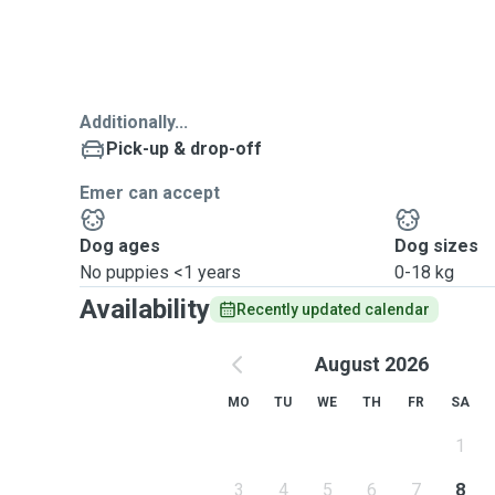
Additionally...
Pick-up & drop-off
Emer can accept
Dog ages
Dog sizes
No puppies <1 years
0-18 kg
Availability
Recently updated calendar
August 2026
MO
TU
WE
TH
FR
SA
1
3
4
5
6
7
8