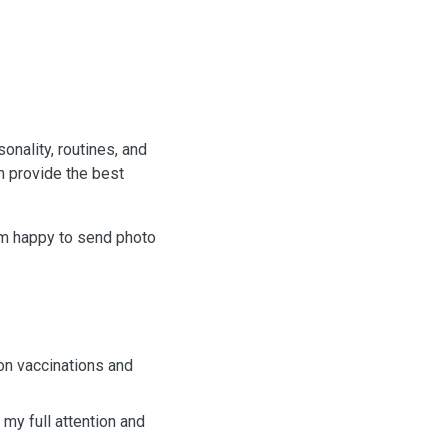
sonality, routines, and
n provide the best
I’m happy to send photo
 on vaccinations and
 my full attention and