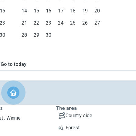
16
14
15
16
17
18
19
20
23
21
22
23
24
25
26
27
30
28
29
30
Go to today
ts
The area
Country side
t , Winnie
Forest