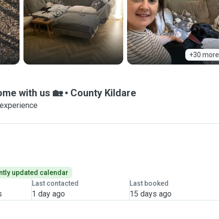
+30 more
home with us 🏡
County Kildare
 experience
tly updated calendar
Last contacted
Last booked
s
1 day ago
15 days ago