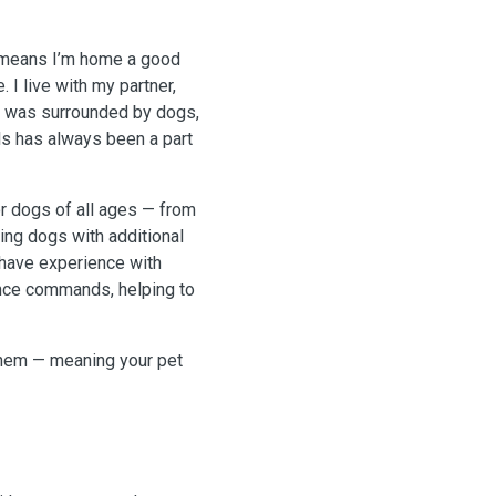
h means I’m home a good
 I live with my partner,
 I was surrounded by dogs,
als has always been a part
r dogs of all ages — from
ing dogs with additional
 have experience with
ence commands, helping to
them — meaning your pet