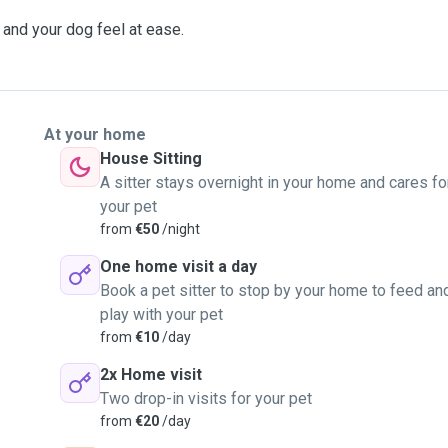
and your dog feel at ease.
At your home
House Sitting
A sitter stays overnight in your home and cares fo
your pet
from
€50
/night
One home visit a day
Book a pet sitter to stop by your home to feed an
play with your pet
from
€10
/day
2x Home visit
Two drop-in visits for your pet
from
€20
/day