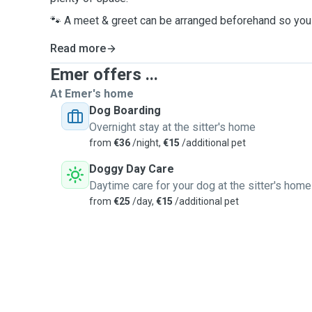
🐾 A meet & greet can be arranged beforehand so you 
Read more
Emer offers ...
At Emer's home
Dog Boarding
Overnight stay at the sitter's home
from
€36
/night,
€15
/additional pet
Doggy Day Care
Daytime care for your dog at the sitter's home
from
€25
/day,
€15
/additional pet