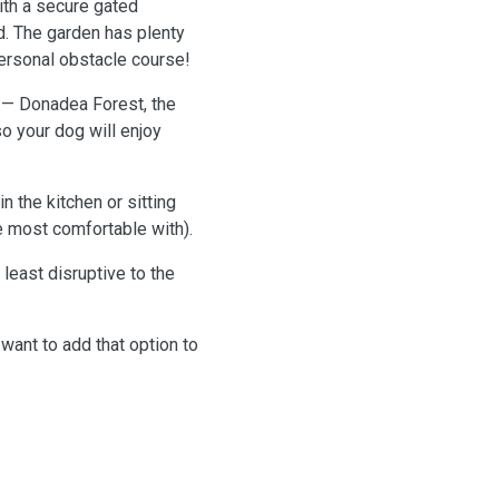
ith a secure gated
d. The garden has plenty
personal obstacle course!
 — Donadea Forest, the
 your dog will enjoy
n the kitchen or sitting
re most comfortable with).
 least disruptive to the
 want to add that option to