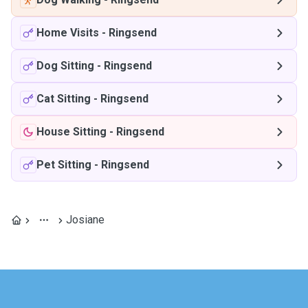
Home Visits
-
Ringsend
Dog Sitting
-
Ringsend
Cat Sitting
-
Ringsend
House Sitting
-
Ringsend
Pet Sitting
-
Ringsend
Josiane