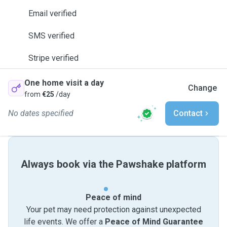
Email verified
SMS verified
Stripe verified
One home visit a day
Change
from
€25
/day
No dates specified
Contact
Always book via the Pawshake platform
Peace of mind
Your pet may need protection against unexpected
life events. We offer a
Peace of Mind Guarantee