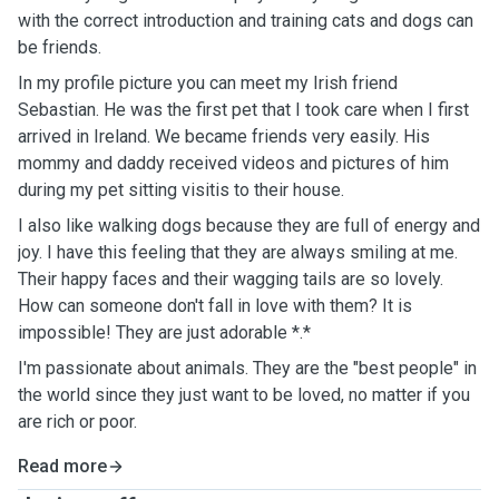
with the correct introduction and training cats and dogs can
be friends.
In my profile picture you can meet my Irish friend
Sebastian. He was the first pet that I took care when I first
arrived in Ireland. We became friends very easily. His
mommy and daddy received videos and pictures of him
during my pet sitting visitis to their house.
I also like walking dogs because they are full of energy and
joy. I have this feeling that they are always smiling at me.
Their happy faces and their wagging tails are so lovely.
How can someone don't fall in love with them? It is
impossible! They are just adorable *.*
I'm passionate about animals. They are the "best people" in
the world since they just want to be loved, no matter if you
are rich or poor.
Read more