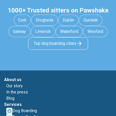
1000+ Trusted sitters on Pawshake
Cork
Drogheda
Dublin
Dundalk
Galway
Limerick
Waterford
Wexford
Top dog boarding cities
About us
Our story
In the press
Blog
Services
Dog Boarding