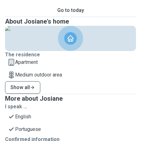
Go to today
About Josiane's home
The residence
Apartment
Medium outdoor area
Show all
More about Josiane
I speak ...
English
Portuguese
Confirmed information