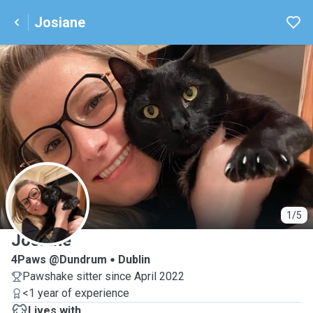
Josiane
J
1/5
Josiane
4Paws @Dundrum
Dublin
Pawshake sitter since April 2022
<1 year of experience
Lives with ...