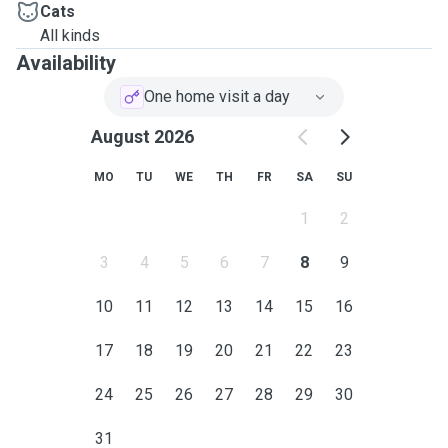
Cats
All kinds
Availability
One home visit a day
August 2026
MO
TU
WE
TH
FR
SA
SU
1
2
3
4
5
6
7
8
9
10
11
12
13
14
15
16
17
18
19
20
21
22
23
24
25
26
27
28
29
30
31