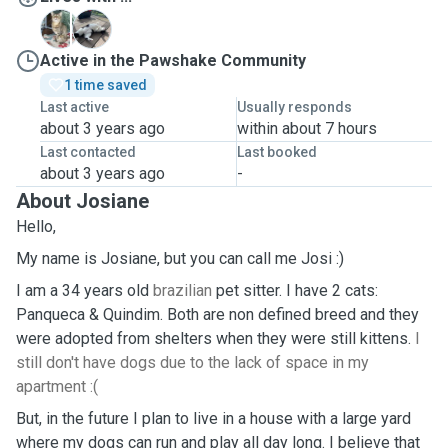
P
Q
Active in the Pawshake Community
1 time saved
Last active
Usually responds
about 3 years ago
within about 7 hours
Last contacted
Last booked
about 3 years ago
-
About Josiane
Hello,
My name is Josiane, but you can call me Josi :)
I am a 34 years old
brazilian
pet sitter. I have 2 cats:
Panqueca & Quindim. Both are non defined breed and they
were adopted from shelters when they were still kittens.
I
still don't have dogs due to the lack of space in my
apartment :(
But, in the future I plan to live in a house with a large yard
where my dogs can run and play all day long. I believe that