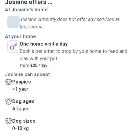
Josiane offers ...
At Josiane's home
Josiane currently does not offer any services at
their home.
At your home
One home visit a day
Book a pet sitter to stop by your home to feed and
play with your pet
from
€25
/day
Josiane can accept
Puppies
<1 year
Dog ages
All ages
Dog sizes
0-18 kg