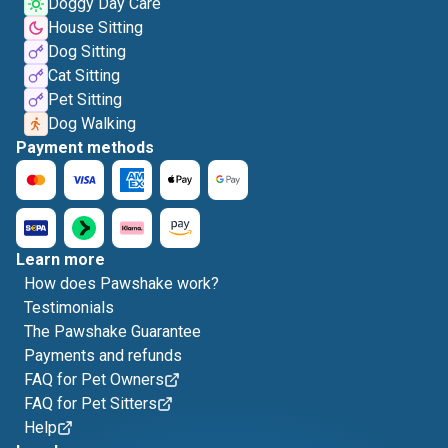
Doggy Day Care
House Sitting
Dog Sitting
Cat Sitting
Pet Sitting
Dog Walking
Payment methods
Learn more
How does Pawshake work?
Testimonials
The Pawshake Guarantee
Payments and refunds
FAQ for Pet Owners
FAQ for Pet Sitters
Help