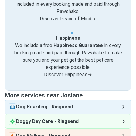
included in every booking made and paid through
Pawshake.
Discover Peace of Mind
Happiness
We include a free
Happiness Guarantee
in every
booking made and paid through Pawshake to make
sure you and your pet get the best pet care
experience possible.
Discover Happiness
More services near Josiane
Dog Boarding
-
Ringsend
Doggy Day Care
-
Ringsend
Dog Walking
-
Ringsend