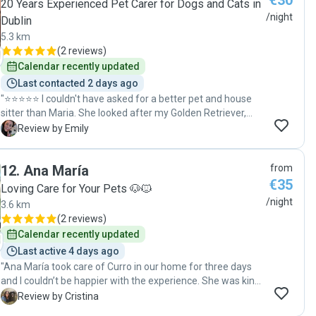
€30
20 Years Experienced Pet Carer for Dogs and Cats in
/night
Dublin
5.3 km
(
2 reviews
)
Calendar recently updated
Last contacted 2 days ago
"⭐⭐⭐⭐⭐ I couldn't have asked for a better pet and house
sitter than Maria. She looked after my Golden Retriever,
Dean, for three days, and I had complete peace of mind
E
Review by Emily
from start to finish. Maria kept me updated throughout the
stay with lots of photos and videos, which made it so easy
12
.
Ana María
from
to see how happy and relaxed Dean was. She followed all
€35
of his routines perfectly, took great care on his walks, and
Loving Care for Your Pets 🐶🐱
even handled situations like other reactive dogs exactly as
/night
3.6 km
I'd hoped. It was obvious that she genuinely cared about
(
2 reviews
)
him, and Dean absolutely loved spending time with her. She
Calendar recently updated
also looked after my home with the same level of care and
Last active 4 days ago
respect, communicated brilliantly whenever she had a
"Ana María took care of Curro in our home for three days
question, and was honest and responsible throughout the
and I couldn’t be happier with the experience. She was kind,
entire stay. I came home to a happy, well-cared-for dog and
reliable, and clearly very experienced with dogs. She kept
a spotless house. I would trust Maria with Dean again
C
Review by Cristina
me updated regularly, which gave me great peace of mind,
without hesitation and highly recommend her to anyone