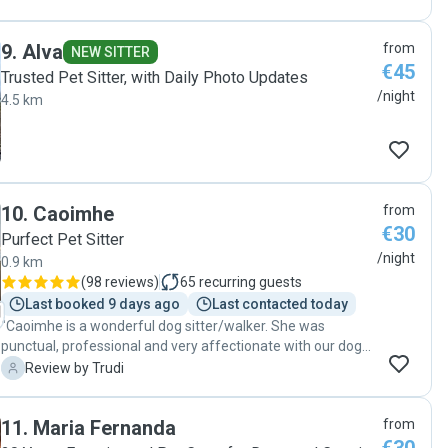
9
.
Alva
from
NEW SITTER
€45
Trusted Pet Sitter, with Daily Photo Updates
/night
4.5 km
10
.
Caoimhe
from
€30
Purfect Pet Sitter
/night
0.9 km
(
98 reviews
)
65
recurring guests
Last booked 9 days ago
Last contacted today
"Caoimhe is a wonderful dog sitter/walker. She was
punctual, professional and very affectionate with our dogs.
They were very well cared for. I would highly recommend
T
Review by Trudi
Caoimhe."
11
.
Maria Fernanda
from