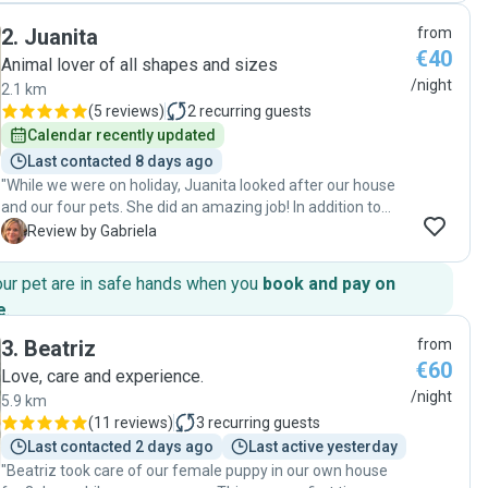
trustworthy and genuine people. The communication was
2
.
Juanita
from
excellent with lots of updates. Thank you so much."
€40
Animal lover of all shapes and sizes
/night
2.1 km
(
5 reviews
)
2
recurring guests
Calendar recently updated
Last contacted 8 days ago
"While we were on holiday, Juanita looked after our house
and our four pets. She did an amazing job! In addition to
being a prompt communicator, she is punctual, honest,
G
Review by Gabriela
reliable, practical, and knowledgeable about animals. We
will definitely use her again and 100% recommend her."
our pet are in safe hands when you
book and pay on
e
.
3
.
Beatriz
from
€60
Love, care and experience.
/night
5.9 km
(
11 reviews
)
3
recurring guests
Last contacted 2 days ago
Last active yesterday
"Beatriz took care of our female puppy in our own house