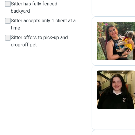
Sitter has fully fenced
backyard
Sitter accepts only 1 client at a
time
Sitter offers to pick-up and
M
drop-off pet
F