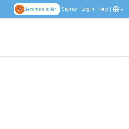
Become a sitter
Sign up
Log in
Help