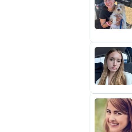
I
A
M