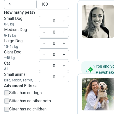
How many pets?
Small Dog
J
-
+
0-8 kg
Medium Dog
-
+
8-18 kg
Large Dog
-
+
18-45 kg
Giant Dog
-
+
+45 kg
Cat
-
+
You and y
All
Pawshak
Small animal
-
+
Bird, rabbit, ferret, ...
Advanced Filters
B
Sitter has no dogs
Sitter has no other pets
Sitter has no children