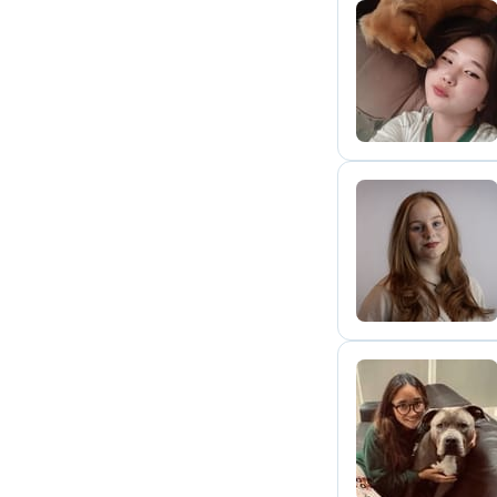
A
E
S