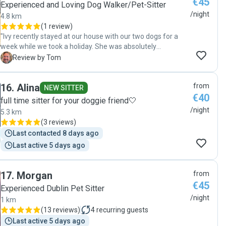
€45
Experienced and Loving Dog Walker/Pet-Sitter
/night
4.8 km
(
1 review
)
"Ivy recently stayed at our house with our two dogs for a
week while we took a holiday. She was absolutely
wonderful. She scheduled a time prior to come over and
T
Review by Tom
meet the pups and go over details, sent daily picture
wellbeing updates, medicated our epileptic guy, dealt with
16
.
Alina
from
the occasional spite mess, and left our house exactly as we
NEW SITTER
€40
did. She's friendly, communicative, trustworthy, responsible.
full time sitter for your doggie friend🤍
We can't wait to use her again!"
/night
5.3 km
(
3 reviews
)
Last contacted 8 days ago
Last active 5 days ago
17
.
Morgan
from
€45
Experienced Dublin Pet Sitter
/night
1 km
(
13 reviews
)
4
recurring guests
Last active 5 days ago