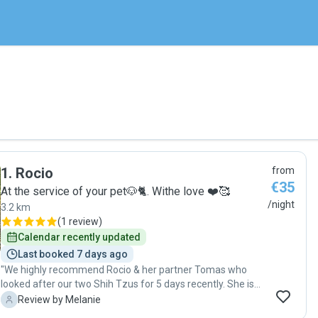
1
.
Rocio
from
€35
At the service of your pet🐶🐈. Withe love ❤️🥰
/night
3.2 km
(
1 review
)
Calendar recently updated
Last booked 7 days ago
"We highly recommend Rocio & her partner Tomas who
looked after our two Shih Tzus for 5 days recently. She is
very kind and gentle and clearly adores dogs. We feel very
M
Review by Melanie
at ease when we met them both and they proved to be