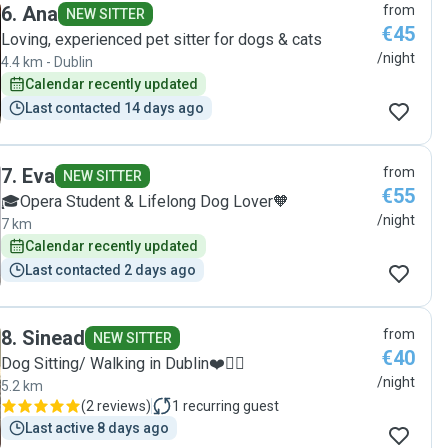
6
.
Ana
from
was obvious straight away that she is a genuine dog lover.
NEW SITTER
€45
My dog is a large, shy German Shepherd who we always
Loving, experienced pet sitter for dogs & cats
muzzle when out and Flo had absolutely no issue with this
/night
4.4 km - Dublin
from the beginning. She handled her calmly and
Calendar recently updated
confidently, including putting on the muzzle and taking her
Last contacted 14 days ago
out for walks. Although Flo is young, she came across as
very mature, responsible, and capable. I felt my dog and
home were in safe hands, and she left the place tidy and
just as she found it. I would be very happy to recommend
7
.
Eva
from
NEW SITTER
her to anyone looking for a trustworthy and caring dog
€55
🎓Opera Student & Lifelong Dog Lover🧡
sitter."
/night
7 km
Calendar recently updated
Last contacted 2 days ago
8
.
Sinead
from
NEW SITTER
€40
Dog Sitting/ Walking in Dublin❤️🐕‍🦺
/night
5.2 km
(
2 reviews
)
1
recurring guest
Last active 8 days ago