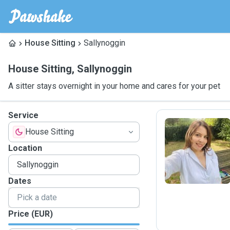
House Sitting
Sallynoggin
House Sitting
,
Sallynoggin
A sitter stays overnight in your home and cares for your pet
Service
House Sitting
R
Location
Dates
Price (EUR)