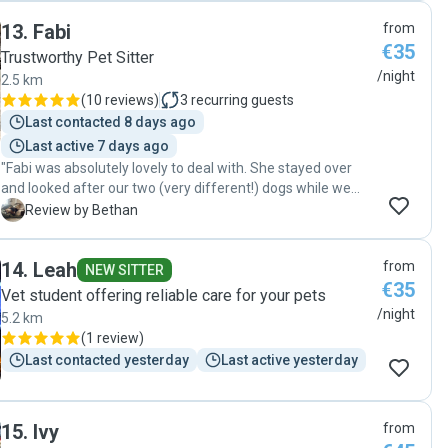
and it was obvious that Curro was comfortable and well
looking for someone kind, reliable, and genuinely
13
.
Fabi
from
looked after the whole time. I would absolutely trust her
passionate about animals. Thank you so much, Maria! ❤️"
€35
again and highly recommend her to anyone looking for a
Trustworthy Pet Sitter
caring and responsible pet sitter."
/night
2.5 km
(
10 reviews
)
3
recurring guests
Last contacted 8 days ago
Last active 7 days ago
"Fabi was absolutely lovely to deal with. She stayed over
and looked after our two (very different!) dogs while we
were away. We came home to two very happy, chilled dogs
B
Review by Bethan
and a tidy house. Great communication and photo updates.
Highly recommend Fabi!"
14
.
Leah
from
NEW SITTER
€35
Vet student offering reliable care for your pets
/night
5.2 km
(
1 review
)
Last contacted yesterday
Last active yesterday
15
.
Ivy
from