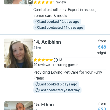
1 review
Careful cat sitter 🐾 Expert in rescue,
senior care & meds
Last booked 12 days ago
Last contacted 11 days ago
14
.
Aoibhinn
from
€45
4 km
A
/night
13
40 reviews
recurring guests
Providing Loving Pet Care for Your Furry
Friend
Last booked 5 days ago
Last contacted yesterday
15
.
Ethan
from
€20