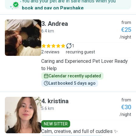
You and your pet are in safe hands when you
book and pay on Pawshake
.
3
.
Andrea
from
€25
6.4 km
A
/night
1
2 reviews
recurring guest
Caring and Experienced Pet Lover Ready
to Help
Calendar recently updated
Last booked 5 days ago
4
.
kristina
from
€30
5.6 km
K
/night
NEW SITTER
Calm, creative, and full of cuddles ✨