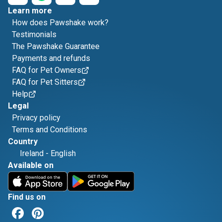
Learn more
How does Pawshake work?
Testimonials
The Pawshake Guarantee
Payments and refunds
FAQ for Pet Owners
FAQ for Pet Sitters
Help
Legal
Privacy policy
Terms and Conditions
Country
Ireland
-
English
Available on
Find us on