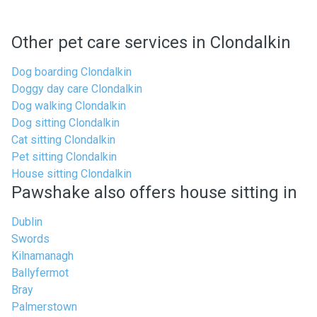
Other pet care services in Clondalkin
Dog boarding Clondalkin
Doggy day care Clondalkin
Dog walking Clondalkin
Dog sitting Clondalkin
Cat sitting Clondalkin
Pet sitting Clondalkin
House sitting Clondalkin
Pawshake also offers house sitting in
Dublin
Swords
Kilnamanagh
Ballyfermot
Bray
Palmerstown