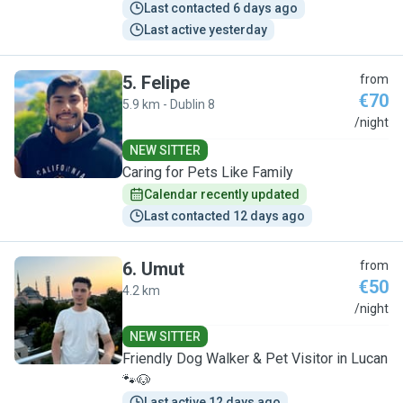
Last contacted 6 days ago
Last active yesterday
5
.
Felipe
from
€70
5.9 km - Dublin 8
F
/night
NEW SITTER
Caring for Pets Like Family
Calendar recently updated
Last contacted 12 days ago
6
.
Umut
from
€50
4.2 km
U
/night
NEW SITTER
Friendly Dog Walker & Pet Visitor in Lucan
🐾🐶
Last active 12 days ago