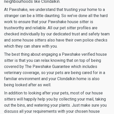
neighbourhoods like Clondalkin.
At Pawshake, we understand that trusting your home to a
stranger can be a little daunting. So we’ve done all the hard
work to ensure that your Pawshake house sitter is
trustworthy and reliable. All our pet sitter profiles are
checked individually by our dedicated trust and safety team
and some house sitters also have their own police checks
which they can share with you.
The best thing about engaging a Pawshake verified house
sitter is that you can relax knowing that on top of being
covered by The Pawshake Guarantee which includes
veterinary coverage, so your pets are being cared for in a
familiar environment and your Clondalkin home is also
being looked after as well.
In addition to looking after your pets, most of our house
sitters will happily help you by collecting your mail, taking
out the bins, and watering your plants. Just make sure you
discuss all your requirements with your chosen house