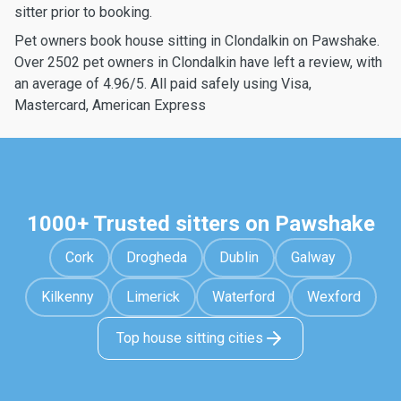
sitter prior to booking.
Pet owners book house sitting in Clondalkin on Pawshake.
Over 2502 pet owners in Clondalkin have left a review, with
an average of 4.96/5. All paid safely using Visa,
Mastercard, American Express
1000+ Trusted sitters on Pawshake
Cork
Drogheda
Dublin
Galway
Kilkenny
Limerick
Waterford
Wexford
Top house sitting cities