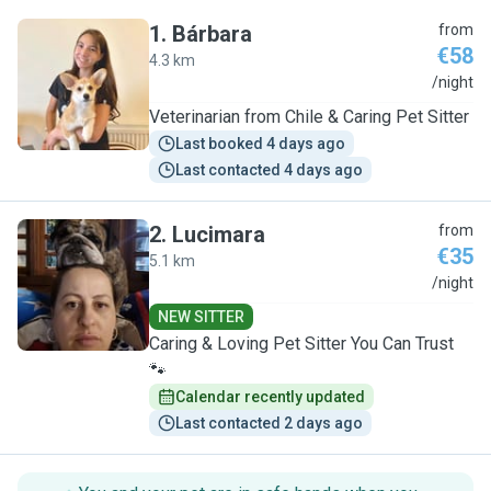
1
.
Bárbara
from
€58
4.3 km
B
/night
Veterinarian from Chile & Caring Pet Sitter
Last booked 4 days ago
Last contacted 4 days ago
2
.
Lucimara
from
€35
5.1 km
L
/night
NEW SITTER
Caring & Loving Pet Sitter You Can Trust
🐾
Calendar recently updated
Last contacted 2 days ago