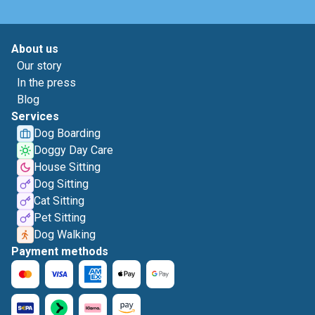
About us
Our story
In the press
Blog
Services
Dog Boarding
Doggy Day Care
House Sitting
Dog Sitting
Cat Sitting
Pet Sitting
Dog Walking
Payment methods