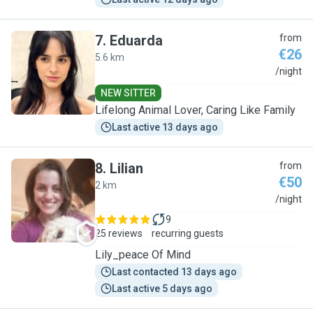
7
.
Eduarda
from
€26
5.6 km
E
/night
NEW SITTER
Lifelong Animal Lover, Caring Like Family
Last active 13 days ago
8
.
Lilian
from
€50
2 km
L
/night
9
25 reviews
recurring guests
Lily_peace Of Mind
Last contacted 13 days ago
Last active 5 days ago