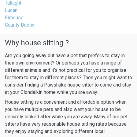
Tallaght
Lucan
Firhouse
County Dublin
Why house sitting ?
Are you going away but have a pet that prefers to stay in
their own environment? Or perhaps you have a range of
different animals and it’s not practical for you to organise
for them to stay in different places? Then you might want to
consider finding a Pawshake house sitter to come and stay
at your Clondalkin home while you are away.
House sitting is a convenient and affordable option when
you have multiple pets and also want your house to be
securely looked after while you are away. Many of our pet
sitters have very reasonable house sitting rates because
they enjoy staying and exploring different local