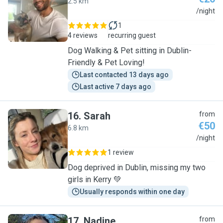
2.5 km
E
/night
1
4 reviews
recurring guest
Dog Walking & Pet sitting in Dublin-
Friendly & Pet Loving!
Last contacted 13 days ago
Last active 7 days ago
16
.
Sarah
from
€50
6.8 km
S
/night
1 review
Dog deprived in Dublin, missing my two
girls in Kerry 💚
Usually responds within one day
17
.
Nadine
from