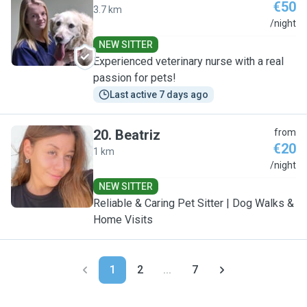
€50
3.7 km
E
/night
NEW SITTER
Experienced veterinary nurse with a real
passion for pets!
Last active 7 days ago
20
.
Beatriz
from
€20
1 km
B
/night
NEW SITTER
Reliable & Caring Pet Sitter | Dog Walks &
Home Visits
1
2
...
7