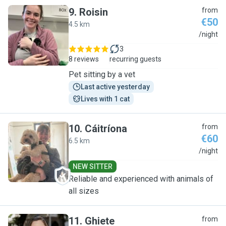
9
.
Roisin
from
€50
4.5 km
R
/night
3
8 reviews
recurring guests
Pet sitting by a vet
Last active yesterday
Lives with 1 cat
10
.
Cáitríona
from
€60
6.5 km
C
/night
NEW SITTER
Reliable and experienced with animals of
all sizes
11
.
Ghiete
from