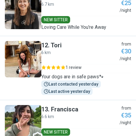
€25
6.7 km
G
/night
NEW SITTER
Loving Care While You're Away
12
.
Tori
from
€30
6 km
T
/night
1 review
Your dogs are in safe paws🐾
Last contacted yesterday
Last active yesterday
13
.
Francisca
from
€35
6.6 km
F
/night
NEW SITTER