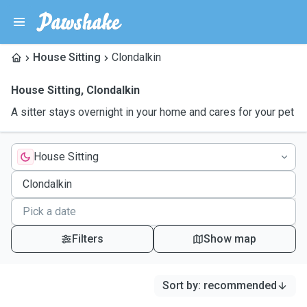
House Sitting
Clondalkin
House Sitting
,
Clondalkin
A sitter stays overnight in your home and cares for your pet
House Sitting
Filters
Show map
Sort by
:
recommended