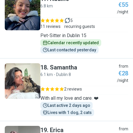
€55
6.8 km
N
/night
5
11 reviews
recurring guests
Pet-Sitter in Dublin 15
Calendar recently updated
Last contacted yesterday
18
.
Samantha
from
€28
6.1 km - Dublin 8
S
/night
2 reviews
With all my love and care. ❤️
Last active 2 days ago
Lives with 1 dog, 2 cats
19
.
Erica
from