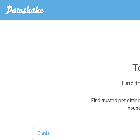
T
Find t
Find trusted pet sitti
house
Ennis