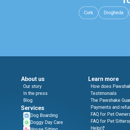
1
Cork
Drogheda
About us
Learn more
Our story
How does Pawshak
In the press
Testimonials
Blog
The Pawshake Gua
Services
Payments and refu
FAQ for Pet Owner
Dog Boarding
FAQ for Pet Sitters
Doggy Day Care
Help
House Sitting