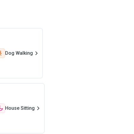
Dog Walking
House Sitting