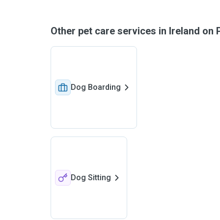
Other pet care services in Ireland o
Dog Boarding
Dog Sitting