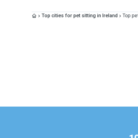
Top cities for pet sitting in Ireland
Top pet