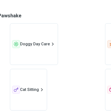
n Pawshake
Doggy Day Care
Cat Sitting