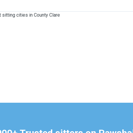
 sitting cities in County Clare