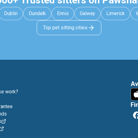
000+ Trusted sitters on Pawsha
Dublin
Dundalk
Ennis
Galway
Limerick
Top pet sitting cities
Av
e work?
Fi
rantee
nds
s