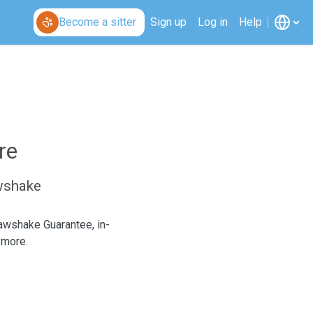
Become a sitter
Sign up
Log in
Help
re
awshake
Pawshake Guarantee, in-
 more.