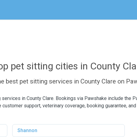
op pet sitting cities in County Cla
he best pet sitting services in County Clare on P
ng services in County Clare. Bookings via Pawshake include the 
 customer support, veterinary coverage, booking guarantee, and
Shannon