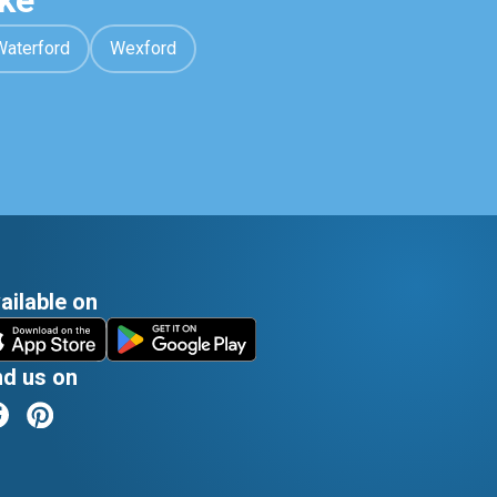
ke
Waterford
Wexford
ailable on
nd us on