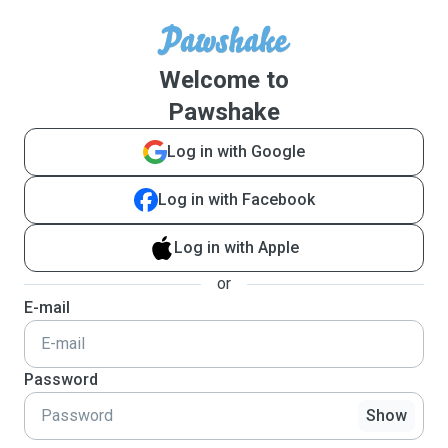
Welcome to
Pawshake
Log in with Google
Log in with Facebook
Log in with Apple
or
E-mail
Password
Show