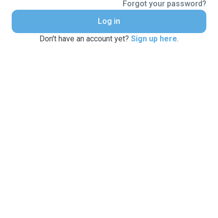
Forgot your password?
Log in
Don't have an account yet?
Sign up here
.