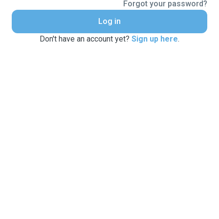
Forgot your password?
Log in
Don't have an account yet?
Sign up here
.