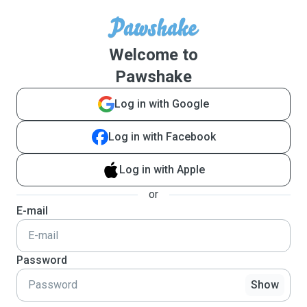
Welcome to
Pawshake
Log in with Google
Log in with Facebook
Log in with Apple
or
E-mail
Password
Show