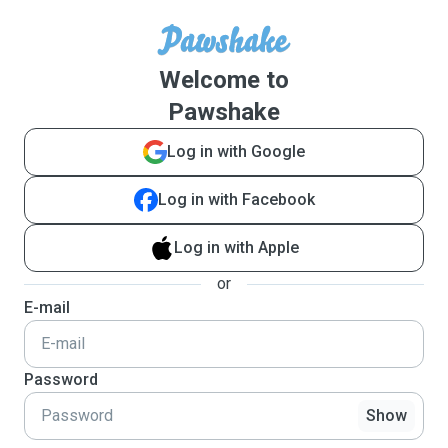
Welcome to
Pawshake
Log in with Google
Log in with Facebook
Log in with Apple
or
E-mail
Password
Show