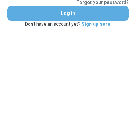
Forgot your password?
Log in
Don't have an account yet?
Sign up here
.