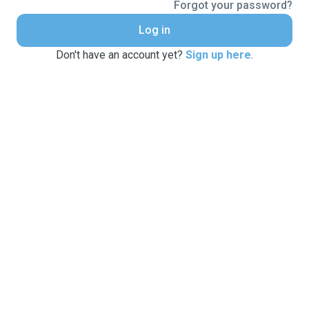
Forgot your password?
Log in
Don't have an account yet?
Sign up here
.