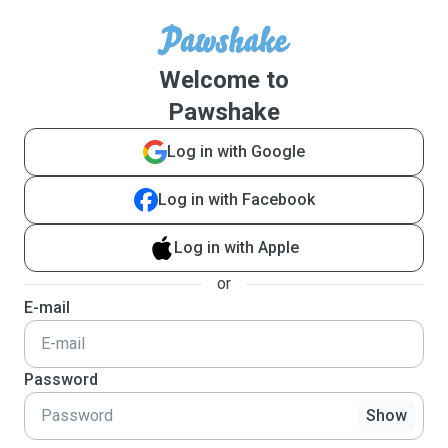
Welcome to
Pawshake
Log in with Google
Log in with Facebook
Log in with Apple
or
E-mail
Password
Show