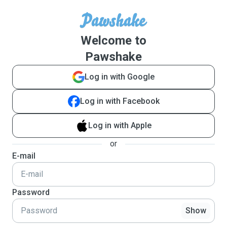
Welcome to
Pawshake
Log in with Google
Log in with Facebook
Log in with Apple
or
E-mail
Password
Show