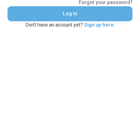
Forgot your password?
Log in
Don't have an account yet?
Sign up here
.