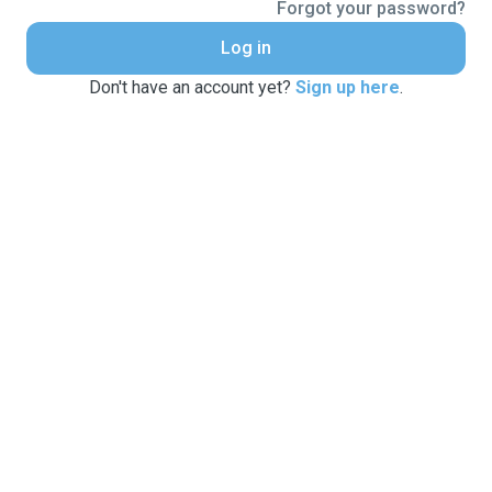
Forgot your password?
Log in
Don't have an account yet?
Sign up here
.