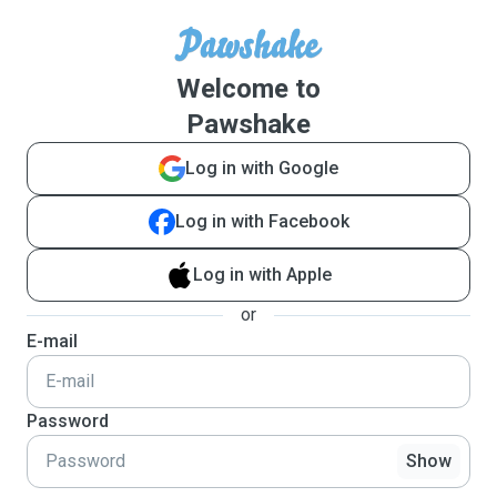
Welcome to
Pawshake
Log in with Google
Log in with Facebook
Log in with Apple
or
E-mail
Password
Show