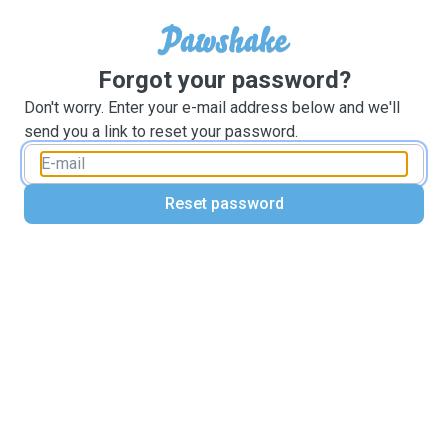
Forgot your password?
Don't worry. Enter your e-mail address below and we'll
send you a link to reset your password.
Reset password